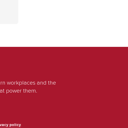
ern workplaces and the
hat power them.
ivacy policy
.