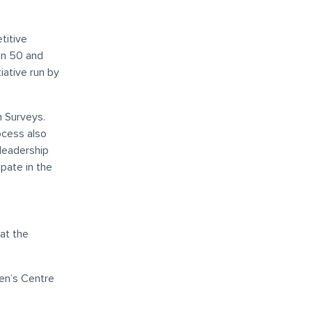
titive
en 50 and
ative run by
n Surveys.
ocess also
leadership
pate in the
at the
een’s Centre