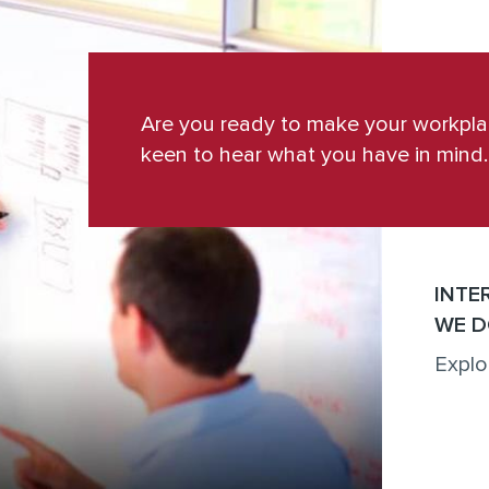
Are you ready to make your workpl
keen to hear what you have in mind.
INTE
WE D
Explo