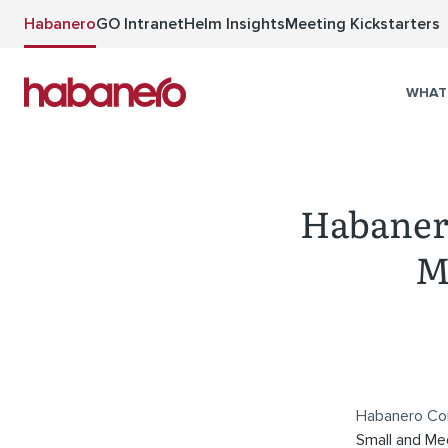
Skip to main content
Habanero
GO Intranet
Helm Insights
Meeting Kickstarters
WHAT
Habanero
M
Habanero Con
Small and Me