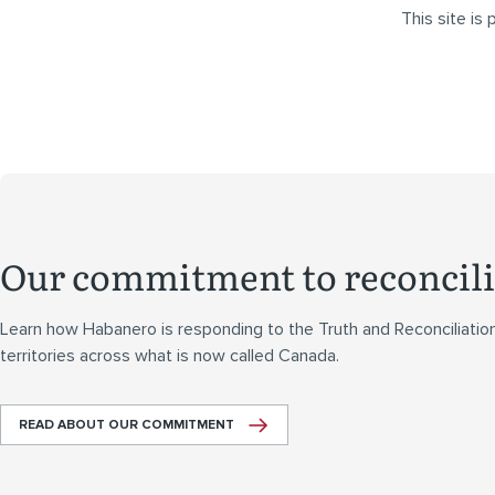
This site i
Our commitment to reconcili
Learn how Habanero is responding to the Truth and Reconciliatio
territories across what is now called Canada.
READ ABOUT OUR COMMITMENT