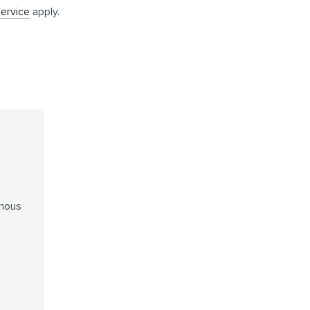
ervice
apply.
enous