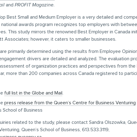
il
and
PROFIT Magazine
.
op Best Small and Medium Employer is a very detailed and compe
s national awards program recognizes top employers with betwe
s. This study mirrors the renowned Best Employer in Canada initi
tt Associates; however, it caters to smaller businesses.
are primarily determined using the results from Employee Opinio
engagement drivers are detailed and analyzed. The evaluation pr
 assessment of organization practices and perspectives from the 
ar, more than 200 companies across Canada registered to partici
he
full list in the Globe and Mail
.
he
press release from the Queen’s Centre for Business Venturing
 School of Business
uiries related to the study, please contact Sandra Olszowka, Qu
Venturing, Queen’s School of Business, 613.533.3119,