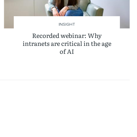
INSIGHT
Recorded webinar: Why
intranets are critical in the age
of AI