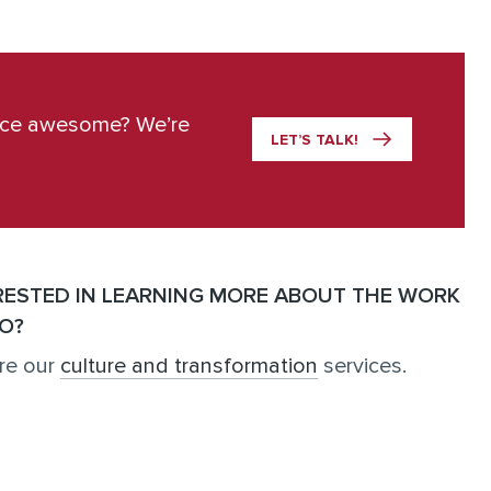
ace awesome? We’re
LET’S TALK!
RESTED IN LEARNING MORE ABOUT THE WORK
O?
re our
culture and transformation
services.