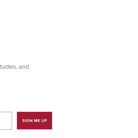
tudies, and
SIGN ME UP