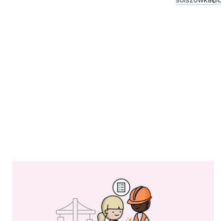
solszowka@b