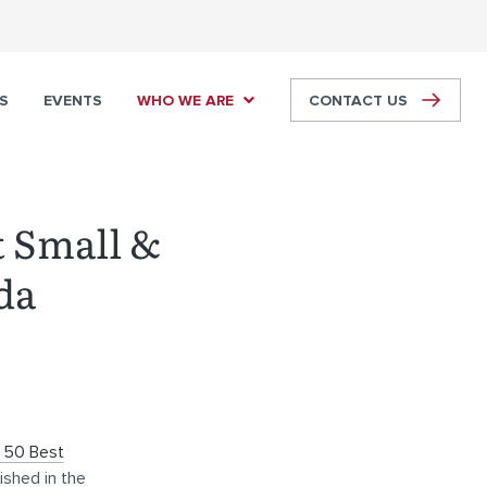
S
EVENTS
WHO WE ARE
CONTACT US
t Small &
da
 50 Best
lished in the