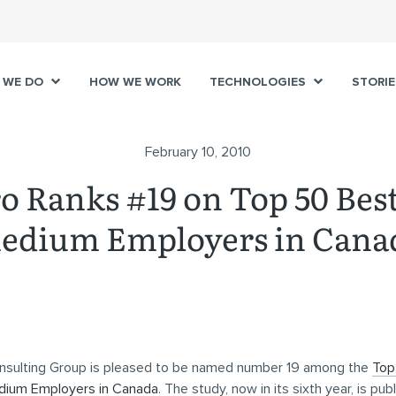
 WE DO
HOW WE WORK
TECHNOLOGIES
STORIE
February 10, 2010
 Ranks #19 on Top 50 Bes
edium Employers in Cana
sulting Group is pleased to be named number 19 among the
Top
dium Employers in Canada
. The study, now in its sixth year, is pub