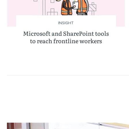
INSIGHT
Microsoft and SharePoint tools
to reach frontline workers