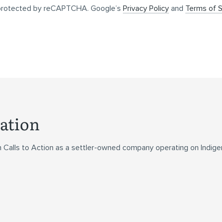
s protected by reCAPTCHA. Google’s
Privacy Policy
and
Terms of S
ation
n Calls to Action as a settler-owned company operating on Indig