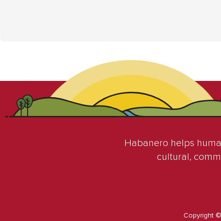
Habanero helps humani
cultural, comm
Copyright 