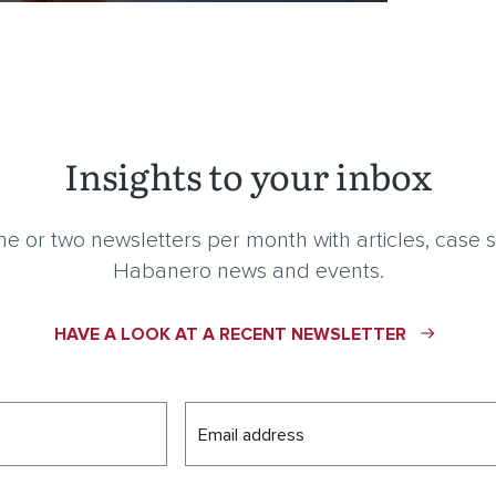
Insights to your inbox
e or two newsletters per month with articles, case s
Habanero news and events.
HAVE A LOOK AT A RECENT NEWSLETTER
Email address