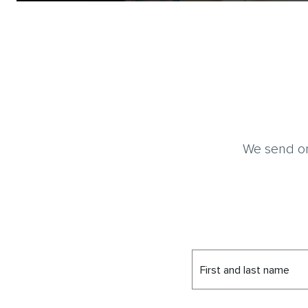
We send on
First and last name