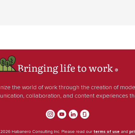
Bringing life to work
®
ze the world of work through the creation of mod
unication, collaboration, and content experiences t
©
2026
Habanero Consulting Inc. Please read our
terms of use
and
pr