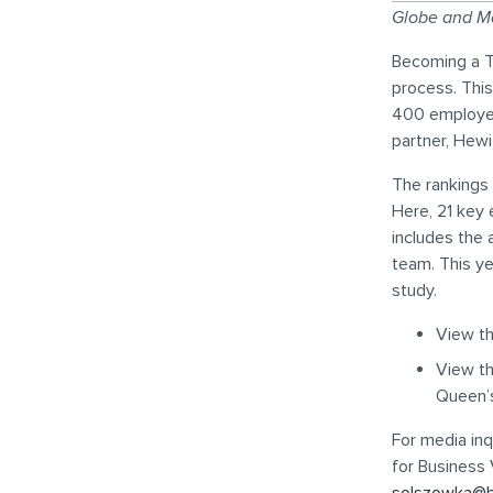
Globe and Ma
Becoming a T
process. Thi
400 employee
partner, Hewi
The rankings 
Here, 21 key 
includes the
team. This ye
study.
View t
View t
Queen’s
For media inq
for Business 