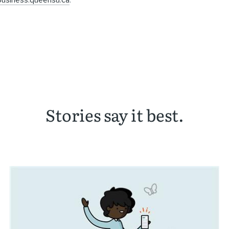
usiness.queensu.ca
.
Stories say it best.