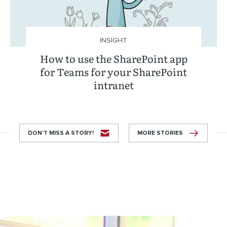
INSIGHT
How to use the SharePoint app
for Teams for your SharePoint
intranet
DON’T MISS A STORY!
MORE STORIES