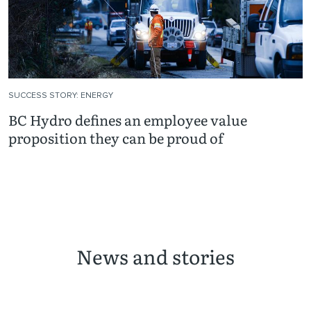
SUCCESS STORY: ENERGY
BC Hydro defines an employee value
proposition they can be proud of
News and stories