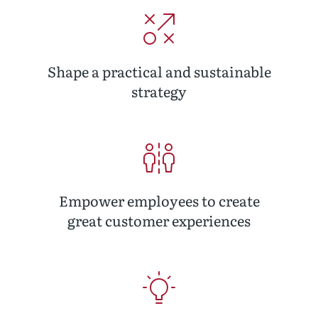
Shape a practical and sustainable
strategy
Empower employees to create
great customer experiences