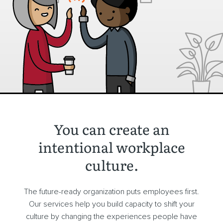
You can create an
intentional workplace
culture.
The future-ready organization puts employees first.
Our services help you build capacity to shift your
culture by changing the experiences people have