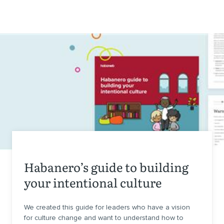
Habanero’s guide to building
your intentional culture
We created this guide for leaders who have a vision
for culture change and want to understand how to