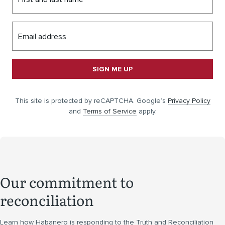
Email address
SIGN ME UP
This site is protected by reCAPTCHA. Google’s
Privacy Policy
and
Terms of Service
apply.
Our commitment to
reconciliation
Learn how Habanero is responding to the Truth and Reconciliation