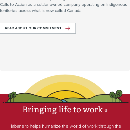
Calls to Action as a settler-owned company operating on Indigenous
territories across what is now called Canada.
READ ABOUT OUR COMMITMENT
Bringing life to work
®
Habanero helps humanize the world of work through the