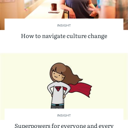
INSIGHT
How to navigate culture change
INSIGHT
Superpowers for everyone and every