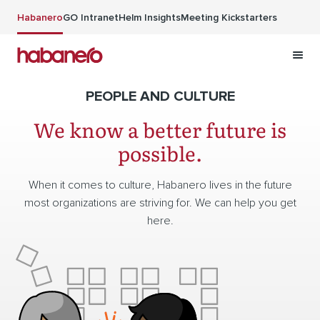
Skip to main content
Habanero
GO Intranet
Helm Insights
Meeting Kickstarters
PEOPLE AND CULTURE
We know a better future is
possible.
When it comes to culture, Habanero lives in the future
most organizations are striving for. We can help you get
here.