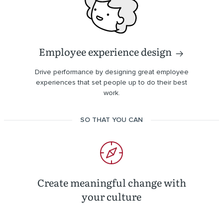
Employee experience design
Drive performance by designing great employee
experiences that set people up to do their best
work.
SO THAT YOU CAN
Create meaningful change with
your culture