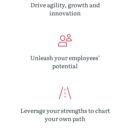
Drive agility, growth and
innovation
Unleash your employees’
potential
Leverage your strengths to chart
your own path