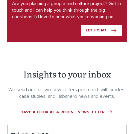
Are you planning a people and culture project? Get in
touch and I can help you think through the big
questions. I’d love to hear what you’re working on.
LET’S CHAT!
Insights to your inbox
We send one or two newsletters per month with articles,
case studies, and Habanero news and events.
HAVE A LOOK AT A RECENT NEWSLETTER
First and last name