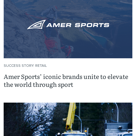
SUCCESS STORY: RETAIL
Amer Sports’ iconic brands unite to elevate
the world through sport