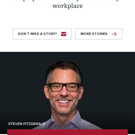
workplace
DON’T MISS A STORY!
MORE STORIES