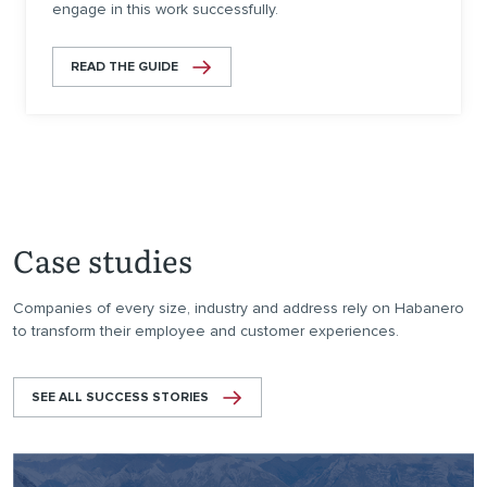
engage in this work successfully.
READ THE GUIDE
Case studies
Companies of every size, industry and address rely on Habanero
to transform their employee and customer experiences.
SEE ALL SUCCESS STORIES