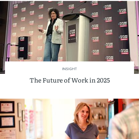
INSIGHT
The Future of Work in 2025