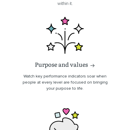
within it.
Purpose and values
Watch key performance indicators soar when
people at every level are focused on bringing
your purpose to life.