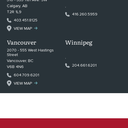
Calgary
,
AB
,
T2R 1L9
416.260.5959
403.451.8125
VIEW MAP
Vancouver
Winnipeg
2070 - 555 West Hastings
Street
,
Vancouver
,
BC
204.661.6201
V6B 4N6
604.709.6201
VIEW MAP