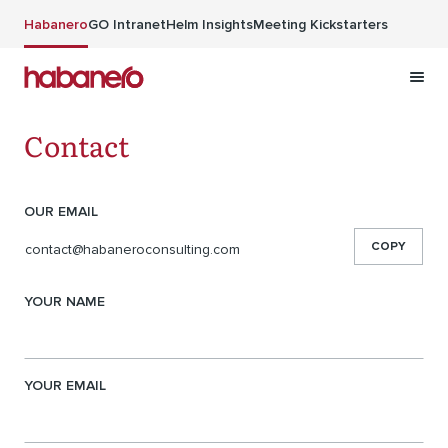
Skip to main content
Habanero
GO Intranet
Helm Insights
Meeting Kickstarters
Contact
Contact information
OUR EMAIL
COPY
contact@habaneroconsulting.com
YOUR NAME
YOUR EMAIL