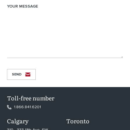
YOUR MESSAGE
SEND
Toll-free number
1.866.841.6201
Calgary
Toronto
310 - 333 11th Ave. SW