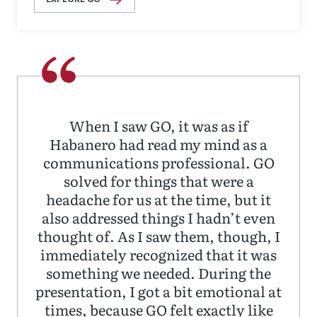
When I saw GO, it was as if
Habanero had read my mind as a
communications professional. GO
solved for things that were a
headache for us at the time, but it
also addressed things I hadn’t even
thought of. As I saw them, though, I
immediately recognized that it was
something we needed. During the
presentation, I got a bit emotional at
times, because GO felt exactly like