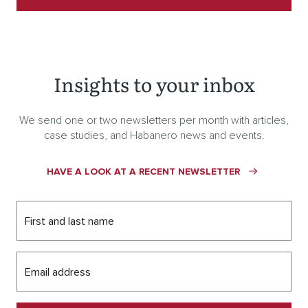
Insights to your inbox
We send one or two newsletters per month with articles,
case studies, and Habanero news and events.
HAVE A LOOK AT A RECENT NEWSLETTER
First and last name
Email address