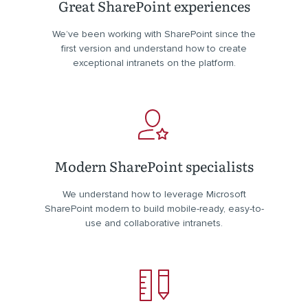
Great SharePoint experiences
We’ve been working with SharePoint since the
first version and understand how to create
exceptional intranets on the platform.
Modern SharePoint specialists
We understand how to leverage Microsoft
SharePoint modern to build mobile-ready, easy-to-
use and collaborative intranets.