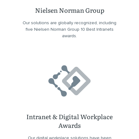
Nielsen Norman Group
Our solutions are globally recognized, including
five Nielsen Norman Group 10 Best Intranets
awards.
Intranet & Digital Workplace
Awards
Our digital workplace solutions have been