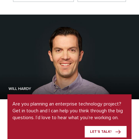
Are you planning an enterprise technology project?
Get in touch and I can help you think through the big
questions. I’d love to hear what you’re working on.
LET’S TALK!