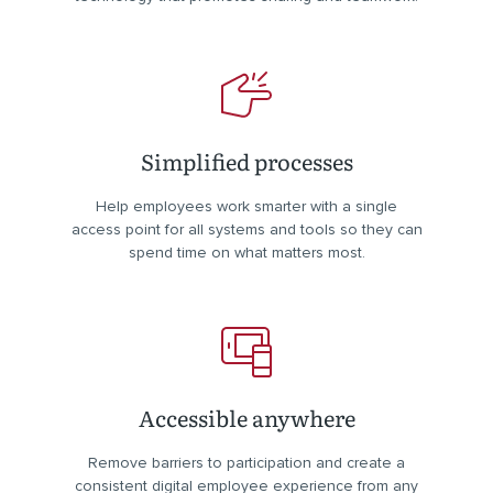
Simplified processes
Help employees work smarter with a single
access point for all systems and tools so they can
spend time on what matters most.
Accessible anywhere
Remove barriers to participation and create a
consistent digital employee experience from any