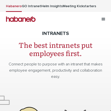
Skip to main content
Habanero
GO Intranet
Helm Insights
Meeting Kickstarters
INTRANETS
The best intranets put
employees first.
Connect people to purpose with an intranet that makes
employee engagement, productivity and collaboration
easy.