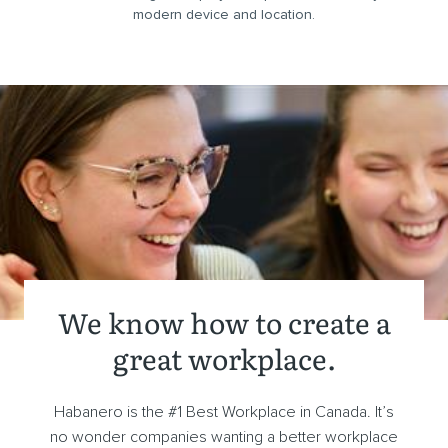
modern device and location.
We know how to create a
great workplace.
Habanero is the #1 Best Workplace in Canada. It’s
no wonder companies wanting a better workplace