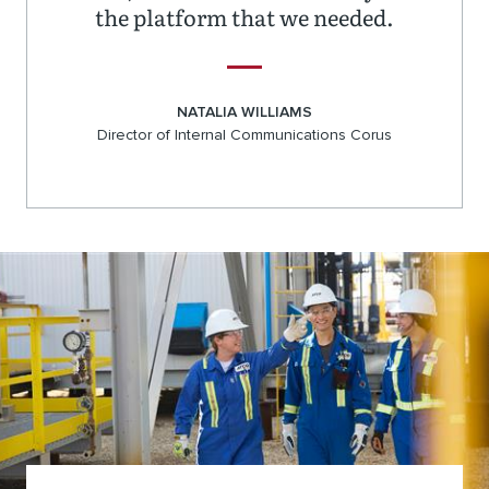
the platform that we needed.
NATALIA WILLIAMS
Director of Internal Communications Corus