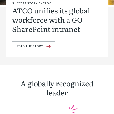
SUCCESS STORY: ENERGY
ATCO unifies its global
workforce with a GO
SharePoint intranet
READ THE STORY
A globally recognized
leader