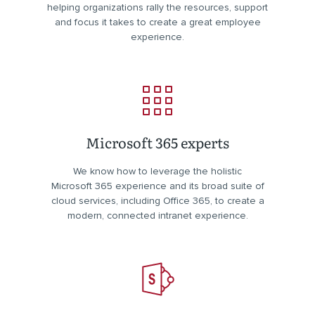
helping organizations rally the resources, support
and focus it takes to create a great employee
experience.
Microsoft 365 experts
We know how to leverage the holistic
Microsoft 365 experience and its broad suite of
cloud services, including Office 365, to create a
modern, connected intranet experience.