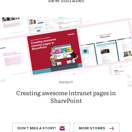
INSIGHT
Creating awesome intranet pages in
SharePoint
DON’T MISS A STORY!
MORE STORIES