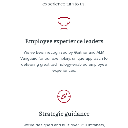
experience turn to us.
Employee experience leaders
We’ve been recognized by Gartner and ALM
Vanguard for our exemplary, unique approach to
delivering great technology-enabled employee
experiences.
Strategic guidance
We’ve designed and built over 250 intranets,