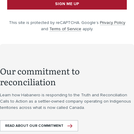
SIGN ME UP
This site is protected by reCAPTCHA. Google’s
Privacy Policy
and
Terms of Service
apply.
Our commitment to
reconciliation
Learn how Habanero is responding to the Truth and Reconciliation
Calls to Action as a settler-owned company operating on Indigenous
territories across what is now called Canada.
READ ABOUT OUR COMMITMENT