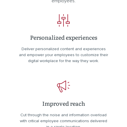
employees.
Personalized experiences
Deliver personalized content and experiences
and empower your employees to customize their
digital workplace for the way they work.
Improved reach
Cut through the noise and information overload
with critical employee communications delivered
in a single location.