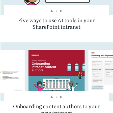
INSIGHT
Five ways to use AI tools in your
SharePoint intranet
INSIGHT
Onboarding content authors to your
new intranet