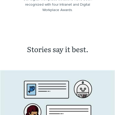
recognized with four Intranet and Digital
Workplace Awards.
Stories say it best.