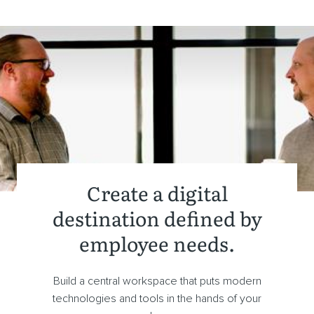
Create a digital
destination defined by
employee needs.
Build a central workspace that puts modern
technologies and tools in the hands of your