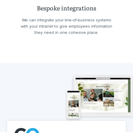
Bespoke integrations
We can integrate your line-of-business systems
with your intranet to give employees information
they need in one cohesive place.