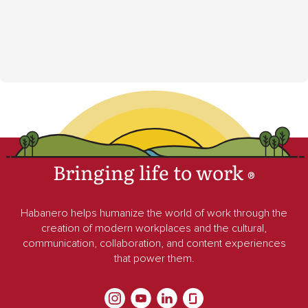
Bringing life to work
®
Habanero helps humanize the world of work through the
creation of modern workplaces and the cultural,
communication, collaboration, and content experiences
that power them.