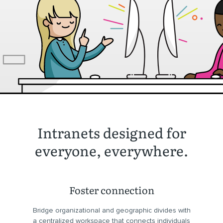
Intranets designed for
everyone, everywhere.
Foster connection
Bridge organizational and geographic divides with
a centralized workspace that connects individuals