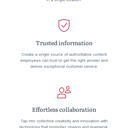
Trusted information
Create a single source of authoritative content
employees can trust to get the right answer and
deliver exceptional customer service.
Effortless collaboration
Tap into collective creativity and innovation with
technology that promotes sharing and teamwork.