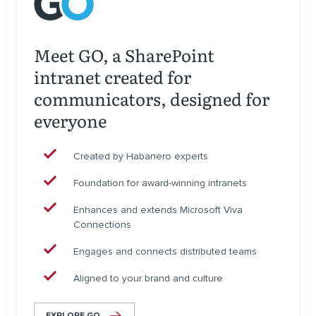
Meet GO, a SharePoint
intranet created for
communicators, designed for
everyone
Created by Habanero experts
Foundation for award-winning intranets
Enhances and extends Microsoft Viva
Connections
Engages and connects distributed teams
Aligned to your brand and culture
EXPLORE GO