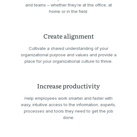
and teams – whether they’re at the office, at
home or in the field.
Create alignment
Cultivate a shared understanding of your
organizational purpose and values and provide a
place for your organizational culture to thrive.
Increase productivity
Help employees work smarter and faster with
easy, intuitive access to the information, experts,
processes and tools they need to get the job
done.