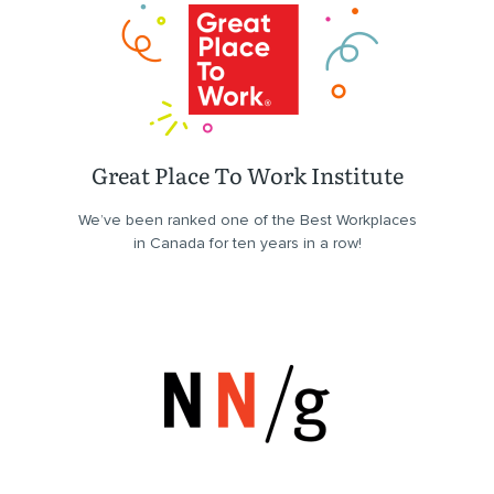
Great Place To Work Institute
We’ve been ranked one of the Best Workplaces
in Canada for ten years in a row!