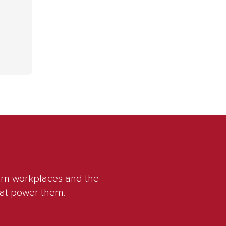
ern workplaces and the
hat power them.