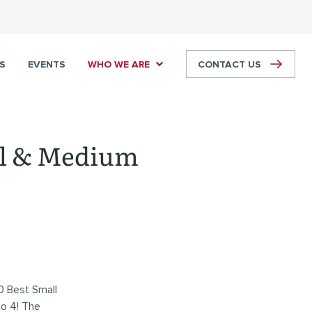
S
EVENTS
WHO WE ARE
CONTACT US
ll & Medium
0 Best Small
to 4! The