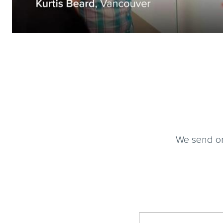
We send on