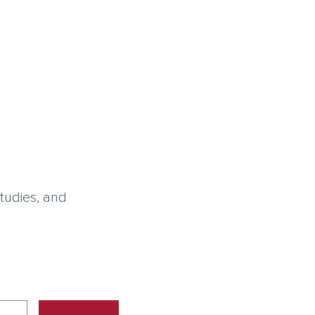
tudies, and