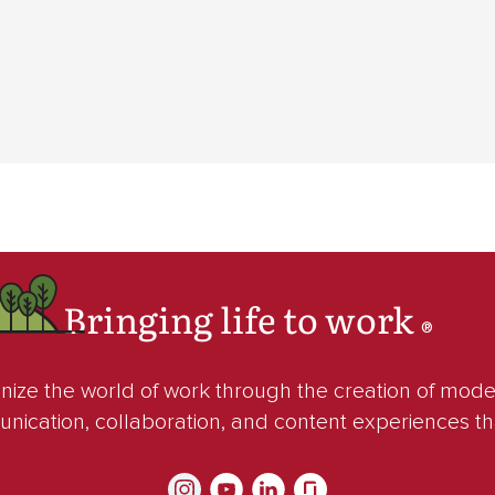
Bringing life to work
®
ze the world of work through the creation of mod
unication, collaboration, and content experiences t