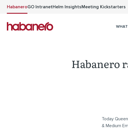
Skip to main content
Habanero
GO Intranet
Helm Insights
Meeting Kickstarters
WHAT
Habanero r
Today Queen’s
& Medium Emp