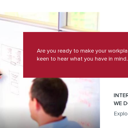
Are you ready to make your workpl
keen to hear what you have in mind.
INTE
WE D
Explo