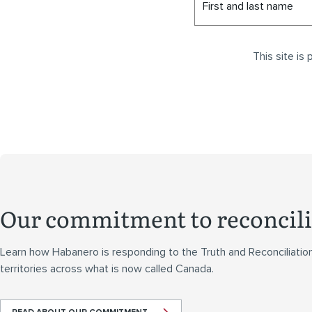
First and last name
This site i
Our commitment to reconcili
Learn how Habanero is responding to the Truth and Reconciliatio
territories across what is now called Canada.