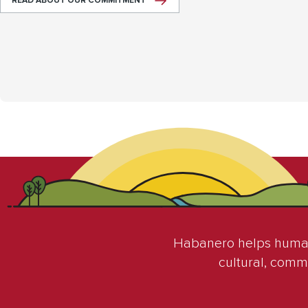
READ ABOUT OUR COMMITMENT
Habanero helps humani
cultural, comm