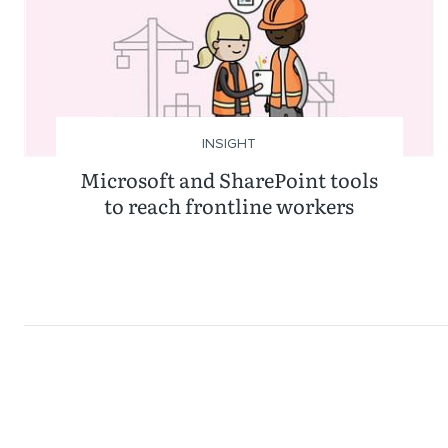
INSIGHT
Microsoft and SharePoint tools
to reach frontline workers