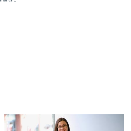
rmanent,