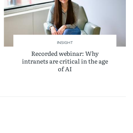
INSIGHT
Recorded webinar: Why
intranets are critical in the age
of AI