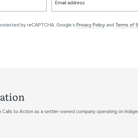
Email address
s protected by reCAPTCHA. Google’s
Privacy Policy
and
Terms of S
ation
n Calls to Action as a settler-owned company operating on Indig