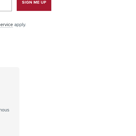
SIGN ME UP
ervice
apply.
enous