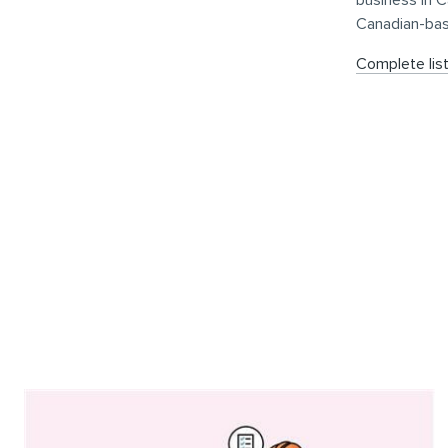
business in 
Canadian-ba
Complete lis