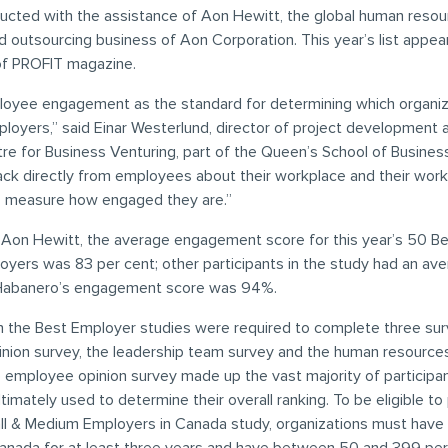
ducted with the assistance of Aon Hewitt, the global human resou
d outsourcing business of Aon Corporation. This year’s list appear
of PROFIT magazine.
oyee engagement as the standard for determining which organiz
ployers,” said Einar Westerlund, director of project development 
e for Business Venturing, part of the Queen’s School of Business.
ack directly from employees about their workplace and their wor
o measure how engaged they are.”
 Aon Hewitt, the average engagement score for this year’s 50 Be
yers was 83 per cent; other participants in the study had an ave
 Habanero’s engagement score was 94%.
in the Best Employer studies were required to complete three sur
nion survey, the leadership team survey and the human resource
e employee opinion survey made up the vast majority of participa
timately used to determine their overall ranking. To be eligible to 
ll & Medium Employers in Canada study, organizations must have 