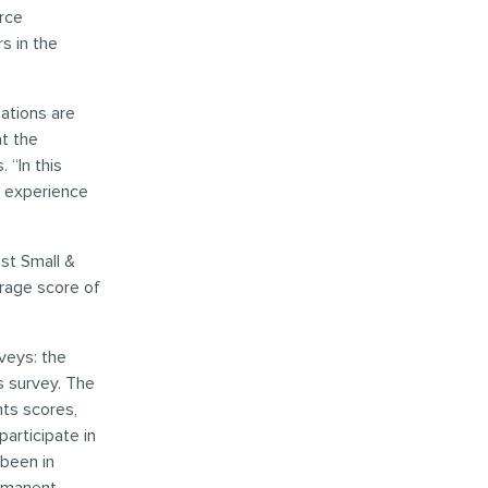
rce
s in the
ations are
at the
 “In this
k experience
st Small &
rage score of
veys: the
s survey. The
nts scores,
participate in
been in