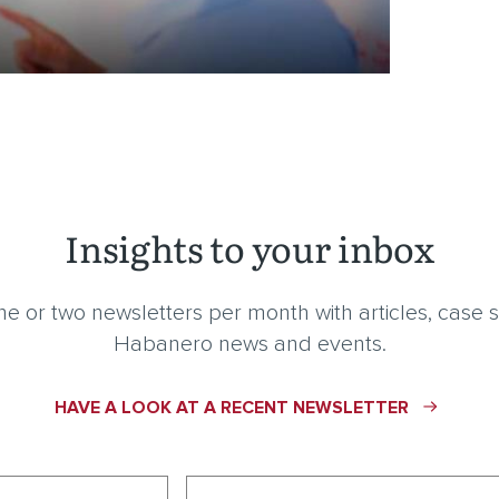
Insights to your inbox
e or two newsletters per month with articles, case s
Habanero news and events.
HAVE A LOOK AT A RECENT NEWSLETTER