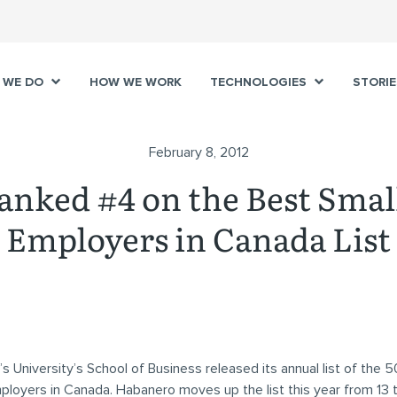
 WE DO
HOW WE WORK
TECHNOLOGIES
STORIE
February 8, 2012
anked #4 on the Best Sma
Employers in Canada List
 University’s School of Business released its annual list of the 5
loyers in Canada. Habanero moves up the list this year from 13 