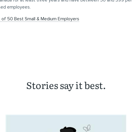
Canada for at least three years and have between 50 and 399 pe
sed employees.
t of 50 Best Small & Medium Employers
Stories say it best.