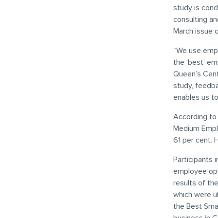
study is con
consulting an
March issue 
“We use empl
the ‘best’ em
Queen’s Centr
study, feedb
enables us t
According to
Medium Emplo
61 per cent.
Participants 
employee opi
results of th
which were ul
the Best Sma