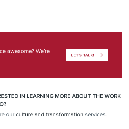
ace awesome? We’re
LET’S TALK!
RESTED IN LEARNING MORE ABOUT THE WORK
O?
re our
culture and transformation
services.