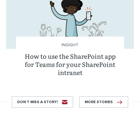
INSIGHT
How to use the SharePoint app
for Teams for your SharePoint
intranet
DON’T MISS A STORY!
MORE STORIES