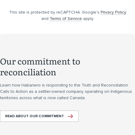
This site is protected by reCAPTCHA. Google’s
Privacy Policy
and
Terms of Service
apply.
Our commitment to
reconciliation
Learn how Habanero is responding to the Truth and Reconciliation
Calls to Action as a settler-owned company operating on Indigenous
territories across what is now called Canada.
READ ABOUT OUR COMMITMENT