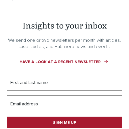
Insights to your inbox
We send one or two newsletters per month with articles,
case studies, and Habanero news and events.
HAVE A LOOK AT A RECENT NEWSLETTER
First and last name
Email address
SIGN ME UP