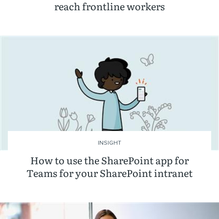
reach frontline workers
INSIGHT
How to use the SharePoint app for
Teams for your SharePoint intranet