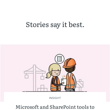
Stories say it best.
INSIGHT
Microsoft and SharePoint tools to