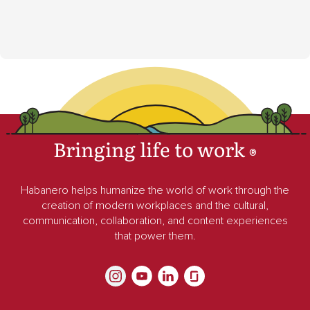
Bringing life to work
®
Habanero helps humanize the world of work through the
creation of modern workplaces and the cultural,
communication, collaboration, and content experiences
that power them.