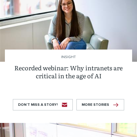
INSIGHT
Recorded webinar: Why intranets are
critical in the age of AI
DON’T MISS A STORY!
MORE STORIES