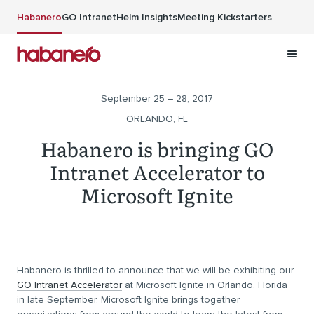
Skip to main content
Habanero
GO Intranet
Helm Insights
Meeting Kickstarters
September 25 – 28, 2017
ORLANDO, FL
Habanero is bringing GO
Intranet Accelerator to
Microsoft Ignite
Habanero is thrilled to announce that we will be exhibiting our
GO Intranet Accelerator
at Microsoft Ignite in Orlando, Florida
in late September. Microsoft Ignite brings together