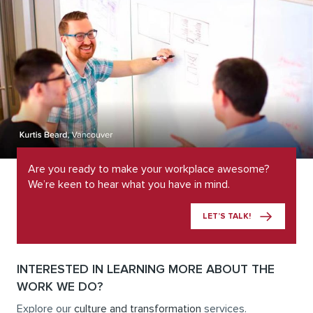
Are you ready to make your workplace awesome?
We’re keen to hear what you have in mind.
LET’S TALK!
INTERESTED IN LEARNING MORE ABOUT THE
WORK WE DO?
Explore our
culture and transformation
services.