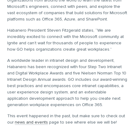
organizations from around the world to learn the latest from
Microsoft’s engineers, connect with peers, and explore the
vast ecosystem of companies that build solutions for Microsoft
platforms such as Office 365, Azure, and SharePoint.
Habanero President Steven Fitzgerald states, “We are
incredibly excited to connect with the Microsoft community at
Ignite and can’t wait for thousands of people to experience
how GO helps organizations create great workplaces.”
A worldwide leader in intranet design and development,
Habanero has been recognized with four Step Two Intranet
and Digital Workplace Awards and five Nielsen Norman Top 10
Intranet Design Annual awards. GO includes our award-winning
best practices and encompasses core intranet capabilities, a
user experience design system, and an extendable
application development approach to help you create next
generation workplace experiences on Office 365.
This event happened in the past, but make sure to check out
our
news and events
page to see where else we will be!