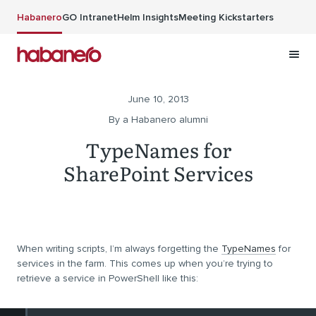
Skip to main content
Habanero
GO Intranet
Helm Insights
Meeting Kickstarters
June 10, 2013
By a Habanero alumni
TypeNames for
SharePoint Services
When writing scripts, I’m always forgetting the
TypeNames
for
services in the farm. This comes up when you’re trying to
retrieve a service in PowerShell like this: