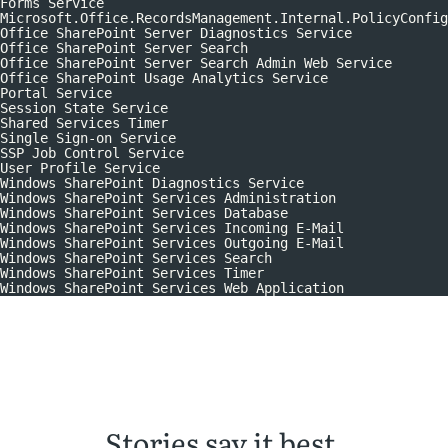
Forms Service
Microsoft.Office.RecordsManagement.Internal.PolicyConfig
Office SharePoint Server Diagnostics Service
Office SharePoint Server Search
Office SharePoint Server Search Admin Web Service
Office SharePoint Usage Analytics Service
Portal Service
Session State Service
Shared Services Timer
Single Sign-on Service
SSP Job Control Service
User Profile Service
Windows SharePoint Diagnostics Service
Windows SharePoint Services Administration
Windows SharePoint Services Database
Windows SharePoint Services Incoming E-Mail
Windows SharePoint Services Outgoing E-Mail
Windows SharePoint Services Search
Windows SharePoint Services Timer
Windows SharePoint Services Web Application
Stories say it best.