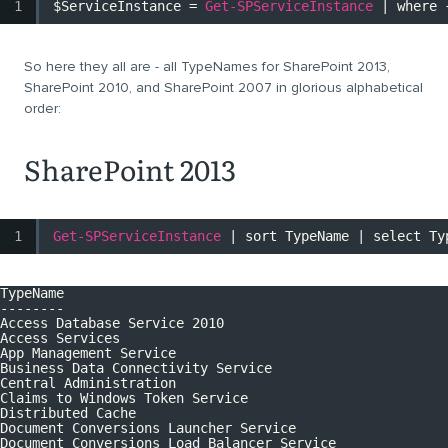
1
$ServiceInstance
=
Get-SPServiceInstance
| where 
So here they all are - all TypeNames for SharePoint 2013,
SharePoint 2010, and SharePoint 2007 in glorious alphabetical
order:
SharePoint 2013
1
Get-SPServiceInstance
| sort TypeName | select Ty
TypeName
--------
Access Database Service 2010
Access Services
App Management Service
Business Data Connectivity Service
Central Administration
Claims to Windows Token Service
Distributed Cache
Document Conversions Launcher Service
Document Conversions Load Balancer Service