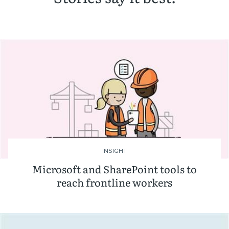
INSIGHT
Microsoft and SharePoint tools to
reach frontline workers