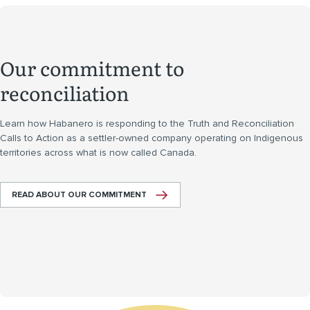
Our commitment to
reconciliation
Learn how Habanero is responding to the Truth and Reconciliation
Calls to Action as a settler-owned company operating on Indigenous
territories across what is now called Canada.
READ ABOUT OUR COMMITMENT