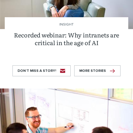
INSIGHT
Recorded webinar: Why intranets are
critical in the age of AI
DON’T MISS A STORY!
MORE STORIES