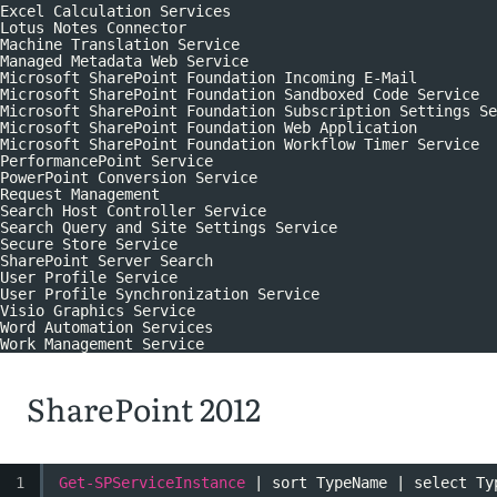
Excel Calculation Services
Lotus Notes Connector
Machine Translation Service
Managed Metadata Web Service
Microsoft SharePoint Foundation Incoming E-Mail
Microsoft SharePoint Foundation Sandboxed Code Service
Microsoft SharePoint Foundation Subscription Settings Se
Microsoft SharePoint Foundation Web Application
Microsoft SharePoint Foundation Workflow Timer Service
PerformancePoint Service
PowerPoint Conversion Service
Request Management
Search Host Controller Service
Search Query and Site Settings Service
Secure Store Service
SharePoint Server Search
User Profile Service
User Profile Synchronization Service
Visio Graphics Service
Word Automation Services
Work Management Service
SharePoint 2012
1
Get-SPServiceInstance
| sort TypeName | select Ty