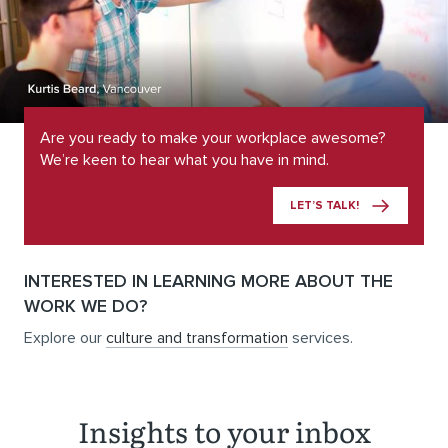
Are you ready to make your workplace awesome?
We’re keen to hear what you have in mind.
LET’S TALK!
INTERESTED IN LEARNING MORE ABOUT THE
WORK WE DO?
Explore our
culture and transformation
services.
Insights to your inbox