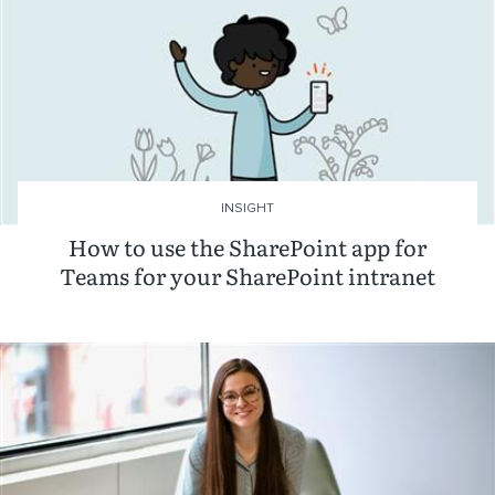
INSIGHT
How to use the SharePoint app for
Teams for your SharePoint intranet