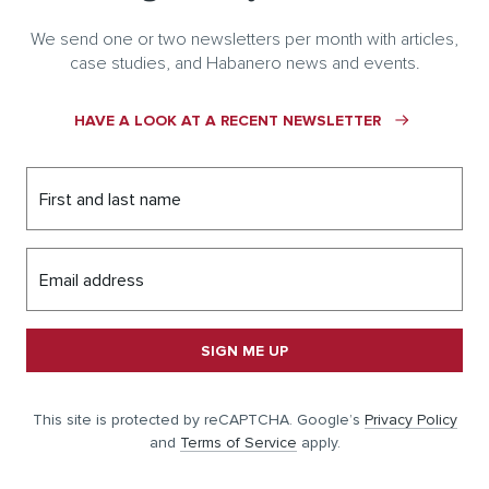
We send one or two newsletters per month with articles,
case studies, and Habanero news and events.
HAVE A LOOK AT A RECENT NEWSLETTER
First and last name
Email address
SIGN ME UP
This site is protected by reCAPTCHA. Google’s
Privacy Policy
and
Terms of Service
apply.