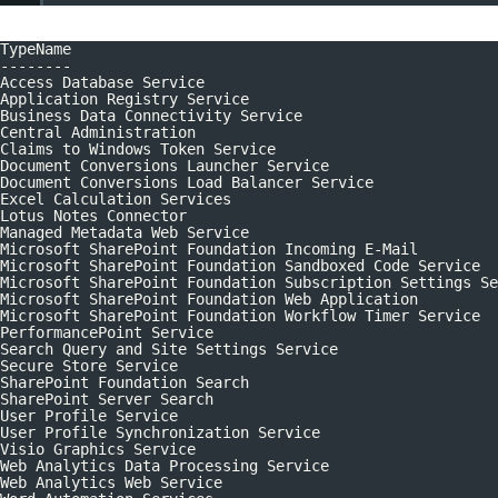
TypeName
--------
Access Database Service
Application Registry Service
Business Data Connectivity Service
Central Administration
Claims to Windows Token Service
Document Conversions Launcher Service
Document Conversions Load Balancer Service
Excel Calculation Services
Lotus Notes Connector
Managed Metadata Web Service
Microsoft SharePoint Foundation Incoming E-Mail
Microsoft SharePoint Foundation Sandboxed Code Service
Microsoft SharePoint Foundation Subscription Settings Se
Microsoft SharePoint Foundation Web Application
Microsoft SharePoint Foundation Workflow Timer Service
PerformancePoint Service
Search Query and Site Settings Service
Secure Store Service
SharePoint Foundation Search
SharePoint Server Search
User Profile Service
User Profile Synchronization Service
Visio Graphics Service
Web Analytics Data Processing Service
Web Analytics Web Service