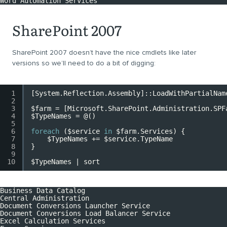
Word Automation Services
SharePoint 2007
SharePoint 2007 doesn’t have the nice cmdlets like later
versions so we’ll need to do a bit of digging:
1
[System.Reflection.Assembly]
::LoadWithPartialNam
2
3
$farm
=
[Microsoft.SharePoint.Administration.SPF
4
$TypeNames
= @()
5
6
foreach
(
$service
in
$farm
.Services) {
7
$TypeNames
+=
$service
.TypeName
8
}
9
10
$TypeNames
| sort
Business Data Catalog
Central Administration
Document Conversions Launcher Service
Document Conversions Load Balancer Service
Excel Calculation Services