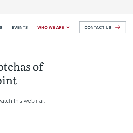
S
EVENTS
WHO WE ARE
CONTACT US
otchas of
oint
atch this webinar.