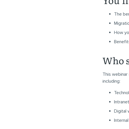
You’ll
The ben
Migrati
How yo
Benefit
Who s
This webinar 
including:
Techno
Intrane
Digital
Intern