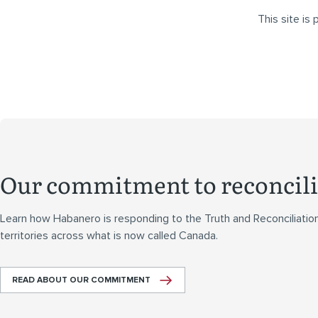
This site i
Our commitment to reconcili
Learn how Habanero is responding to the Truth and Reconciliatio
territories across what is now called Canada.
READ ABOUT OUR COMMITMENT