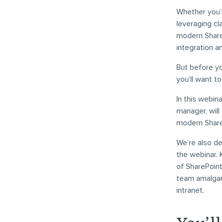
Whether you’r
leveraging cl
modern ShareP
integration a
But before y
you’ll want t
In this webina
manager, will
modern Share
We’re also d
the webinar.
of SharePoin
team amalgama
intranet.