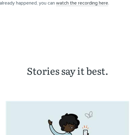
 already happened, you can
watch the recording here
.
Stories say it best.