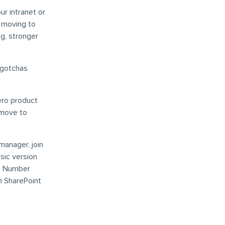
ur intranet or
f moving to
g, stronger
 gotchas
ero product
 move to
anager, join
sic version
ep Number
n SharePoint