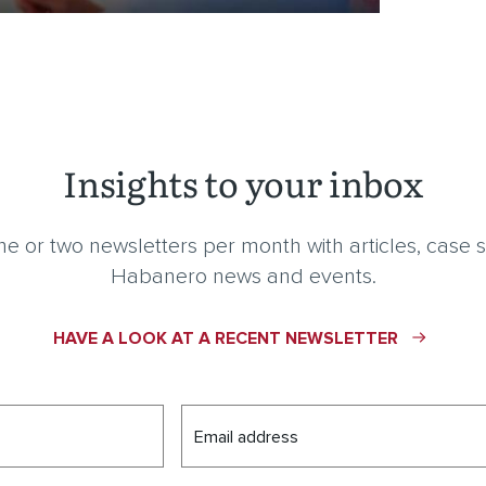
Insights to your inbox
e or two newsletters per month with articles, case s
Habanero news and events.
HAVE A LOOK AT A RECENT NEWSLETTER
Email address