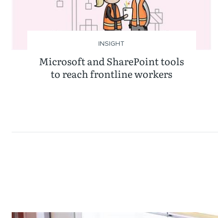
INSIGHT
Microsoft and SharePoint tools
to reach frontline workers