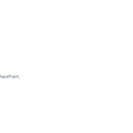
harePoint,