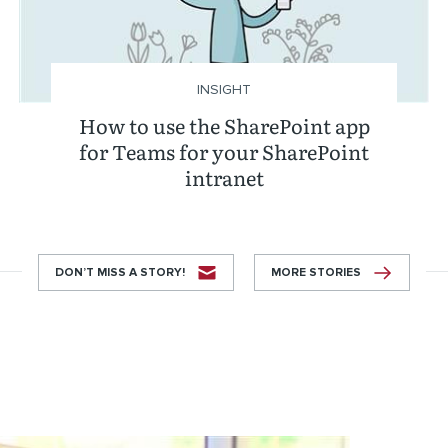
INSIGHT
How to use the SharePoint app
for Teams for your SharePoint
intranet
DON’T MISS A STORY!
MORE STORIES