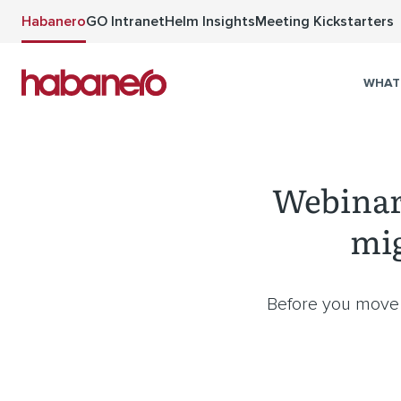
Skip to main content
Habanero
GO Intranet
Helm Insights
Meeting Kickstarters
WHAT
Webinar:
mig
Before you move y