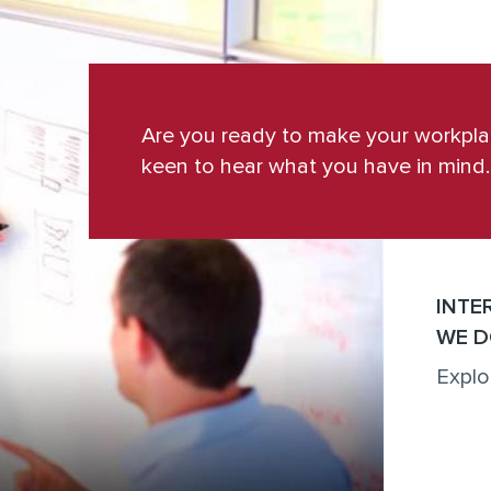
Are you ready to make your workpl
keen to hear what you have in mind.
INTE
WE D
Explo