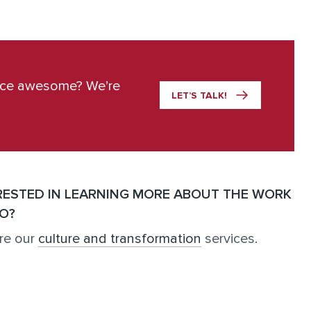
ace awesome? We’re
LET’S TALK!
RESTED IN LEARNING MORE ABOUT THE WORK
O?
re our
culture and transformation
services.