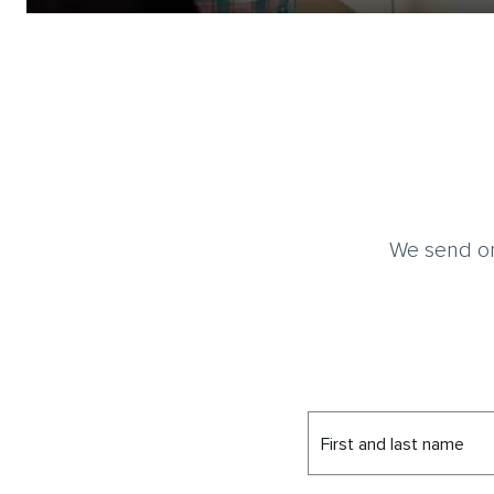
We send on
First and last name