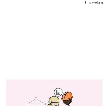
This webinar