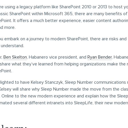
e using a legacy platform like SharePoint 2010 or 2013 to host yo
assic SharePoint within Microsoft 365, there are many benefits o
oint. It offers a much better experience, easier content authorin
nd more.
ou embark on a journey to modern SharePoint, there are risks and
o understand.
r,
Ben Skelton
, Habanero vice president, and
Ryan Bender
, Haban
 share what they’ve learned from helping organizations make the
Point.
elighted to have Kelsey Stanczyk, Sleep Number communications m
 Kelsey will share why Sleep Number made the move from the clas
t Online to the new modern experience and explain how the Sle
ted several different intranets into SleepLife, their new moder