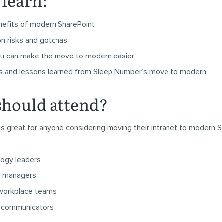
 learn:
efits of modern SharePoint
on risks and gotchas
u can make the move to modern easier
s and lessons learned from Sleep Number’s move to modern
hould attend?
is great for anyone considering moving their intranet to modern S
logy leaders
t managers
 workplace teams
al communicators