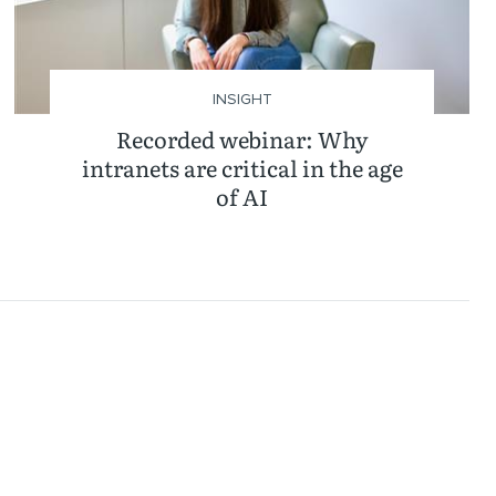
INSIGHT
Recorded webinar: Why
intranets are critical in the age
of AI