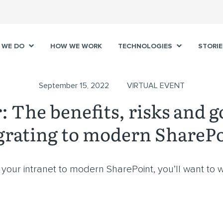
 WE DO
HOW WE WORK
TECHNOLOGIES
STORIE
September 15, 2022
VIRTUAL EVENT
 The benefits, risks and g
rating to modern ShareP
our intranet to modern SharePoint, you’ll want to w