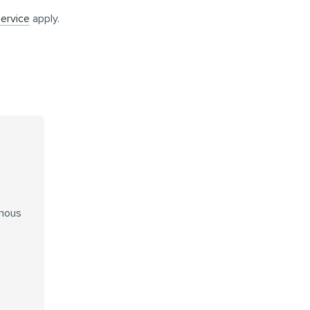
ervice
apply.
enous