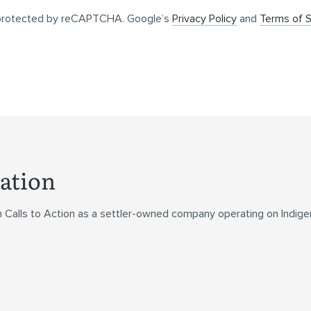
s protected by reCAPTCHA. Google’s
Privacy Policy
and
Terms of S
ation
n Calls to Action as a settler-owned company operating on Indig