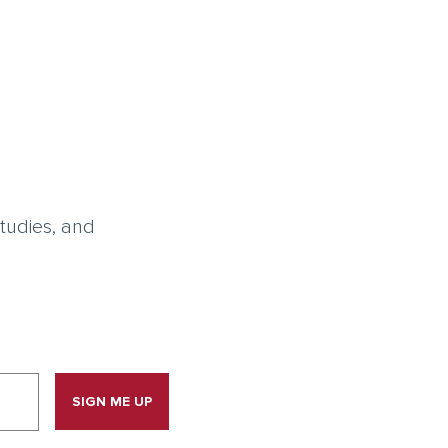
tudies, and
SIGN ME UP