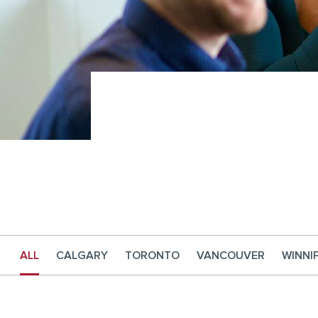
ALL
CALGARY
TORONTO
VANCOUVER
WINNI