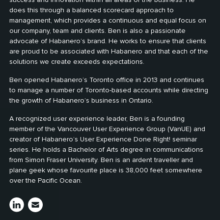
does this through a balanced scorecard approach to
management, which provides a continuous and equal focus on
our company, team and clients. Ben is also a passionate
advocate of Habanero’s brand. He works to ensure that clients
are proud to be associated with Habanero and that each of the
solutions we create exceeds expectations.
Ben opened Habanero’s Toronto office in 2013 and continues
to manage a number of Toronto-based accounts while directing
the growth of Habanero’s business in Ontario.
A recognized user experience leader, Ben is a founding
member of the Vancouver User Experience Group (VanUE) and
creator of Habanero’s User Experience Done Right! seminar
series. He holds a Bachelor of Arts degree in communications
from Simon Fraser University. Ben is an ardent traveller and
plane geek whose favourite place is 38,000 feet somewhere
over the Pacific Ocean.