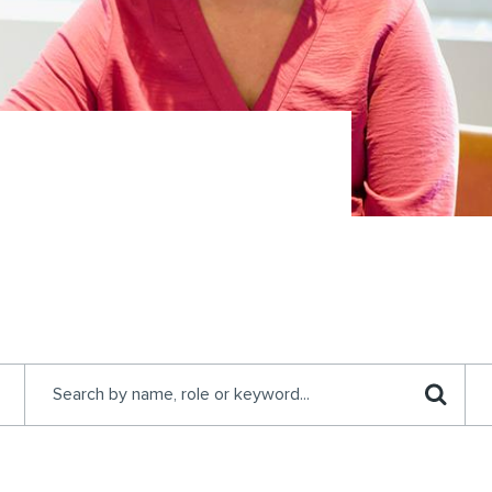
Search by keyword...