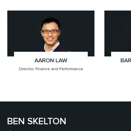
x(778.655.5647)
Vancouver
x(778.
Vancou
AARON LAW
;
BAR
Director, Finance and Performance
BEN SKELTON