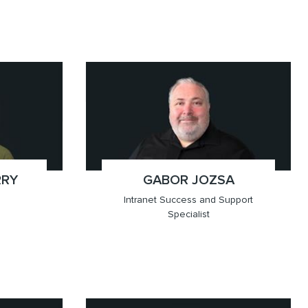
x(647.905.6881)
Toronto
RRY
GABOR JOZSA
;
Intranet Success and Support
Specialist