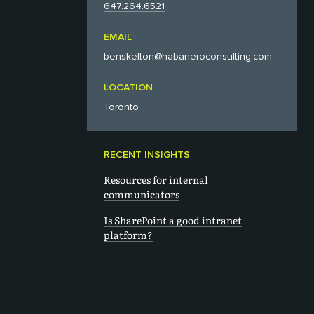
647.264.6521‬
EMAIL
benskelton@habaneroconsulting.com
LOCATION
Toronto
RECENT INSIGHTS
Resources for internal
communicators
Is SharePoint a good intranet
platform?