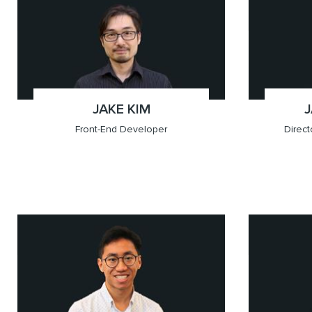
x(604.709.6201)
Vancouver
x(587.3
Calgary
JAKE KIM
;
Front-End Developer
Direc