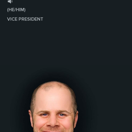
(HE/HIM)
VICE PRESIDENT