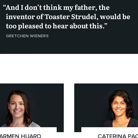
And I don’t think my father, the
inventor of Toaster Strudel, would be
too pleased to hear about this.
GRETCHEN WIENERS
51.8125)
x(778.724.3358)
Vancouver
ARMEN HUARD
;
CATERINA PA
;