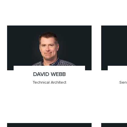
x(604.709.6201)
Vancouver
x(604.
Vancou
DAVID WEBB
;
Technical Architect
Seni