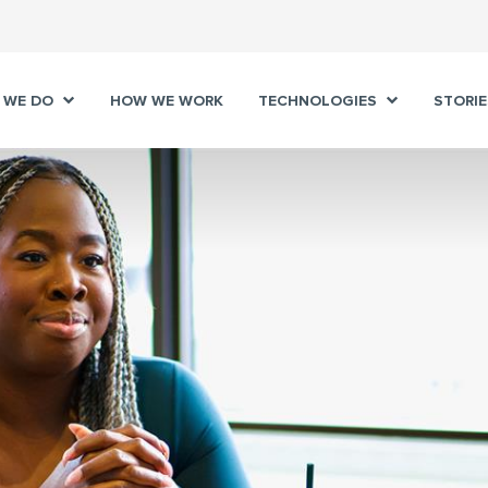
 WE DO
HOW WE WORK
TECHNOLOGIES
STORIE