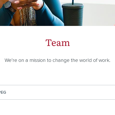
Team
We’re on a mission to change the world of work.
PEG