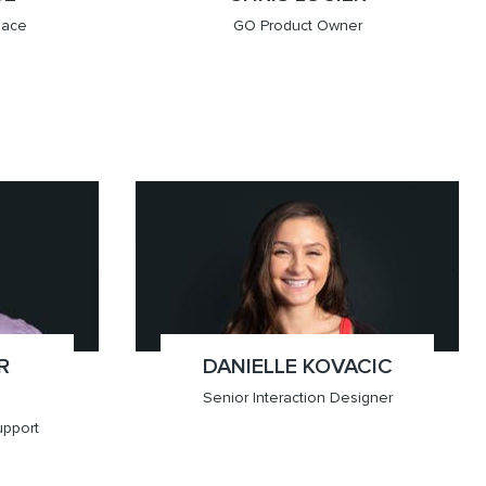
lace
GO Product Owner
x(403.451.8125)
Calgary
R
DANIELLE KOVACIC
;
Senior Interaction Designer
upport