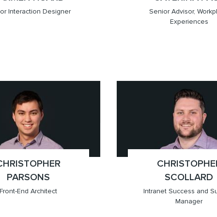
or Interaction Designer
Senior Advisor, Workp
Experiences
709.6201)
ver
x(647.905.6853)
Toronto
CHRISTOPHER
;
CHRISTOPHE
;
PARSONS
SCOLLARD
Front-End Architect
Intranet Success and S
Manager