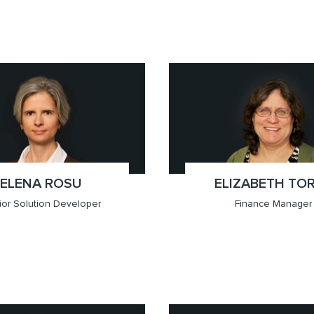
709.6201)
ver
x(‪604.757.3979‬)
Vancouver
ELENA ROSU
;
ELIZABETH TO
;
or Solution Developer
Finance Manager