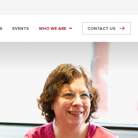
S
EVENTS
WHO WE ARE
CONTACT US