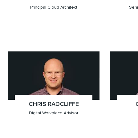
Principal Cloud Architect
Seni
x(431.807.8952)
Winnipeg
x(604.
Vancou
CHRIS RADCLIFFE
;
Digital Workplace Advisor