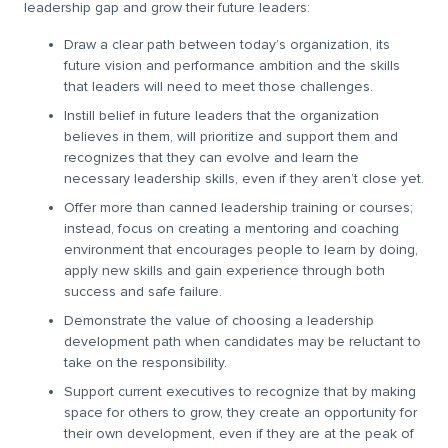
leadership gap and grow their future leaders:
Draw a clear path between today’s organization, its
future vision and performance ambition and the skills
that leaders will need to meet those challenges.
Instill belief in future leaders that the organization
believes in them, will prioritize and support them and
recognizes that they can evolve and learn the
necessary leadership skills, even if they aren’t close yet.
Offer more than canned leadership training or courses;
instead, focus on creating a mentoring and coaching
environment that encourages people to learn by doing,
apply new skills and gain experience through both
success and safe failure.
Demonstrate the value of choosing a leadership
development path when candidates may be reluctant to
take on the responsibility.
Support current executives to recognize that by making
space for others to grow, they create an opportunity for
their own development, even if they are at the peak of