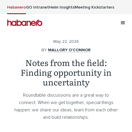
Skip to main content
Habanero
GO Intranet
Helm Insights
Meeting Kickstarters
May 22, 2026
BY
MALLORY O’CONNOR
Notes from the field:
Finding opportunity in
uncertainty
Roundtable discussions are a great way to
connect. When we get together, special things
happen: we share our ideas, learn from each other
and build relationships.