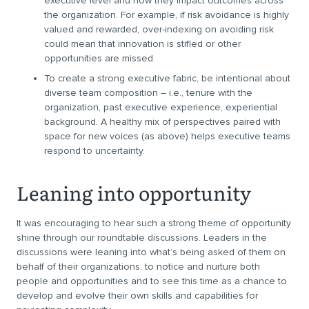
executive level and how they impact outcomes across
the organization. For example, if risk avoidance is highly
valued and rewarded, over-indexing on avoiding risk
could mean that innovation is stifled or other
opportunities are missed.
To create a strong executive fabric, be intentional about
diverse team composition – i.e., tenure with the
organization, past executive experience, experiential
background. A healthy mix of perspectives paired with
space for new voices (as above) helps executive teams
respond to uncertainty.
Leaning into opportunity
It was encouraging to hear such a strong theme of opportunity
shine through our roundtable discussions. Leaders in the
discussions were leaning into what’s being asked of them on
behalf of their organizations: to notice and nurture both
people and opportunities and to see this time as a chance to
develop and evolve their own skills and capabilities for