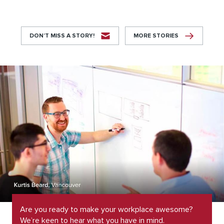
DON’T MISS A STORY!
MORE STORIES
Are you ready to make your workplace awesome?
We’re keen to hear what you have in mind.