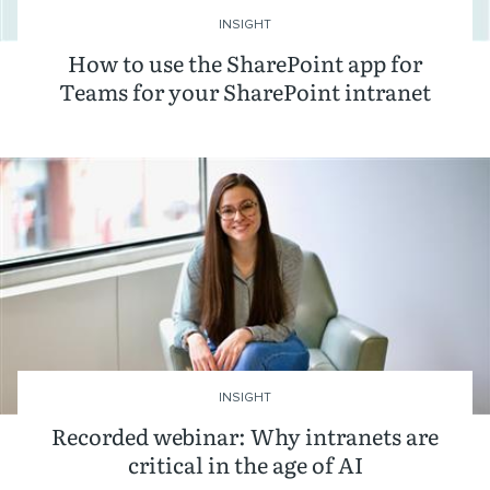
INSIGHT
How to use the SharePoint app for
Teams for your SharePoint intranet
INSIGHT
Recorded webinar: Why intranets are
critical in the age of AI