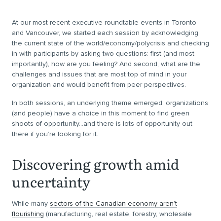
At our most recent executive roundtable events in Toronto
and Vancouver, we started each session by acknowledging
the current state of the world/economy/polycrisis and checking
in with participants by asking two questions: first (and most
importantly), how are you feeling? And second, what are the
challenges and issues that are most top of mind in your
organization and would benefit from peer perspectives.
In both sessions, an underlying theme emerged: organizations
(and people) have a choice in this moment to find green
shoots of opportunity…and there is lots of opportunity out
there if you’re looking for it.
Discovering growth amid
uncertainty
While many
sectors of the Canadian economy aren’t
flourishing
(manufacturing, real estate, forestry, wholesale