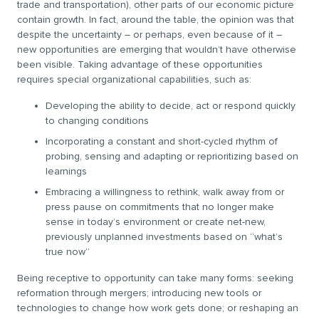
trade and transportation), other parts of our economic picture
contain growth. In fact, around the table, the opinion was that
despite the uncertainty – or perhaps, even because of it –
new opportunities are emerging that wouldn’t have otherwise
been visible. Taking advantage of these opportunities
requires special organizational capabilities, such as:
Developing the ability to decide, act or respond quickly
to changing conditions
Incorporating a constant and short-cycled rhythm of
probing, sensing and adapting or reprioritizing based on
learnings
Embracing a willingness to rethink, walk away from or
press pause on commitments that no longer make
sense in today’s environment or create net-new,
previously unplanned investments based on “what’s
true now”
Being receptive to opportunity can take many forms: seeking
reformation through mergers; introducing new tools or
technologies to change how work gets done; or reshaping an