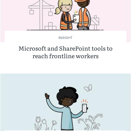
INSIGHT
Microsoft and SharePoint tools to
reach frontline workers