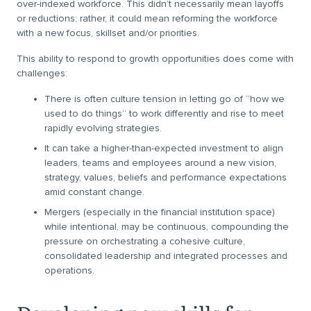
over-indexed workforce. This didn’t necessarily mean layoffs
or reductions; rather, it could mean reforming the workforce
with a new focus, skillset and/or priorities.
This ability to respond to growth opportunities does come with
challenges:
There is often culture tension in letting go of “how we
used to do things” to work differently and rise to meet
rapidly evolving strategies.
It can take a higher-than-expected investment to align
leaders, teams and employees around a new vision,
strategy, values, beliefs and performance expectations
amid constant change.
Mergers (especially in the financial institution space)
while intentional, may be continuous, compounding the
pressure on orchestrating a cohesive culture,
consolidated leadership and integrated processes and
operations.