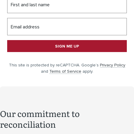
First and last name
Email address
SIGN ME UP
This site is protected by reCAPTCHA. Google’s
Privacy Policy
and
Terms of Service
apply.
Our commitment to
reconciliation