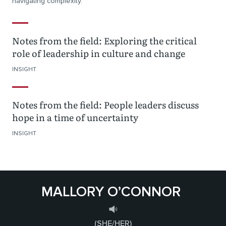
navigating complexity.
Notes from the field: Exploring the critical
role of leadership in culture and change
INSIGHT
Notes from the field: People leaders discuss
hope in a time of uncertainty
INSIGHT
MALLORY O’CONNOR
(SHE/HER)