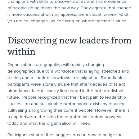
champions with skills to uncover stories and share evidence
of people doing things the new way. They agreed that change
is more successful with an appreciative mindset, where “what
you notice, changes” vs. focusing on where traction is stuck.
Discovering new leaders from
within
Organizations are grappling with rapidly changing
demographics due to a workforce that is aging, stretched and
retiring and a sudden slowdown in immigration. Roundtable
participants were acutely aware that after decades of talent
abundance, talent scarcity lies ahead in the not-too-distant
future. People recognized that their best path to leadership
succession and sustainable performance exists by retaining,
cultivating and growing their current people. However, there is
a gap between the skills those potential leaders possess
today and what the organization will need.
Participants shared their suggestions on how to bridge the