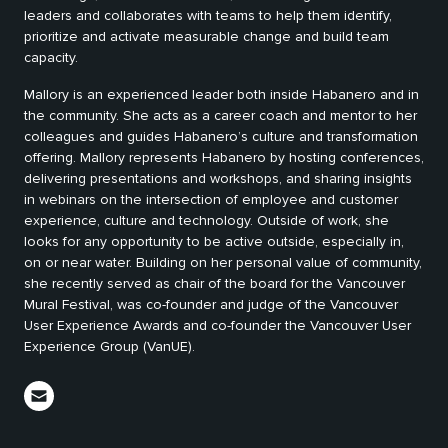
leaders and collaborates with teams to help them identify,
prioritize and activate measurable change and build team
capacity.
Mallory is an experienced leader both inside Habanero and in
the community. She acts as a career coach and mentor to her
colleagues and guides Habanero’s culture and transformation
offering. Mallory represents Habanero by hosting conferences,
delivering presentations and workshops, and sharing insights
in webinars on the intersection of employee and customer
experience, culture and technology. Outside of work, she
looks for any opportunity to be active outside, especially in,
on or near water. Building on her personal value of community,
she recently served as chair of the board for the Vancouver
Mural Festival, was co-founder and judge of the Vancouver
User Experience Awards and co-founder the Vancouver User
Experience Group (VanUE).