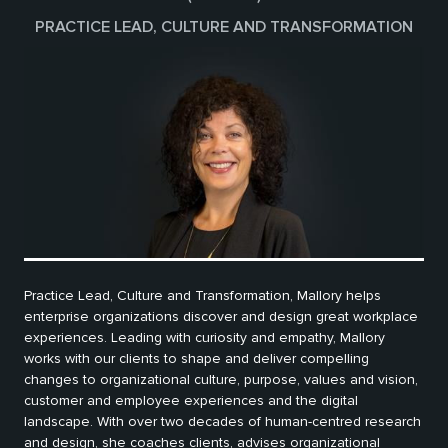
PRACTICE LEAD, CULTURE AND TRANSFORMATION
Practice Lead, Culture and Transformation, Mallory helps
enterprise organizations discover and design great workplace
experiences. Leading with curiosity and empathy, Mallory
works with our clients to shape and deliver compelling
changes to organizational culture, purpose, values and vision,
customer and employee experiences and the digital
landscape. With over two decades of human-centred research
and design, she coaches clients, advises organizational