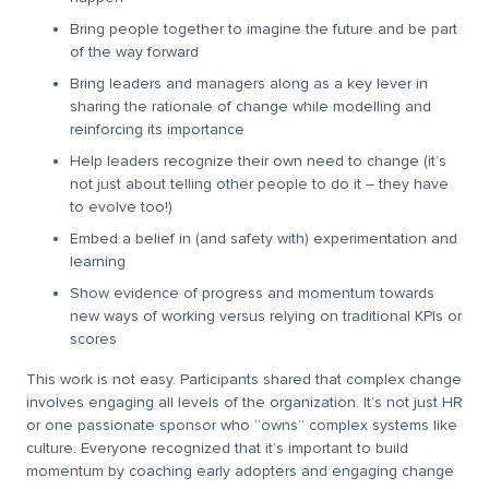
Bring people together to imagine the future and be part
of the way forward
Bring leaders and managers along as a key lever in
sharing the rationale of change while modelling and
reinforcing its importance
Help leaders recognize their own need to change (it’s
not just about telling other people to do it – they have
to evolve too!)
Embed a belief in (and safety with) experimentation and
learning
Show evidence of progress and momentum towards
new ways of working versus relying on traditional KPIs or
scores
This work is not easy. Participants shared that complex change
involves engaging all levels of the organization. It’s not just HR
or one passionate sponsor who “owns” complex systems like
culture. Everyone recognized that it’s important to build
momentum by coaching early adopters and engaging change