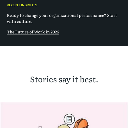
RECENT INSIGHTS
Ready to change your organizational performance? Start
with culture.
The Future of Work in 2026
Stories say it best.