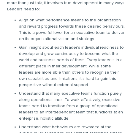
more than just talk; it involves true development in many ways.
Leaders need to:
Align on what performance means to the organization
and reward progress towards these desired behaviours.
This is a powerful lever for an executive team to deliver
on its organizational vision and strategy.
Gain insight about each leader’s individual readiness to
develop and grow continuously to become what the
world and business needs of them. Every leader is in a
different place in their development. While some
leaders are more able than others to recognize their
own capabilities and limitations, it’s hard to gain this
perspective without external support.
Understand that many executive teams function purely
along operational lines. To work effectively, executive
teams need to transition from a group of operational
leaders to an interdependent team that functions at an
enterprise, holistic altitude.
Understand what behaviours are rewarded at the