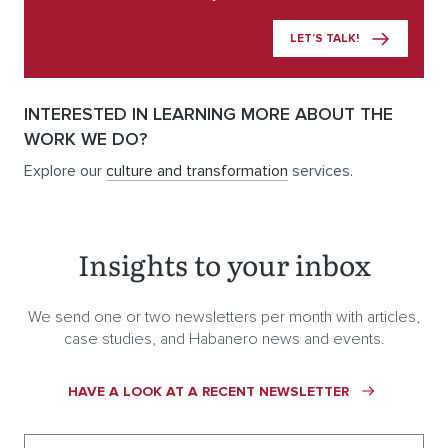
LET’S TALK!
INTERESTED IN LEARNING MORE ABOUT THE
WORK WE DO?
Explore our
culture and transformation
services.
Insights to your inbox
We send one or two newsletters per month with articles,
case studies, and Habanero news and events.
HAVE A LOOK AT A RECENT NEWSLETTER