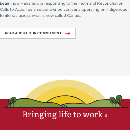
Learn how Habanero is responding to the Truth and Reconciliation
Calls to Action as a settler-owned company operating on Indigenous
territories across what is now called Canada.
READ ABOUT OUR COMMITMENT
Bringing life to work
®