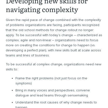
Developing new skills for
navigating complexity
Given the rapid pace of change combined with the complexity
of problems organizations are facing, participants recognized
that the old school methods for change rollout no longer
apply. To be successful with today’s change – characterized as
complex, agile and non-linear – organizations need to focus
more on creating the conditions for change to happen (vs.
developing a perfect plan), with new skills built at scale across
teams and lines of business.
To be successful at complex change, organizations need new
skills to:
Frame the right problems (not just focus on the
symptoms)
Bring in many voices and perspectives, convene
dialogue and lead teams through sensemaking
Understand the root causes of why change needs to
happen