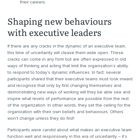
their careers.
Shaping new behaviours
with executive leaders
If there are any cracks in the dynamic of an executive team,
this time of uncertainty will cleave them wide open. These
cracks can come in any form but are often expressed in old
ways of thinking and acting that limit the organization’s ability
to respond to today’s dynamic influences. In fact, several
participants shared that their executive teams must look inward
and recognize that only by first changing themselves and
demonstrating new ways of working will they be able see and
inspire what levels of performance are possible from the rest
of the organization. In other words, they set the ceiling for the
organization with their own beliefs and behaviours. Others
won’t change unless they do first!
Participants were candid about what makes an executive team
function well and responsively in this era of uncertainty – it’s