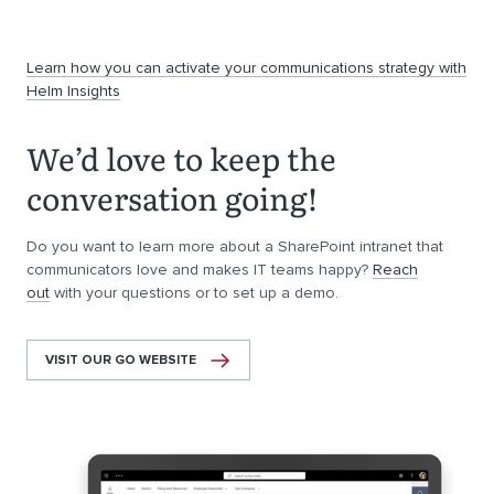
Learn how you can activate your communications strategy with
Helm Insights
We’d love to keep the
conversation going!
Do you want to learn more about a SharePoint intranet that
communicators love and makes IT teams happy?
Reach
out
with your questions or to set up a demo.
VISIT OUR GO WEBSITE