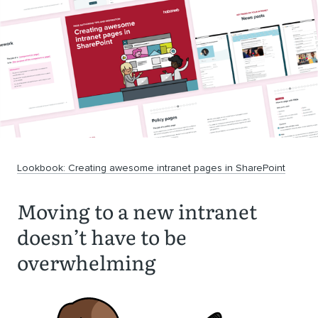
Lookbook: Creating awesome intranet pages in SharePoint
Moving to a new intranet
doesn’t have to be
overwhelming