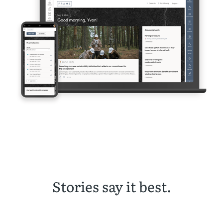
Stories say it best.