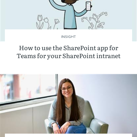
INSIGHT
How to use the SharePoint app for
Teams for your SharePoint intranet