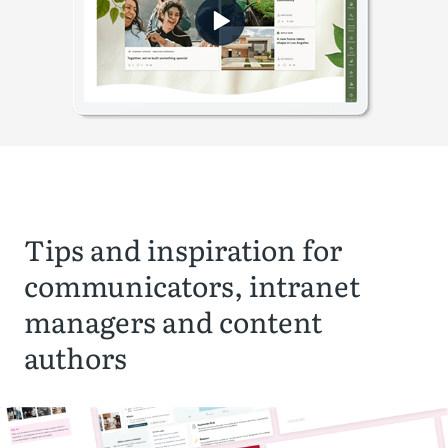
Tips and inspiration for
communicators, intranet
managers and content
authors