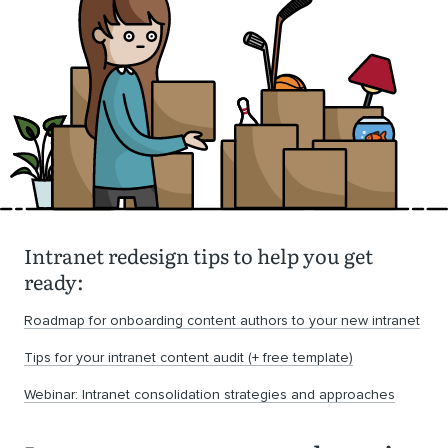
Intranet redesign tips to help you get
ready:
Roadmap for onboarding content authors to your new intranet
Tips for your intranet content audit (+ free template)
Webinar: Intranet consolidation strategies and approaches