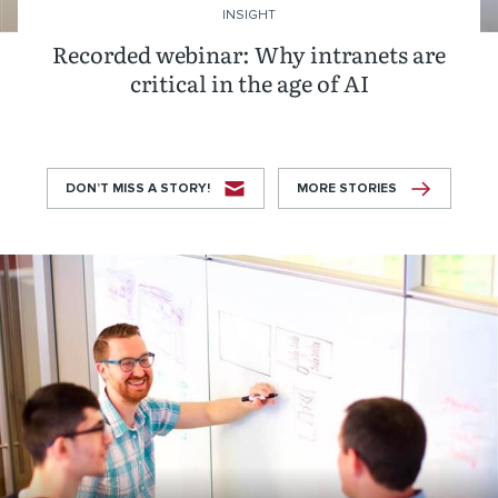
INSIGHT
Recorded webinar: Why intranets are
critical in the age of AI
DON’T MISS A STORY!
MORE STORIES