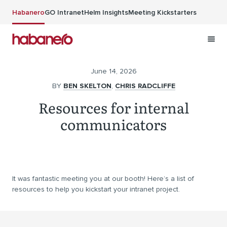
Skip to main content
Habanero
GO Intranet
Helm Insights
Meeting Kickstarters
June 14, 2026
BY
BEN SKELTON
,
CHRIS RADCLIFFE
Resources for internal
communicators
It was fantastic meeting you at our booth! Here’s a list of
resources to help you kickstart your intranet project.