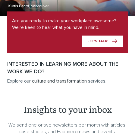
Are you ready to make your workplace awesome?
We’re keen to hear what you have in mind.
LET’S TALK!
INTERESTED IN LEARNING MORE ABOUT THE
WORK WE DO?
Explore our
culture and transformation
services.
Insights to your inbox
We send one or two newsletters per month with articles,
case studies, and Habanero news and events.