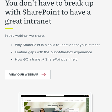
You don’t have to break up
with SharePoint to have a
great intranet
In this webinar, we share:
Why SharePoint is a solid foundation for your intranet
Feature gaps with the out-of-the-box experience
How GO intranet + SharePoint can help
VIEW OUR WEBINAR