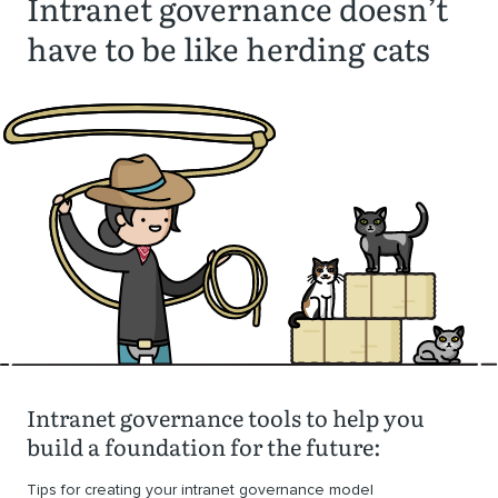
Intranet governance doesn’t
have to be like herding cats
Intranet governance tools to help you
build a foundation for the future:
Tips for creating your intranet governance model