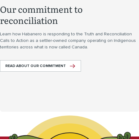
Our commitment to
reconciliation
Learn how Habanero is responding to the Truth and Reconciliation
Calls to Action as a settler-owned company operating on Indigenous
territories across what is now called Canada.
READ ABOUT OUR COMMITMENT