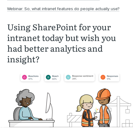
Webinar: So, what intranet features do people actually use?
Using SharePoint for your
intranet today but wish you
had better analytics and
insight?