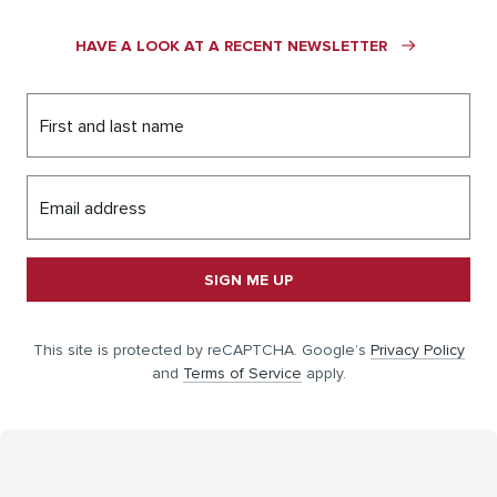
HAVE A LOOK AT A RECENT NEWSLETTER
First and last name
Email address
SIGN ME UP
This site is protected by reCAPTCHA. Google’s
Privacy Policy
and
Terms of Service
apply.