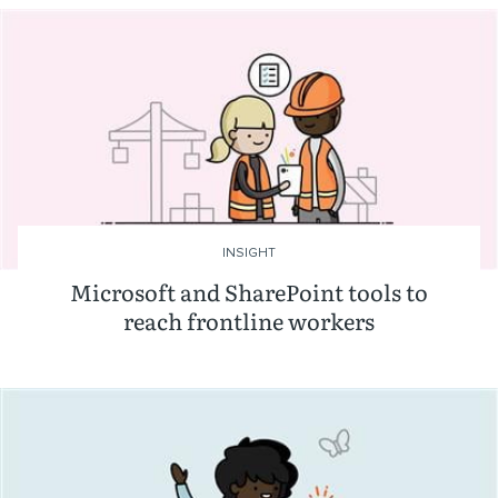
INSIGHT
Microsoft and SharePoint tools to
reach frontline workers