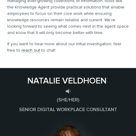
managing ever-growing collections of information, tools like
the Knowledge Agent provide practical solutions that enable
employees to focus on their core work while ensuring
knowledge resources remain reliable and current. We’re
looking forward to seeing what comes next in the agent space
and know that it will only become better with time.
If you want to hear more about our initial investigation, feel
free to
reach out
to chat!
NATALIE VELDHOEN
(SHE/HER)
SENIOR DIGITAL WORKPLACE CONSULTANT