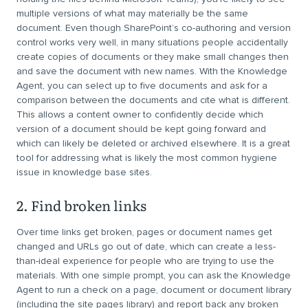
multiple versions of what may materially be the same
document. Even though SharePoint’s co-authoring and version
control works very well, in many situations people accidentally
create copies of documents or they make small changes then
and save the document with new names. With the Knowledge
Agent, you can select up to five documents and ask for a
comparison between the documents and cite what is different.
This allows a content owner to confidently decide which
version of a document should be kept going forward and
which can likely be deleted or archived elsewhere. It is a great
tool for addressing what is likely the most common hygiene
issue in knowledge base sites.
2. Find broken links
Over time links get broken, pages or document names get
changed and URLs go out of date, which can create a less-
than-ideal experience for people who are trying to use the
materials. With one simple prompt, you can ask the Knowledge
Agent to run a check on a page, document or document library
(including the site pages library) and report back any broken