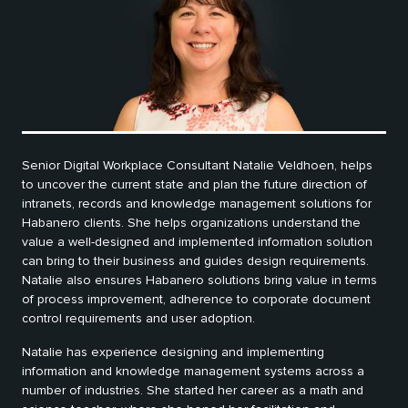
Senior Digital Workplace Consultant Natalie Veldhoen, helps
to uncover the current state and plan the future direction of
intranets, records and knowledge management solutions for
Habanero clients. She helps organizations understand the
value a well-designed and implemented information solution
can bring to their business and guides design requirements.
Natalie also ensures Habanero solutions bring value in terms
of process improvement, adherence to corporate document
control requirements and user adoption.
Natalie has experience designing and implementing
information and knowledge management systems across a
number of industries. She started her career as a math and