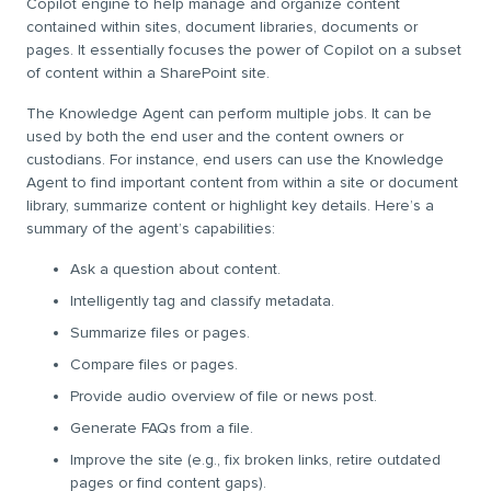
Copilot engine to help manage and organize content
contained within sites, document libraries, documents or
pages. It essentially focuses the power of Copilot on a subset
of content within a SharePoint site.
The Knowledge Agent can perform multiple jobs. It can be
used by both the end user and the content owners or
custodians. For instance, end users can use the Knowledge
Agent to find important content from within a site or document
library, summarize content or highlight key details. Here’s a
summary of the agent’s capabilities:
Ask a question about content.
Intelligently tag and classify metadata.
Summarize files or pages.
Compare files or pages.
Provide audio overview of file or news post.
Generate FAQs from a file.
Improve the site (e.g., fix broken links, retire outdated
pages or find content gaps).