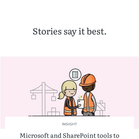
Stories say it best.
INSIGHT
Microsoft and SharePoint tools to