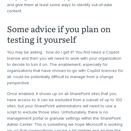
and give them at least some ways to identify out-of-date
content.
Some advice if you plan on
testing it yourself
You may be asking… how do I get it? You first need a Copilot
license and then you will need to work with your organization
to decide to turn it on. The enablement, especially for
organizations that have chosen to go with Copilot licences for
all, could be potentially difficult to manage from a change
perspective.
Once enabled, it shows up on all SharePoint sites that you
have access to. It can be excluded from a subset of up to 100
sites, but your SharePoint administrators will need to use a
script to exclude those sites. Unfortunately, there is no
management portal or granular settings within the SharePoint
Admin Center. This is something we hope Microsoft is working
on, so that organizations can be a bit nimbler and enable the