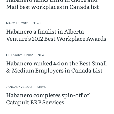
Mail best workplaces in Canada list
MARCH 3, 2012
NEWS
Habanero a finalist in Alberta
Venture’s 2012 Best Workplace Awards
FEBRUARY 9, 2012
NEWS
Habanero ranked #4 on the Best Small
& Medium Employers in Canada List
JANUARY 27, 2012
NEWS
Habanero completes spin-off of
Catapult ERP Services