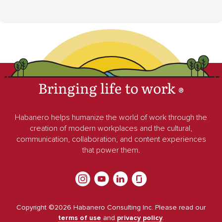
Bringing life to work
®
Habanero helps humanize the world of work through the
creation of modern workplaces and the cultural,
communication, collaboration, and content experiences
that power them.
Copyright ©
2026
Habanero Consulting Inc. Please read our
terms of use
and
privacy policy
.