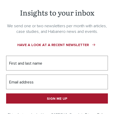
Insights to your inbox
We send one or two newsletters per month with articles,
case studies, and Habanero news and events.
HAVE A LOOK AT A RECENT NEWSLETTER
First and last name
Email address
SIGN ME UP