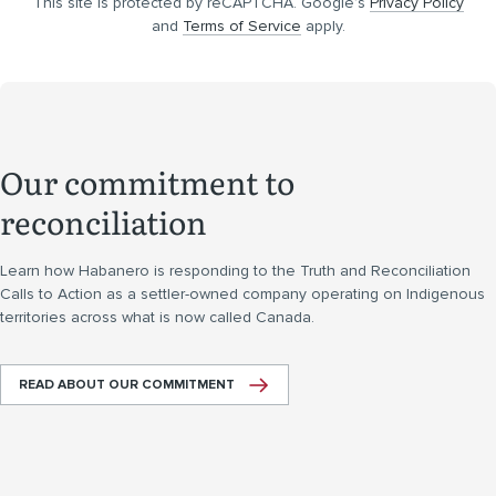
This site is protected by reCAPTCHA. Google’s
Privacy Policy
and
Terms of Service
apply.
Our commitment to
reconciliation
Learn how Habanero is responding to the Truth and Reconciliation
Calls to Action as a settler-owned company operating on Indigenous
territories across what is now called Canada.
READ ABOUT OUR COMMITMENT