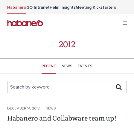
Skip to main content
Habanero
GO Intranet
Helm Insights
Meeting Kickstarters
2012
RECENT
NEWS
EVENTS
Search by keyword...
Stories
DECEMBER 14, 2012
NEWS
Habanero and Collabware team up!