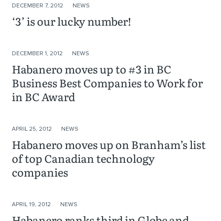
DECEMBER 7, 2012
NEWS
‘3’ is our lucky number!
DECEMBER 1, 2012
NEWS
Habanero moves up to #3 in BC
Business Best Companies to Work for
in BC Award
APRIL 25, 2012
NEWS
Habanero moves up on Branham’s list
of top Canadian technology
companies
APRIL 19, 2012
NEWS
Habanero ranks third in Globe and