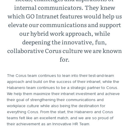
internal communicators. They knew
which GO Intranet features would help us
elevate our communications and support
our hybrid work approach, while
deepening the innovative, fun,
collaborative Corus culture we are known
for.
The Corus team continues to lean into their test-and-learn
approach and build on the success of their intranet, while the
Habanero team continues to be a strategic partner to Corus.
We help them maximize their intranet investment and achieve
their goal of strengthening their communications and
workplace culture while also being the destination for
everything Corus. From the start, the Habanero and Corus
teams felt like an excellent match, and we are so proud of
their achievement as an Innovative HR Team.