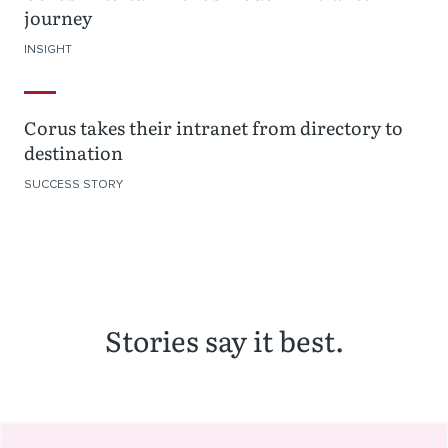
journey
INSIGHT
Corus takes their intranet from directory to
destination
SUCCESS STORY
Stories say it best.