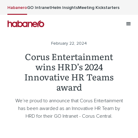
Skip to main content
Habanero
GO Intranet
Helm Insights
Meeting Kickstarters
February 22, 2024
Corus Entertainment
wins HRD’s 2024
Innovative HR Teams
award
We’re proud to announce that Corus Entertainment
has been awarded as an Innovative HR Team by
HRD for their GO Intranet - Corus Central.