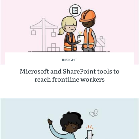
INSIGHT
Microsoft and SharePoint tools to
reach frontline workers