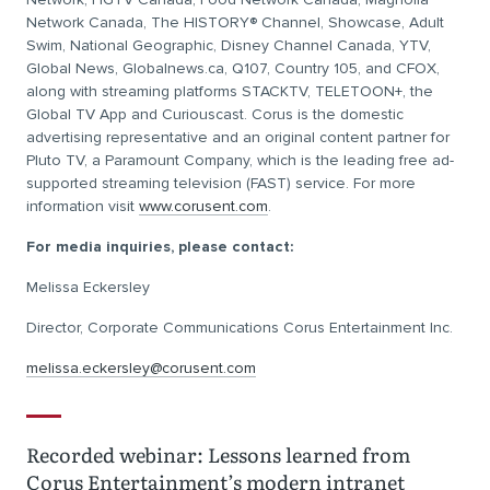
Network Canada, The HISTORY® Channel, Showcase, Adult
Swim, National Geographic, Disney Channel Canada, YTV,
Global News, Globalnews.ca, Q107, Country 105, and CFOX,
along with streaming platforms STACKTV, TELETOON+, the
Global TV App and Curiouscast. Corus is the domestic
advertising representative and an original content partner for
Pluto TV, a Paramount Company, which is the leading free ad-
supported streaming television (FAST) service. For more
information visit
www.corusent.com
.
For media inquiries, please contact:
Melissa Eckersley
Director, Corporate Communications Corus Entertainment Inc.
melissa.eckersley@corusent.com
Recorded webinar: Lessons learned from
Corus Entertainment’s modern intranet