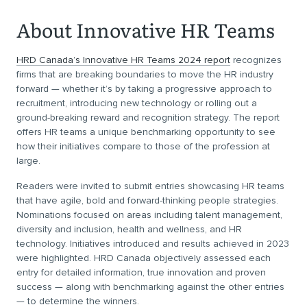
About Innovative HR Teams
HRD Canada’s Innovative HR Teams 2024 report
recognizes
firms that are breaking boundaries to move the HR industry
forward — whether it’s by taking a progressive approach to
recruitment, introducing new technology or rolling out a
ground-breaking reward and recognition strategy. The report
offers HR teams a unique benchmarking opportunity to see
how their initiatives compare to those of the profession at
large.
Readers were invited to submit entries showcasing HR teams
that have agile, bold and forward-thinking people strategies.
Nominations focused on areas including talent management,
diversity and inclusion, health and wellness, and HR
technology. Initiatives introduced and results achieved in 2023
were highlighted. HRD Canada objectively assessed each
entry for detailed information, true innovation and proven
success — along with benchmarking against the other entries
— to determine the winners.