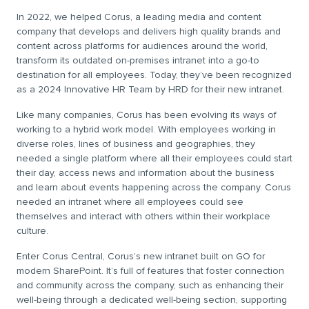
In 2022, we helped Corus, a leading media and content
company that develops and delivers high quality brands and
content across platforms for audiences around the world,
transform its outdated on-premises intranet into a go-to
destination for all employees. Today, they’ve been recognized
as a 2024 Innovative HR Team by HRD for their new intranet.
Like many companies, Corus has been evolving its ways of
working to a hybrid work model. With employees working in
diverse roles, lines of business and geographies, they
needed a single platform where all their employees could start
their day, access news and information about the business
and learn about events happening across the company. Corus
needed an intranet where all employees could see
themselves and interact with others within their workplace
culture.
Enter Corus Central, Corus’s new intranet built on GO for
modern SharePoint. It’s full of features that foster connection
and community across the company, such as enhancing their
well-being through a dedicated well-being section, supporting