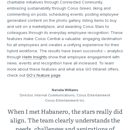
charitable initiatives through Connected Community,
embracing sustainability through Corus Green, liking and
commenting on posts, scheduling events, posting employee
generated content on the photo gallery, listing items to buy
and sell on a marketplace, and awarding Corus Stars to
colleagues through its everyday employee recognition. These
features make Corus Central a valuable, engaging destination
for all employees and creates a unifying experience for their
hybrid workforce. The results have been successful – analytics
through
Helm Insights
show that employee engagement with
news, events and recognition have all increased. To learn
more about these features and what else GO Intranet offers,
check out
GO’s feature page
.
Natalia Williams
Director, Internal Communications, Corus Entertainment
Corus Entertainment Inc.
When I met Habanero, the stars really did
align. The team clearly understands the
needs, challenges and aspirations of