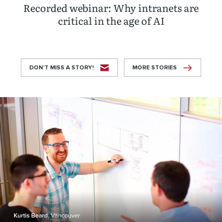
Recorded webinar: Why intranets are
critical in the age of AI
DON’T MISS A STORY!
MORE STORIES