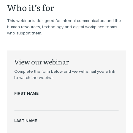
Who it’s for
This webinar is designed for internal communicators and the
human resources, technology and digital workplace teams
who support them.
View our webinar
Complete the form below and we will email you a link
to watch the webinar.
FIRST NAME
LAST NAME