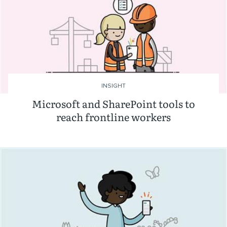
INSIGHT
Microsoft and SharePoint tools to
reach frontline workers