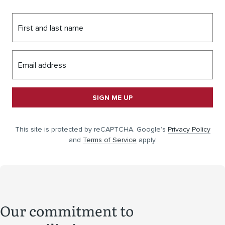
First and last name
Email address
SIGN ME UP
This site is protected by reCAPTCHA. Google’s
Privacy Policy
and
Terms of Service
apply.
Our commitment to