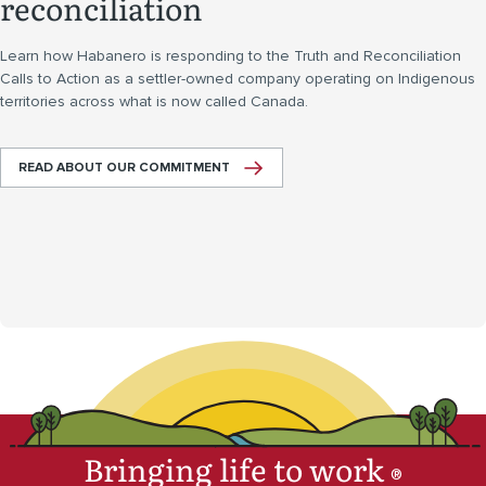
reconciliation
Learn how Habanero is responding to the Truth and Reconciliation
Calls to Action as a settler-owned company operating on Indigenous
territories across what is now called Canada.
READ ABOUT OUR COMMITMENT
Bringing life to work
®