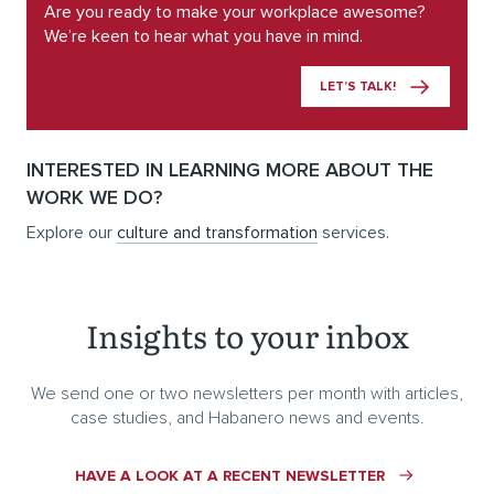
Are you ready to make your workplace awesome?
We’re keen to hear what you have in mind.
LET’S TALK!
INTERESTED IN LEARNING MORE ABOUT THE
WORK WE DO?
Explore our
culture and transformation
services.
Insights to your inbox
We send one or two newsletters per month with articles,
case studies, and Habanero news and events.
HAVE A LOOK AT A RECENT NEWSLETTER