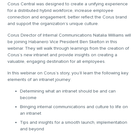
Corus Central was designed to create a unifying experience
for a distributed hybrid workforce, increase employee
connection and engagement, better reflect the Corus brand
and support the organization’s unique culture.
Corus Director of Internal Communications Natalia Williams will
be joining Habanero Vice President Ben Skelton in this
webinar. They will walk through learnings from the creation of
Corus’s new intranet and provide insights on creating a
valuable, engaging destination for all employees.
In this webinar on Corus’s story, you’ll learn the following key
elements of an intranet journey:
Determining what an intranet should be and can
become
Bringing internal communications and culture to life on
an intranet
Tips and insights for a smooth launch, implementation
and beyond