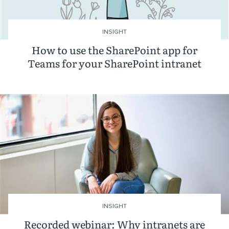
INSIGHT
How to use the SharePoint app for
Teams for your SharePoint intranet
INSIGHT
Recorded webinar: Why intranets are