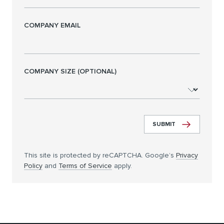
COMPANY EMAIL
COMPANY SIZE (OPTIONAL)
SUBMIT
This site is protected by reCAPTCHA. Google’s
Privacy
Policy
and
Terms of Service
apply.