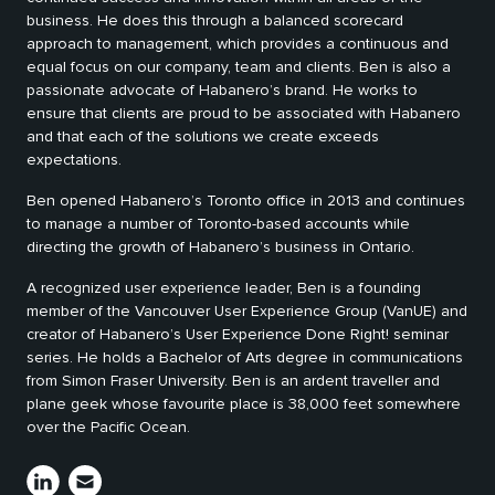
business. He does this through a balanced scorecard
approach to management, which provides a continuous and
equal focus on our company, team and clients. Ben is also a
passionate advocate of Habanero’s brand. He works to
ensure that clients are proud to be associated with Habanero
and that each of the solutions we create exceeds
expectations.
Ben opened Habanero’s Toronto office in 2013 and continues
to manage a number of Toronto-based accounts while
directing the growth of Habanero’s business in Ontario.
A recognized user experience leader, Ben is a founding
member of the Vancouver User Experience Group (VanUE) and
creator of Habanero’s User Experience Done Right! seminar
series. He holds a Bachelor of Arts degree in communications
from Simon Fraser University. Ben is an ardent traveller and
plane geek whose favourite place is 38,000 feet somewhere
over the Pacific Ocean.