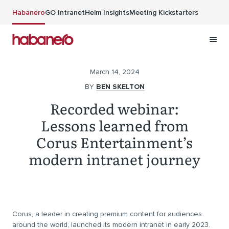
Skip to main content
Habanero
GO Intranet
Helm Insights
Meeting Kickstarters
March 14, 2024
BY
BEN SKELTON
Recorded webinar:
Lessons learned from
Corus Entertainment’s
modern intranet journey
Corus, a leader in creating premium content for audiences
around the world, launched its modern intranet in early 2023.