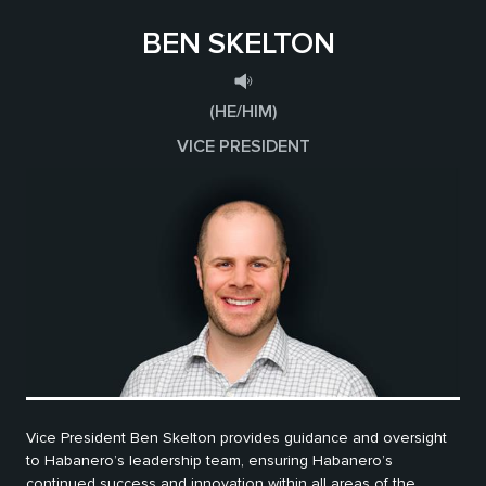
BEN SKELTON
(HE/HIM)
VICE PRESIDENT
Vice President Ben Skelton provides guidance and oversight
to Habanero’s leadership team, ensuring Habanero’s
continued success and innovation within all areas of the