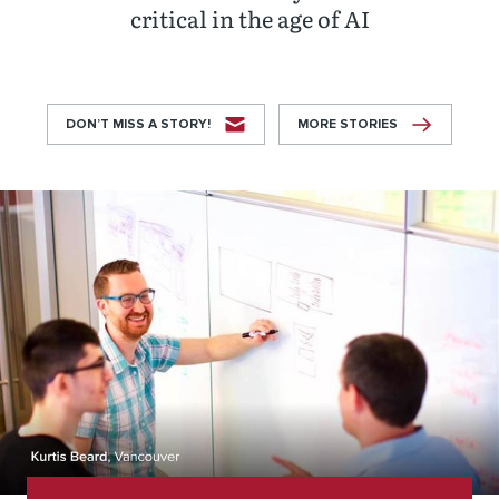
critical in the age of AI
DON’T MISS A STORY!
MORE STORIES