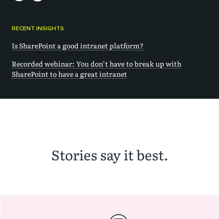
RECENT INSIGHTS
Is SharePoint a good intranet platform?
Recorded webinar: You don’t have to break up with
SharePoint to have a great intranet
Stories say it best.