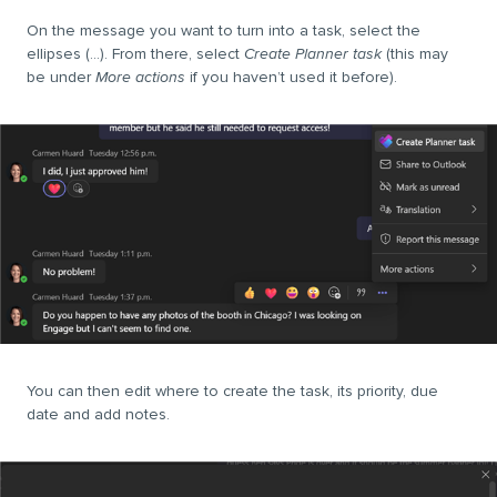
On the message you want to turn into a task, select the
ellipses (…). From there, select
Create Planner task
(this may
be under
More actions
if you haven
’
t used it before).
You can then edit where to create the task, its priority, due
date and add notes.