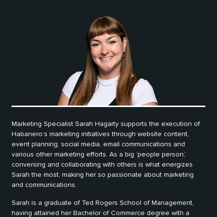
Marketing Specialist Sarah Hagarty supports the execution of
Habanero’s marketing initiatives through website content,
event planning, social media, email communications and
various other marketing efforts. As a big ‘people person,’
conversing and collaborating with others is what energizes
Sarah the most, making her so passionate about marketing
and communications.
Sarah is a graduate of Ted Rogers School of Management,
having attained her Bachelor of Commerce degree with a