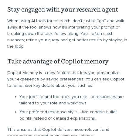
Stay engaged with your research agent
When using AI tools for research, don’t just hit “go” and walk
away. If the tool shows how it’s interpreting your prompt or
breaking down the task, follow along. You’ll often catch
nuances; refine your query and get better results by staying in
the loop.
Take advantage of Copilot memory
Copilot Memory is a new feature that lets you personalize
your experience by saving preferences. You can ask Copilot
to remember key details about you, such as:
Your job title and the tools you use, so responses are
tailored to your role and workflows.
Your preferred response style – like concise bullet
points instead of detailed explanations.
This ensures that Copilot delivers more relevant and
personalized support every time you interact.