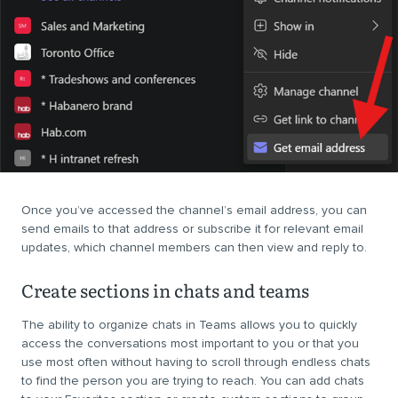
Once you’ve accessed the channel’s email address, you can
send emails to that address or subscribe it for relevant email
updates, which channel members can then view and reply to.
Create sections in chats and teams
The ability to organize chats in Teams allows you to quickly
access the conversations most important to you or that you
use most often without having to scroll through endless chats
to find the person you are trying to reach. You can add chats