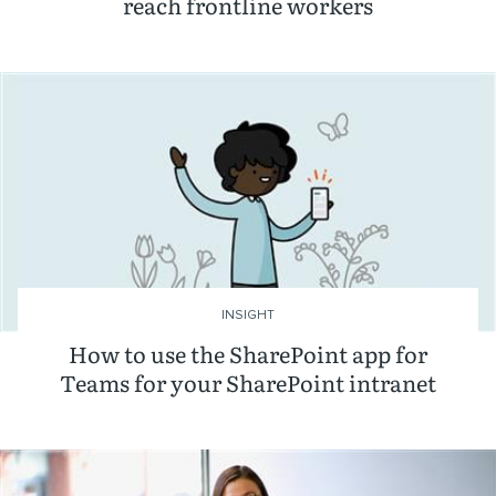
reach frontline workers
INSIGHT
How to use the SharePoint app for
Teams for your SharePoint intranet