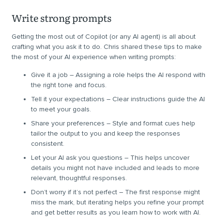
Write strong prompts
Getting the most out of Copilot (or any AI agent) is all about
crafting what you ask it to do. Chris shared these tips to make
the most of your AI experience when writing prompts:
Give it a job – Assigning a role helps the AI respond with
the right tone and focus.
Tell it your expectations – Clear instructions guide the AI
to meet your goals.
Share your preferences – Style and format cues help
tailor the output to you and keep the responses
consistent.
Let your AI ask you questions – This helps uncover
details you might not have included and leads to more
relevant, thoughtful responses.
Don’t worry if it’s not perfect – The first response might
miss the mark, but iterating helps you refine your prompt
and get better results as you learn how to work with AI.