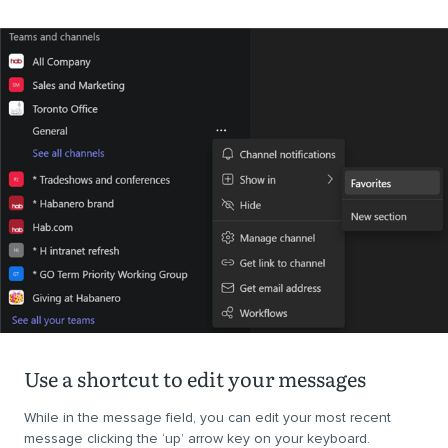
Use a shortcut to edit your messages
While in the message field, you can edit your most recent
message clicking the ‘up’ arrow key on your keyboard.