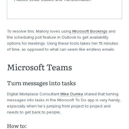
To resolve this, Mallory loves using
Microsoft Bookings
and
the scheduling poll feature in Outlook to get availability
options for meetings. Using these tools takes her 15 minutes
of time, as opposed to what can seem like endless emails.
Microsoft Teams
Turn messages into tasks
Digital Workplace Consultant
Mike Dumka
shared that turning
messages into tasks in the Microsoft To Do app is very handy,
especially when he’s jumping from project to project and
needs to get back to people.
How to: