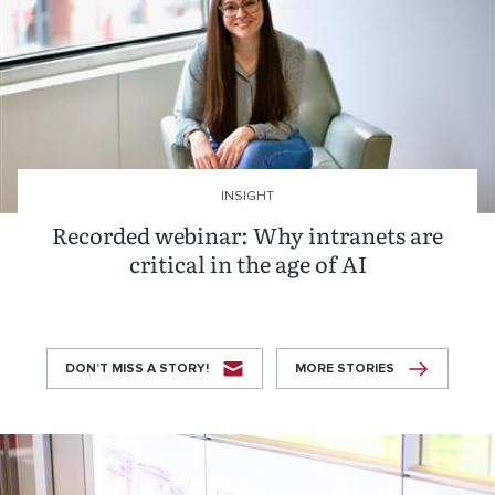
INSIGHT
Recorded webinar: Why intranets are
critical in the age of AI
DON’T MISS A STORY!
MORE STORIES