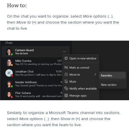
How to:
On the chat you want to organize, select
More options
(…),
then
Move to
(+) and choose the section where you want the
chat to live.
Similarly, to organize a Microsoft Teams channel into sections,
select
More options
(…), then
Show in
(+) and choose the
section where you want the team to live.