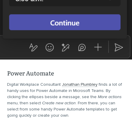
Power Automate
Digital Workplace Consultant
Jonathan Plumbley
finds a lot of
handy uses for Power Automate in Microsoft Teams. By
clicking the ellipses beside a message, see the
More actions
menu, then select
Create new action
. From there, you can
select from some handy Power Automate templates to get
going quickly or create your own.