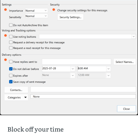
Block off your time