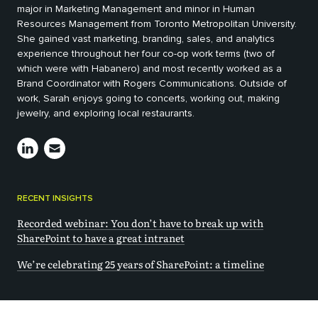
major in Marketing Management and minor in Human
Resources Management from Toronto Metropolitan University.
She gained vast marketing, branding, sales, and analytics
experience throughout her four co-op work terms (two of
which were with Habanero) and most recently worked as a
Brand Coordinator with Rogers Communications. Outside of
work, Sarah enjoys going to concerts, working out, making
jewelry, and exploring local restaurants.
RECENT INSIGHTS
Recorded webinar: You don’t have to break up with
SharePoint to have a great intranet
We’re celebrating 25 years of SharePoint: a timeline