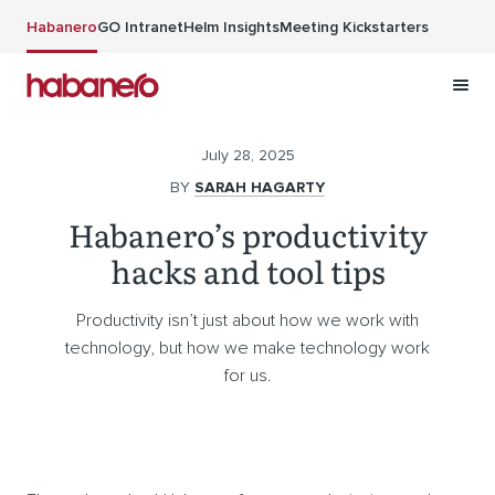
Skip to main content
Habanero
GO Intranet
Helm Insights
Meeting Kickstarters
July 28, 2025
BY
SARAH HAGARTY
Habanero’s productivity
hacks and tool tips
Productivity isn’t just about how we work with
technology, but how we make technology work
for us.