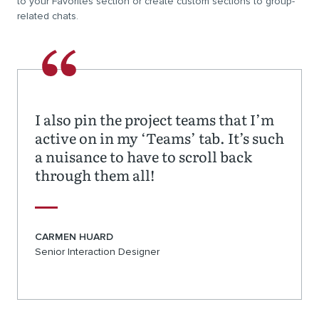
to your Favorites section or create custom sections to group-
related chats.
I also pin the project teams that I’m
active on in my ‘Teams’ tab. It’s such
a nuisance to have to scroll back
through them all!
CARMEN HUARD
Senior Interaction Designer