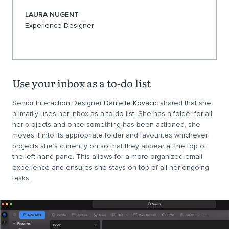
LAURA NUGENT
Experience Designer
Use your inbox as a to-do list
Senior Interaction Designer
Danielle Kovacic
shared that she
primarily uses her inbox as a to-do list. She has a folder for all
her projects and once something has been actioned, she
moves it into its appropriate folder and favourites whichever
projects she’s currently on so that they appear at the top of
the left-hand pane. This allows for a more organized email
experience and ensures she stays on top of all her ongoing
tasks.