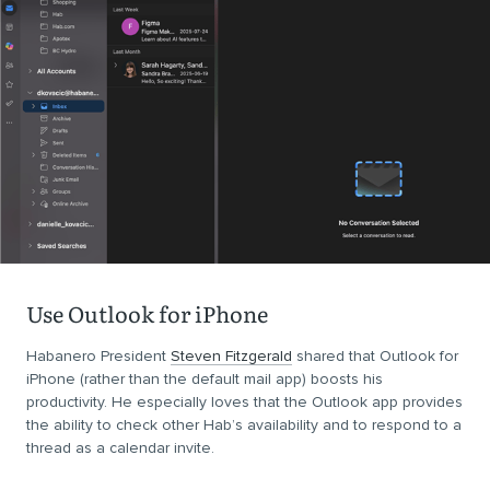
Use Outlook for iPhone
Habanero President
Steven Fitzgerald
shared that Outlook for
iPhone (rather than the default mail app) boosts his
productivity. He especially loves that the Outlook app provides
the ability to check other Hab’s availability and to respond to a
thread as a calendar invite.