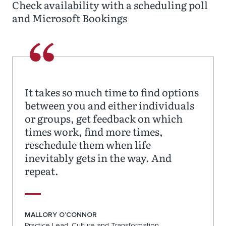
Check availability with a scheduling poll
and Microsoft Bookings
It takes so much time to find options
between you and either individuals
or groups, get feedback on which
times work, find more times,
reschedule them when life
inevitably gets in the way. And
repeat.
MALLORY O’CONNOR
Practice Lead, Culture and Transformation