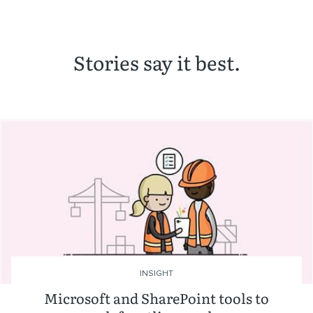
Stories say it best.
INSIGHT
Microsoft and SharePoint tools to