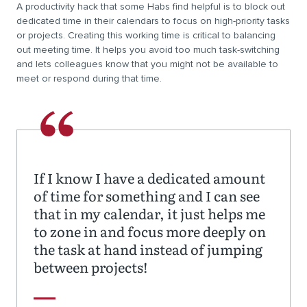
A productivity hack that some Habs find helpful is to block out
dedicated time in their calendars to focus on high-priority tasks
or projects. Creating this working time is critical to balancing
out meeting time. It helps you avoid too much task-switching
and lets colleagues know that you might not be available to
meet or respond during that time.
If I know I have a dedicated amount
of time for something and I can see
that in my calendar, it just helps me
to zone in and focus more deeply on
the task at hand instead of jumping
between projects!