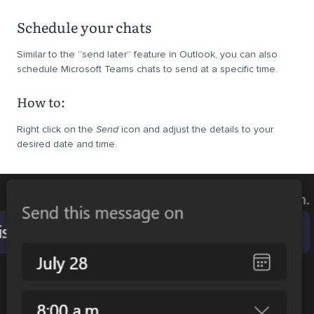
Schedule your chats
Similar to the “send later” feature in Outlook, you can also
schedule Microsoft Teams chats to send at a specific time.
How to:
Right click on the
Send
icon and adjust the details to your
desired date and time.