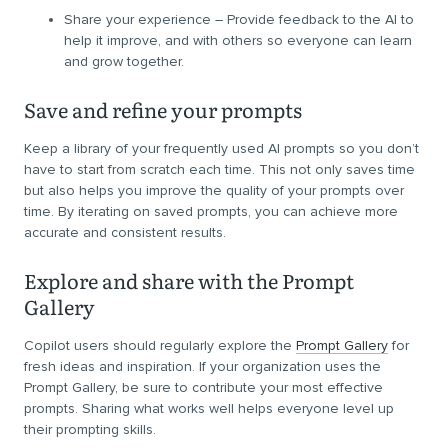
Share your experience – Provide feedback to the AI to
help it improve, and with others so everyone can learn
and grow together.
Save and refine your prompts
Keep a library of your frequently used AI prompts so you don’t
have to start from scratch each time. This not only saves time
but also helps you improve the quality of your prompts over
time. By iterating on saved prompts, you can achieve more
accurate and consistent results.
Explore and share with the Prompt
Gallery
Copilot users should regularly explore the
Prompt Gallery
for
fresh ideas and inspiration. If your organization uses the
Prompt Gallery, be sure to contribute your most effective
prompts. Sharing what works well helps everyone level up
their prompting skills.