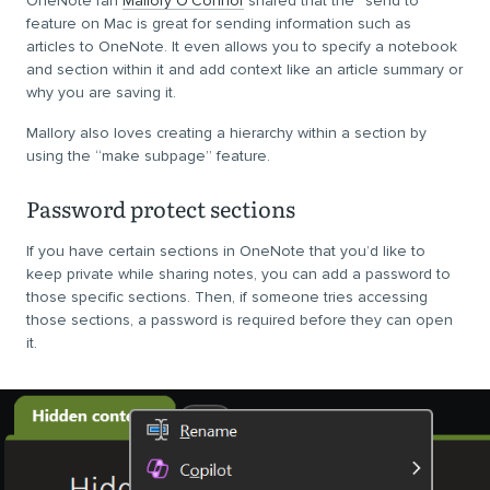
OneNote fan
Mallory O’Connor
shared that the “send to”
feature on Mac is great for sending information such as
articles to OneNote. It even allows you to specify a notebook
and section within it and add context like an article summary or
why you are saving it.
Mallory also loves creating a hierarchy within a section by
using the “make subpage” feature.
Password protect sections
If you have certain sections in OneNote that you’d like to
keep private while sharing notes, you can add a password to
those specific sections. Then, if someone tries accessing
those sections, a password is required before they can open
it.