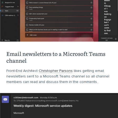
Email newsletters to a Microsoft Teams
channel
Front-End Architect
Christopher Parsons
likes getting email
newsletters sent to a Microsoft Teams channel so all channel
members can read and discuss them in the comments.