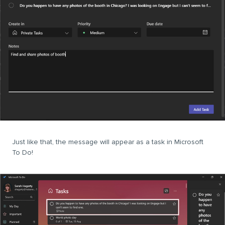
Just like that, the message will appear as a task in Microsoft
To Do!