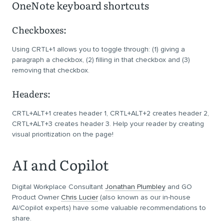
OneNote keyboard shortcuts
Checkboxes:
Using CRTL+1 allows you to toggle through: (1) giving a
paragraph a checkbox, (2) filling in that checkbox and (3)
removing that checkbox.
Headers:
CRTL+ALT+1 creates header 1, CRTL+ALT+2 creates header 2,
CRTL+ALT+3 creates header 3. Help your reader by creating
visual prioritization on the page!
AI and Copilot
Digital Workplace Consultant
Jonathan Plumbley
and GO
Product Owner
Chris Lucier
(also known as our in-house
AI/Copilot experts) have some valuable recommendations to
share.