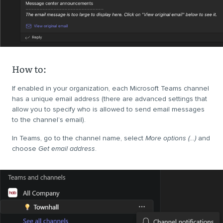
How to:
If enabled in your organization, each Microsoft Teams channel
has a unique email address (there are advanced settings that
allow you to specify who is allowed to send email messages
to the channel’s email).
In Teams, go to the channel name, select
More options (…)
and
choose
Get email address
.