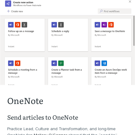
OneNote
Send articles to OneNote
Practice Lead, Culture and Transformation, and long-time