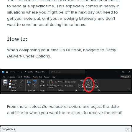
to send at a specific time. This especially comes in handy in
situations where you might be off the next day but need to
get your note out, or if you’re working late/early and don’t
want to send an email during those hours.
How to:
When composing your email in Outlook, navigate to
Delay
Delivery
under Options.
From there, select
Do not deliver before
and adjust the date
and time to when you want the recipient to receive the email.