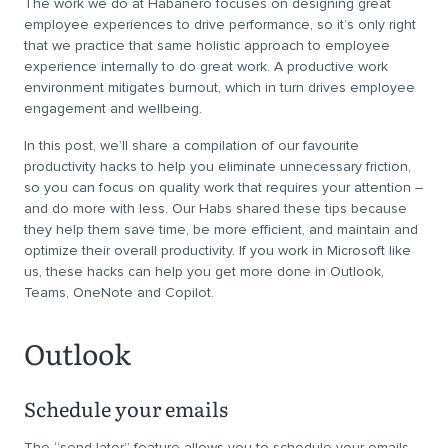
The work we do at Habanero focuses on designing great
employee experiences to drive performance, so it’s only right
that we practice that same holistic approach to employee
experience internally to do great work. A productive work
environment mitigates burnout, which in turn drives employee
engagement and wellbeing.
In this post, we’ll share a compilation of our favourite
productivity hacks to help you eliminate unnecessary friction,
so you can focus on quality work that requires your attention –
and do more with less. Our Habs shared these tips because
they help them save time, be more efficient, and maintain and
optimize their overall productivity. If you work in Microsoft like
us, these hacks can help you get more done in Outlook,
Teams, OneNote and Copilot.
Outlook
Schedule your emails
The “send later” feature allows you to schedule your emails