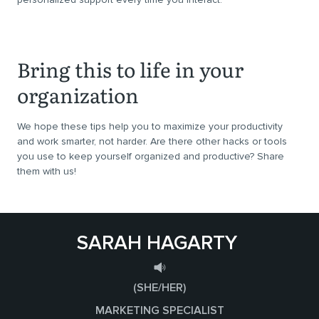
Bring this to life in your
organization
We hope these tips help you to maximize your productivity
and work smarter, not harder. Are there other hacks or tools
you use to keep yourself organized and productive? Share
them with us!
SARAH HAGARTY
(SHE/HER)
MARKETING SPECIALIST