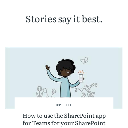
Stories say it best.
INSIGHT
How to use the SharePoint app
for Teams for your SharePoint