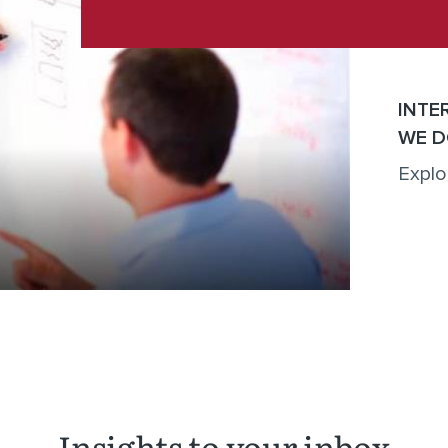
INTE
WE D
Explo
Insights to your inbox