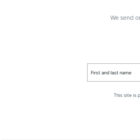
We send on
First and last name
This site i