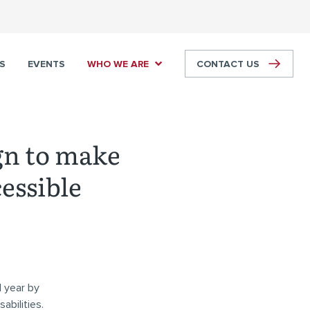
S
EVENTS
WHO WE ARE
CONTACT US
gn to make
essible
 year by
abilities.