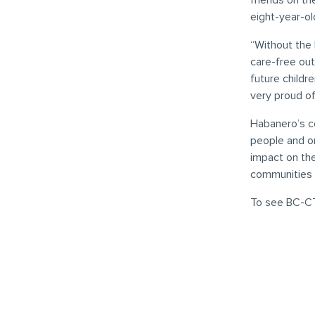
friends on th
eight-year-ol
“Without the 
care-free out
future childr
very proud of 
Habanero’s co
people and or
impact on th
communities
To see BC-CT