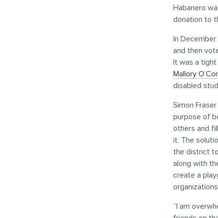
Habanero was
donation to th
In December 
and then vot
It was a tigh
Mallory O’Co
disabled stud
Simon Fraser 
purpose of be
others and fi
it. The solut
the district 
along with th
create a play
organization
“I am overwhe