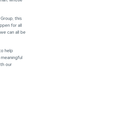
llman, whose
Group, this
pen for all
we can all be
to help
d meaningful
th our