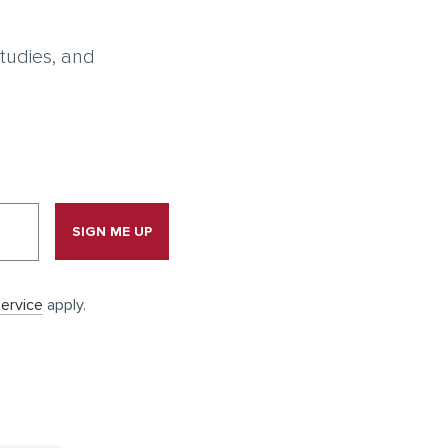
tudies, and
SIGN ME UP
ervice
apply.