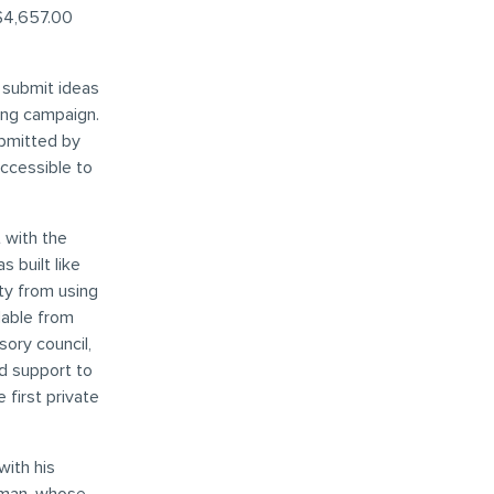
 $4,657.00
 submit ideas
ing campaign.
ubmitted by
ccessible to
t with the
 built like
ty from using
lable from
sory council,
nd support to
first private
with his