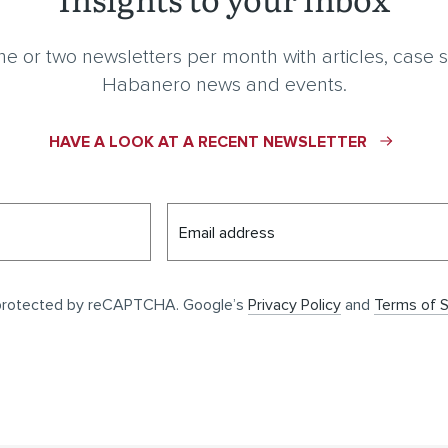
e or two newsletters per month with articles, case s
Habanero news and events.
HAVE A LOOK AT A RECENT NEWSLETTER
Email address
s protected by reCAPTCHA. Google’s
Privacy Policy
and
Terms of S