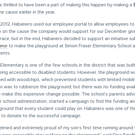
 thrilled to have been a part of making this happen by making a
e cause earlier in the year.
2012, Habanero used our employee portal to allow employees to
e on the cause the company would support for our December giv
t race, but in the end, Habanero decided to support an initiative s
nnor
to make the playground at Simon Fraser Elementary School a
ents.
Elementary is one of the few schools in the district that was buil
ing accessible to disabled students. However, the playground was
lled with woodchips, which prevented students with limited mobili
ion was to rubberize the playground, but there was no funding avai
to make this expensive change possible. The school’s parents advi
e school administration, started a campaign to find the funding a
ground that every student could play on. Habanero was one of the 
s to donate to the successful campaign.
lmed and extremely proud of my son’s first time running around 