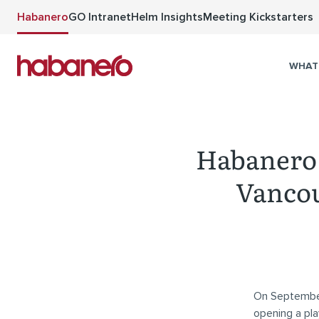
Skip to main content
Habanero
GO Intranet
Helm Insights
Meeting Kickstarters
WHAT
Habanero 
Vancou
On Septembe
opening a pla