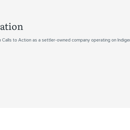
ation
n Calls to Action as a settler-owned company operating on Indig