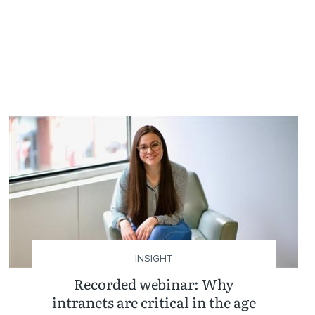
INSIGHT
Recorded webinar: Why
intranets are critical in the age