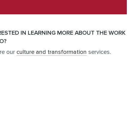
RESTED IN LEARNING MORE ABOUT THE WORK
O?
re our
culture and transformation
services.