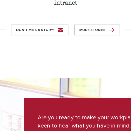
intranet
DON’T MISS A STORY!
MORE STORIES
Are you ready to make your workpl
keen to hear what you have in mind.