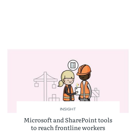
INSIGHT
Microsoft and SharePoint tools
to reach frontline workers