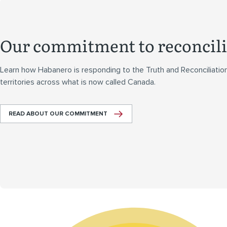
Our commitment to reconcili
Learn how Habanero is responding to the Truth and Reconciliatio
territories across what is now called Canada.
READ ABOUT OUR COMMITMENT