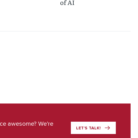
of AI
ace awesome? We’re
LET’S TALK!