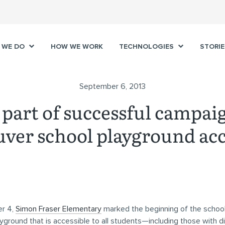
 WE DO
HOW WE WORK
TECHNOLOGIES
STORIE
September 6, 2013
part of successful campai
ver school playground acc
r 4,
Simon Fraser Elementary
marked the beginning of the school
yground that is accessible to all students—including those with dis