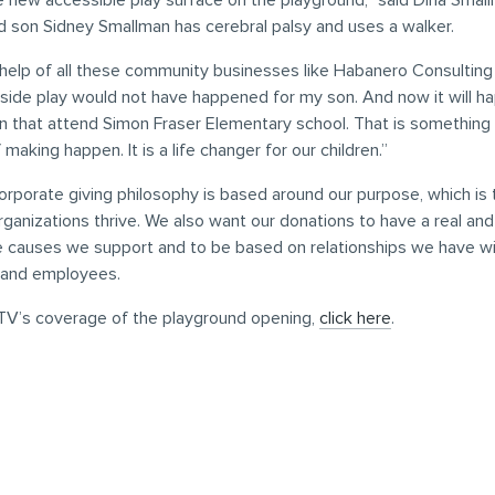
e new accessible play surface on the playground,” said Dina Sma
d son Sidney Smallman has cerebral palsy and uses a walker.
help of all these community businesses like Habanero Consulting 
side play would not have happened for my son. And now it will hap
en that attend Simon Fraser Elementary school. That is something 
making happen. It is a life changer for our children.”
rporate giving philosophy is based around our purpose, which is 
ganizations thrive. We also want our donations to have a real an
e causes we support and to be based on relationships we have wi
 and employees.
V’s coverage of the playground opening,
click here
.