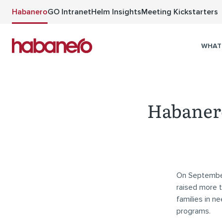
Skip to main content
Habanero
GO Intranet
Helm Insights
Meeting Kickstarters
WHAT
Habanero
On September 
raised more t
families in n
programs.