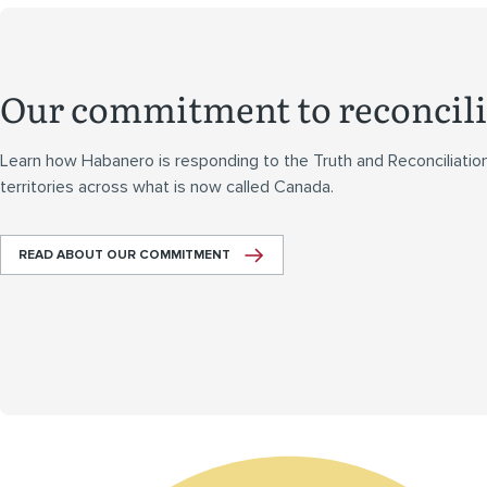
Our commitment to reconcili
Learn how Habanero is responding to the Truth and Reconciliatio
territories across what is now called Canada.
READ ABOUT OUR COMMITMENT