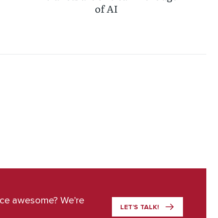
of AI
ace awesome? We’re
LET’S TALK!