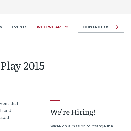
S
EVENTS
WHO WE ARE
CONTACT US
Play 2015
vent that
We’re Hiring!
th and
based
We’re on a mission to change the