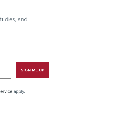
tudies, and
SIGN ME UP
ervice
apply.