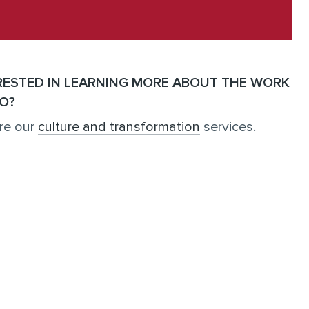
RESTED IN LEARNING MORE ABOUT THE WORK
O?
re our
culture and transformation
services.