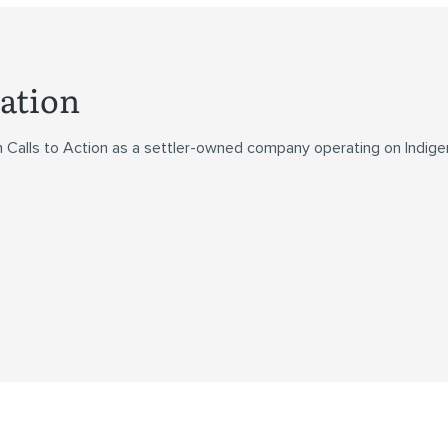
ation
n Calls to Action as a settler-owned company operating on Indig