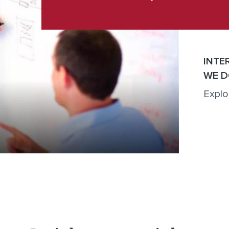
INTE
WE D
Explo