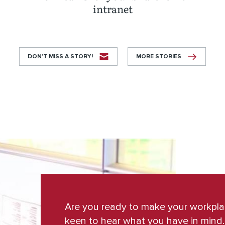
intranet
DON’T MISS A STORY!
MORE STORIES
Are you ready to make your workpl
keen to hear what you have in mind.