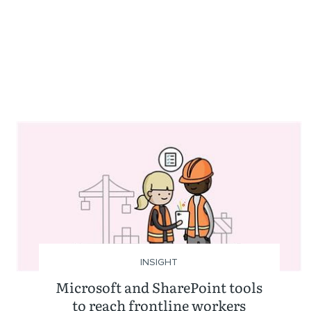
INSIGHT
Microsoft and SharePoint tools
to reach frontline workers