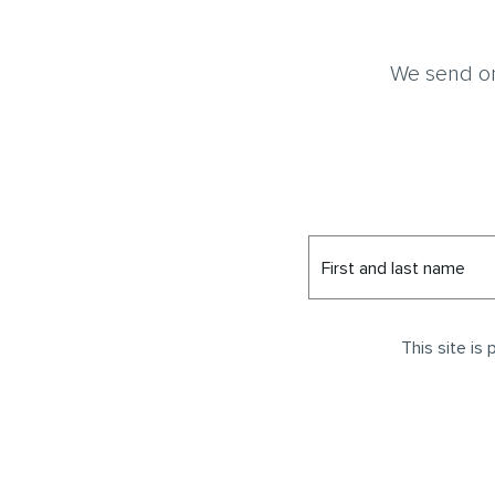
We send on
First and last name
This site i