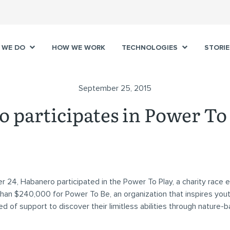
 WE DO
HOW WE WORK
TECHNOLOGIES
STORIE
September 25, 2015
 participates in Power To 
24, Habanero participated in the Power To Play, a charity race e
han $240,000 for Power To Be, an organization that inspires you
eed of support to discover their limitless abilities through nature-