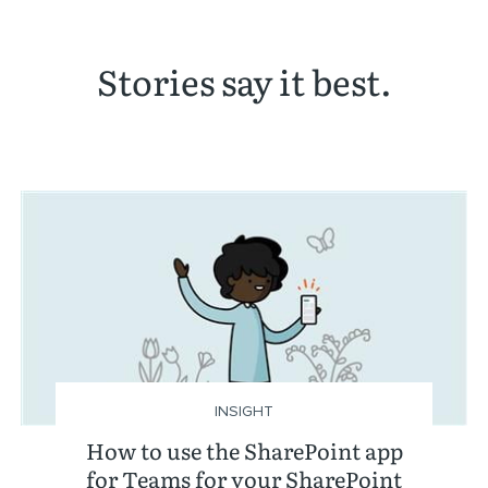
Stories say it best.
INSIGHT
How to use the SharePoint app
for Teams for your SharePoint