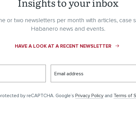
Insights to your inbox
e or two newsletters per month with articles, case s
Habanero news and events.
HAVE A LOOK AT A RECENT NEWSLETTER
Email address
s protected by reCAPTCHA. Google’s
Privacy Policy
and
Terms of S