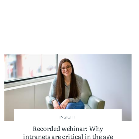
INSIGHT
Recorded webinar: Why
intranets are critical in the age