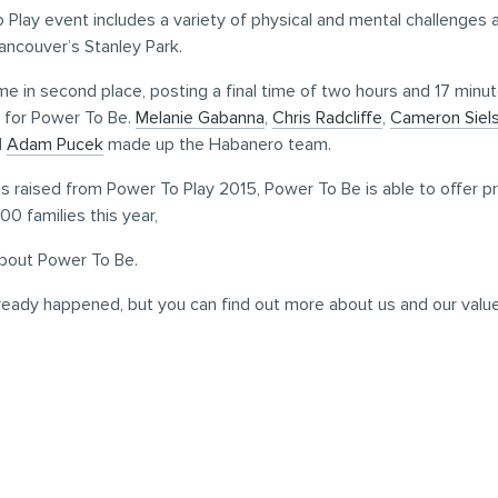
Play event includes a variety of physical and mental challenges
ancouver’s Stanley Park.
 in second place, posting a final time of two hours and 17 minu
0 for Power To Be.
Melanie Gabanna
,
Chris Radcliffe
,
Cameron Siels
d
Adam Pucek
made up the Habanero team.
s raised from Power To Play 2015, Power To Be is able to offer 
00 families this year,
bout Power To Be.
ready happened, but you can find out more about us and our valu