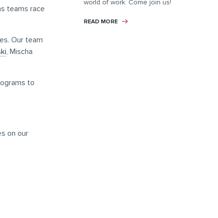
world of work. Come join us!
 as teams race
READ MORE
tes. Our team
ki
, Mischa
programs to
es on our