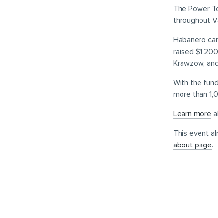
The Power To 
throughout V
Habanero came
raised $1,20
Krawzow, an
With the fund
more than 1,0
Learn more
a
This event al
about page
.