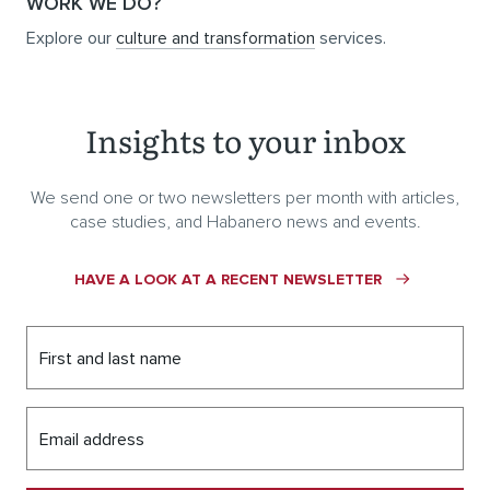
WORK WE DO?
Explore our
culture and transformation
services.
Insights to your inbox
We send one or two newsletters per month with articles,
case studies, and Habanero news and events.
HAVE A LOOK AT A RECENT NEWSLETTER
First and last name
Email address