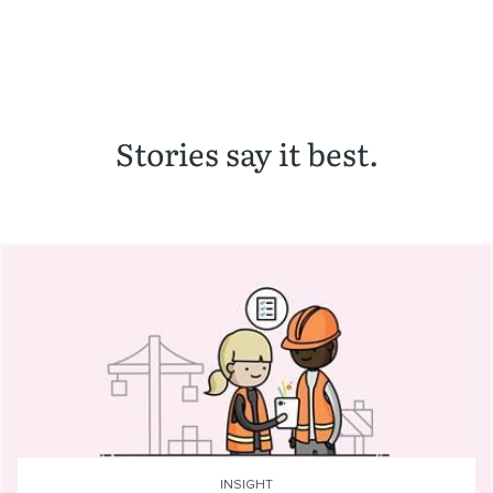
Stories say it best.
INSIGHT