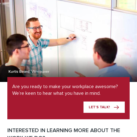
Are you ready to make your workplace awesome?
We’re keen to hear what you have in mind.
LET’S TALK!
INTERESTED IN LEARNING MORE ABOUT THE