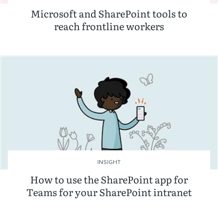
Microsoft and SharePoint tools to
reach frontline workers
INSIGHT
How to use the SharePoint app for
Teams for your SharePoint intranet