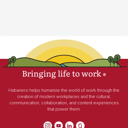
Bringing life to work
®
Habanero helps humanize the world of work through the
creation of modern workplaces and the cultural,
communication, collaboration, and content experiences
that power them.