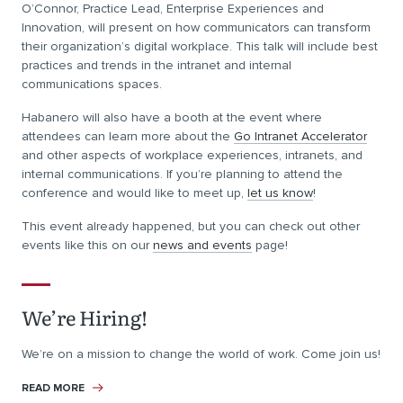
O’Connor, Practice Lead, Enterprise Experiences and
Innovation, will present on how communicators can transform
their organization’s digital workplace. This talk will include best
practices and trends in the intranet and internal
communications spaces.
Habanero will also have a booth at the event where
attendees can learn more about the
Go Intranet Accelerator
and other aspects of workplace experiences, intranets, and
internal communications. If you’re planning to attend the
conference and would like to meet up,
let us know
!
This event already happened, but you can check out other
events like this on our
news and events
page!
We’re Hiring!
We’re on a mission to change the world of work. Come join us!
READ MORE