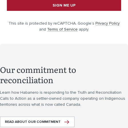
SIGN ME UP
This site is protected by reCAPTCHA. Google’s
Privacy Policy
and
Terms of Service
apply.
Our commitment to
reconciliation
Learn how Habanero is responding to the Truth and Reconciliation
Calls to Action as a settler-owned company operating on Indigenous
territories across what is now called Canada.
READ ABOUT OUR COMMITMENT