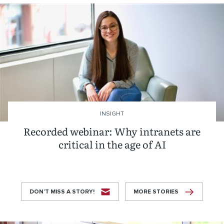
INSIGHT
Recorded webinar: Why intranets are
critical in the age of AI
DON’T MISS A STORY!
MORE STORIES