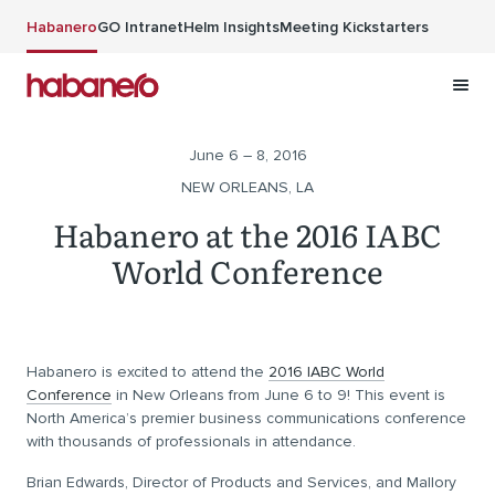
Skip to main content
Habanero
GO Intranet
Helm Insights
Meeting Kickstarters
June 6 – 8, 2016
NEW ORLEANS, LA
Habanero at the 2016 IABC
World Conference
Habanero is excited to attend the
2016 IABC World
Conference
in New Orleans from June 6 to 9! This event is
North America’s premier business communications conference
with thousands of professionals in attendance.
Brian Edwards, Director of Products and Services, and Mallory