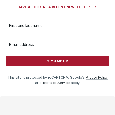
HAVE A LOOK AT A RECENT NEWSLETTER
First and last name
Email address
SIGN ME UP
This site is protected by reCAPTCHA. Google’s
Privacy Policy
and
Terms of Service
apply.