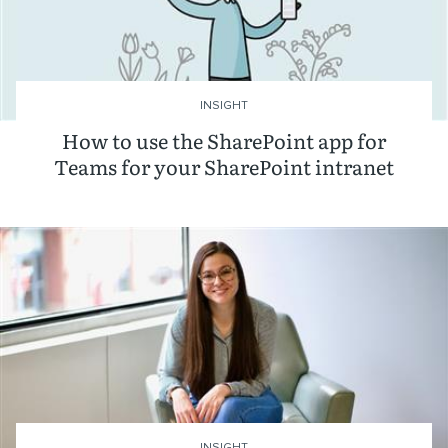
INSIGHT
How to use the SharePoint app for
Teams for your SharePoint intranet
INSIGHT