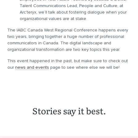
Talent Communications Lead, People and Culture, at
Arc’teryx, we’ll talk about fostering dialogue when your
organizational values are at stake.
The IABC Canada West Regional Conference happens every
two years, bringing together a huge number of professional
communicators in Canada. The digital landscape and
organizational transformation are two key topics this year.
This event happened in the past, but make sure to check out
our
news and events
page to see where else we will be!
Stories say it best.