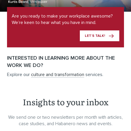
Are you ready to make your workplace awesome?
We’re keen to hear what you have in mind.
LET’S TALK!
INTERESTED IN LEARNING MORE ABOUT THE
WORK WE DO?
Explore our
culture and transformation
services.
Insights to your inbox
We send one or two newsletters per month with articles,
case studies, and Habanero news and events.