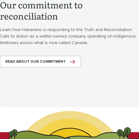
Our commitment to
reconciliation
Learn how Habanero is responding to the Truth and Reconciliation
Calls to Action as a settler-owned company operating on Indigenous
territories across what is now called Canada.
READ ABOUT OUR COMMITMENT