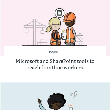
INSIGHT
Microsoft and SharePoint tools to
reach frontline workers