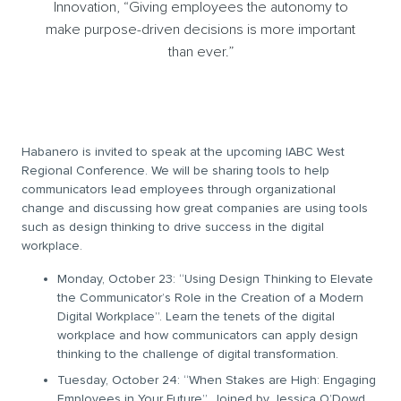
Innovation, “Giving employees the autonomy to
make purpose-driven decisions is more important
than ever.”
Habanero is invited to speak at the upcoming IABC West
Regional Conference. We will be sharing tools to help
communicators lead employees through organizational
change and discussing how great companies are using tools
such as design thinking to drive success in the digital
workplace.
Monday, October 23: “Using Design Thinking to Elevate
the Communicator’s Role in the Creation of a Modern
Digital Workplace”.
Learn the tenets of the digital
workplace and how communicators can apply design
thinking to the challenge of digital transformation.
Tuesday, October 24: “When Stakes are High: Engaging
Employees in Your Future”. Joined by Jessica O’Dowd,