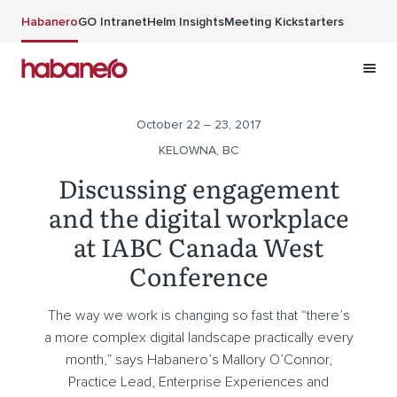
Skip to main content
Habanero
GO Intranet
Helm Insights
Meeting Kickstarters
October 22 – 23, 2017
KELOWNA, BC
Discussing engagement
and the digital workplace
at IABC Canada West
Conference
The way we work is changing so fast that “there’s
a more complex digital landscape practically every
month,” says Habanero’s Mallory O’Connor,
Practice Lead, Enterprise Experiences and