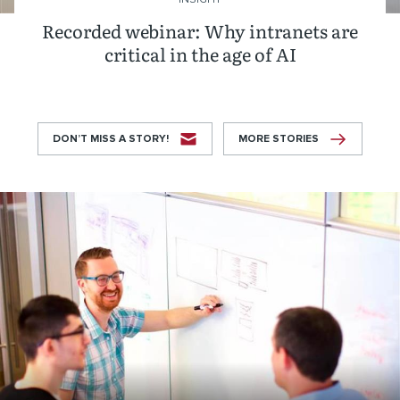
Recorded webinar: Why intranets are
critical in the age of AI
DON’T MISS A STORY!
MORE STORIES