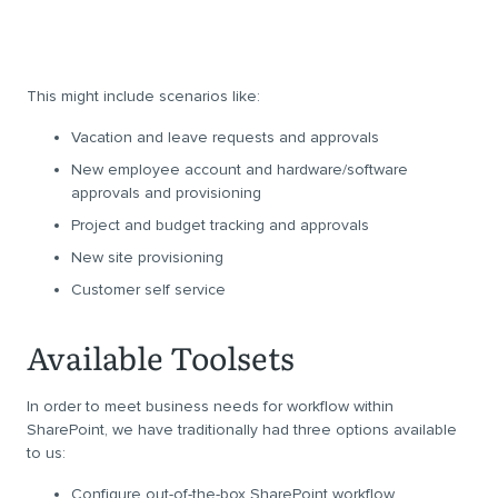
This might include scenarios like:
Vacation and leave requests and approvals
New employee account and hardware/software
approvals and provisioning
Project and budget tracking and approvals
New site provisioning
Customer self service
Available Toolsets
In order to meet business needs for workflow within
SharePoint, we have traditionally had three options available
to us:
Configure out-of-the-box SharePoint workflow