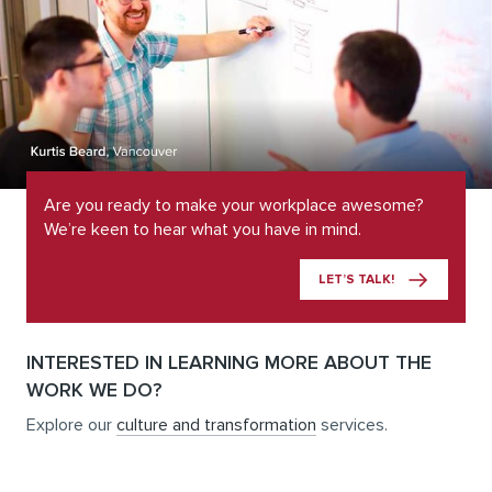
Are you ready to make your workplace awesome?
We’re keen to hear what you have in mind.
LET’S TALK!
INTERESTED IN LEARNING MORE ABOUT THE
WORK WE DO?
Explore our
culture and transformation
services.