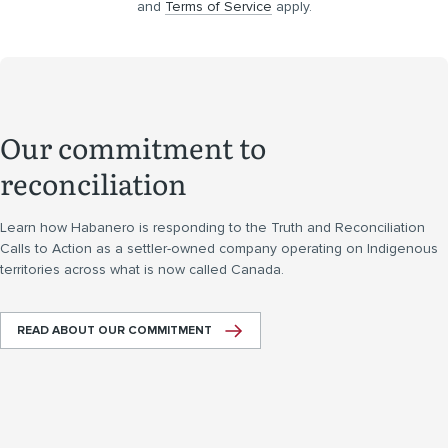
and
Terms of Service
apply.
Our commitment to
reconciliation
Learn how Habanero is responding to the Truth and Reconciliation
Calls to Action as a settler-owned company operating on Indigenous
territories across what is now called Canada.
READ ABOUT OUR COMMITMENT