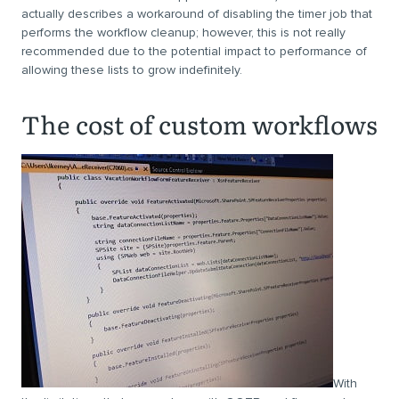
actually describes a workaround of disabling the timer job that
performs the workflow cleanup; however, this is not really
recommended due to the potential impact to performance of
allowing these lists to grow indefinitely.
The cost of custom workflows
With