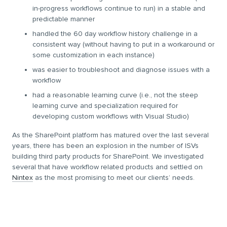
in-progress workflows continue to run) in a stable and
predictable manner
handled the 60 day workflow history challenge in a
consistent way (without having to put in a workaround or
some customization in each instance)
was easier to troubleshoot and diagnose issues with a
workflow
had a reasonable learning curve (i.e., not the steep
learning curve and specialization required for
developing custom workflows with Visual Studio)
As the SharePoint platform has matured over the last several
years, there has been an explosion in the number of ISVs
building third party products for SharePoint. We investigated
several that have workflow related products and settled on
Nintex
as the most promising to meet our clients’ needs.