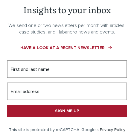
Insights to your inbox
We send one or two newsletters per month with articles,
case studies, and Habanero news and events.
HAVE A LOOK AT A RECENT NEWSLETTER
First and last name
Email address
SIGN ME UP
This site is protected by reCAPTCHA. Google’s
Privacy Policy