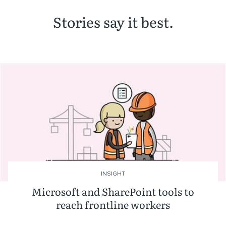
Stories say it best.
INSIGHT
Microsoft and SharePoint tools to
reach frontline workers