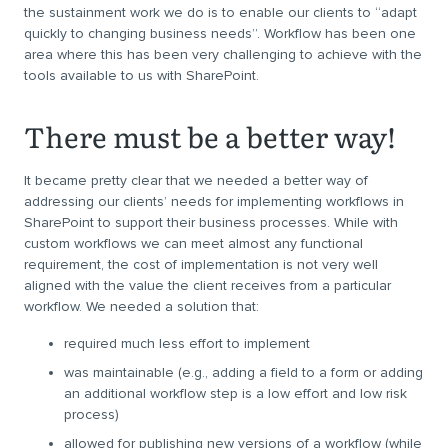
the sustainment work we do is to enable our clients to “adapt
quickly to changing business needs”. Workflow has been one
area where this has been very challenging to achieve with the
tools available to us with SharePoint.
There must be a better way!
It became pretty clear that we needed a better way of
addressing our clients’ needs for implementing workflows in
SharePoint to support their business processes. While with
custom workflows we can meet almost any functional
requirement, the cost of implementation is not very well
aligned with the value the client receives from a particular
workflow. We needed a solution that:
required much less effort to implement
was maintainable (e.g., adding a field to a form or adding
an additional workflow step is a low effort and low risk
process)
allowed for publishing new versions of a workflow (while