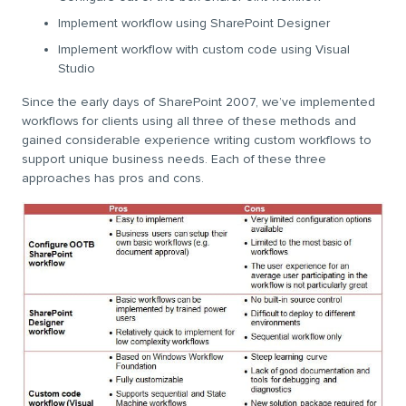
Implement workflow using SharePoint Designer
Implement workflow with custom code using Visual
Studio
Since the early days of SharePoint 2007, we’ve implemented
workflows for clients using all three of these methods and
gained considerable experience writing custom workflows to
support unique business needs. Each of these three
approaches has pros and cons.