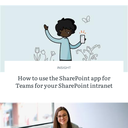
INSIGHT
How to use the SharePoint app for
Teams for your SharePoint intranet