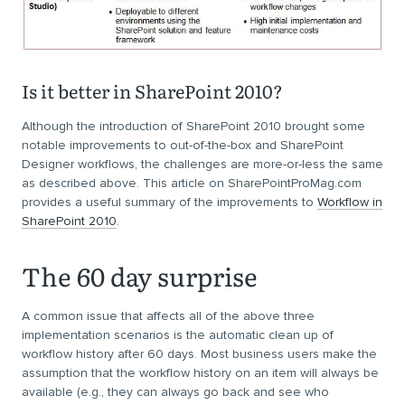
Is it better in SharePoint 2010?
Although the introduction of SharePoint 2010 brought some
notable improvements to out-of-the-box and SharePoint
Designer workflows, the challenges are more-or-less the same
as described above. This article on SharePointProMag.com
provides a useful summary of the improvements to
Workflow in
SharePoint 2010
.
The 60 day surprise
A common issue that affects all of the above three
implementation scenarios is the automatic clean up of
workflow history after 60 days. Most business users make the
assumption that the workflow history on an item will always be
available (e.g., they can always go back and see who