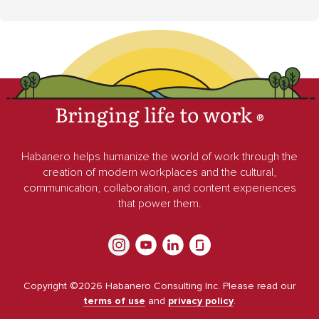
Bringing life to work
®
Habanero helps humanize the world of work through the
creation of modern workplaces and the cultural,
communication, collaboration, and content experiences
that power them.
Copyright ©
2026
Habanero Consulting Inc. Please read our
terms of use
and
privacy policy
.