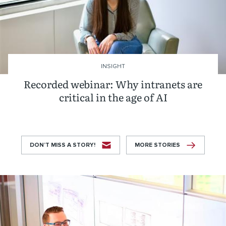
INSIGHT
Recorded webinar: Why intranets are
critical in the age of AI
DON’T MISS A STORY!
MORE STORIES