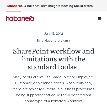
Skip to main content
Habanero
GO Intranet
Helm Insights
Meeting Kickstarters
July 15, 2012
By a Habanero alumni
SharePoint workflow and
limitations with the
standard toolset
Many of our clients use SharePoint for Employee,
Customer, or Member Portals. Not surprisingly,
there are typically numerous business processes
being supported that could really benefit from
some type of automated workflow.