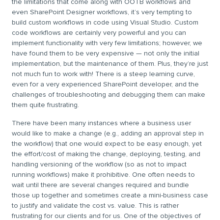
the limitations that come along with OOTB workflows and
even SharePoint Designer workflows, it’s very tempting to
build custom workflows in code using Visual Studio. Custom
code workflows are certainly very powerful and you can
implement functionality with very few limitations; however, we
have found them to be very expensive — not only the initial
implementation, but the maintenance of them. Plus, they’re just
not much fun to work with! There is a steep learning curve,
even for a very experienced SharePoint developer, and the
challenges of troubleshooting and debugging them can make
them quite frustrating.
There have been many instances where a business user
would like to make a change (e.g., adding an approval step in
the workflow) that one would expect to be easy enough, yet
the effort/cost of making the change, deploying, testing, and
handling versioning of the workflow (so as not to impact
running workflows) make it prohibitive. One often needs to
wait until there are several changes required and bundle
those up together and sometimes create a mini-business case
to justify and validate the cost vs. value. This is rather
frustrating for our clients and for us. One of the objectives of