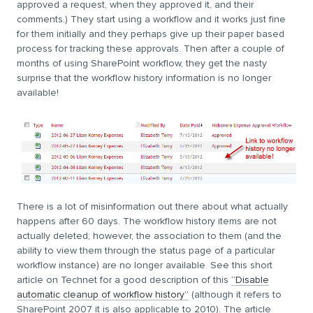
approved a request, when they approved it, and their
comments.) They start using a workflow and it works just fine
for them initially and they perhaps give up their paper based
process for tracking these approvals. Then after a couple of
months of using SharePoint workflow, they get the nasty
surprise that the workflow history information is no longer
available!
There is a lot of misinformation out there about what actually
happens after 60 days. The workflow history items are not
actually deleted; however, the association to them (and the
ability to view them through the status page of a particular
workflow instance) are no longer available. See this short
article on Technet for a good description of this
“Disable
automatic cleanup of workflow history”
(although it refers to
SharePoint 2007 it is also applicable to 2010). The article