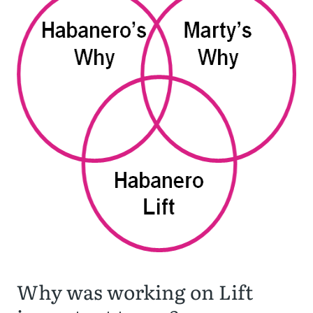
Why was working on Lift