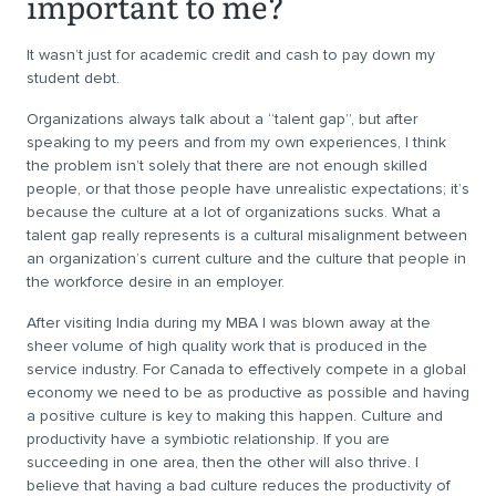
important to me?
It wasn’t just for academic credit and cash to pay down my
student debt.
Organizations always talk about a “talent gap”, but after
speaking to my peers and from my own experiences, I think
the problem isn’t solely that there are not enough skilled
people, or that those people have unrealistic expectations; it’s
because the culture at a lot of organizations sucks. What a
talent gap really represents is a cultural misalignment between
an organization’s current culture and the culture that people in
the workforce desire in an employer.
After visiting India during my MBA I was blown away at the
sheer volume of high quality work that is produced in the
service industry. For Canada to effectively compete in a global
economy we need to be as productive as possible and having
a positive culture is key to making this happen. Culture and
productivity have a symbiotic relationship. If you are
succeeding in one area, then the other will also thrive. I
believe that having a bad culture reduces the productivity of