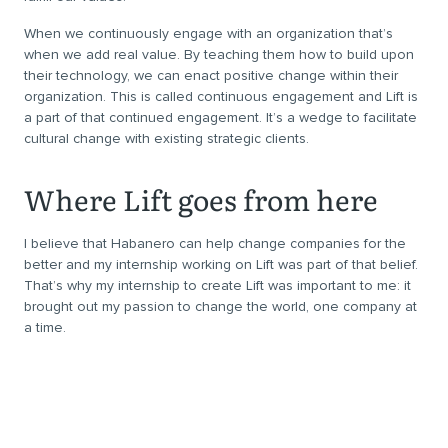
When we continuously engage with an organization that’s
when we add real value. By teaching them how to build upon
their technology, we can enact positive change within their
organization. This is called continuous engagement and Lift is
a part of that continued engagement. It’s a wedge to facilitate
cultural change with existing strategic clients.
Where Lift goes from here
I believe that Habanero can help change companies for the
better and my internship working on Lift was part of that belief.
That’s why my internship to create Lift was important to me: it
brought out my passion to change the world, one company at
a time.