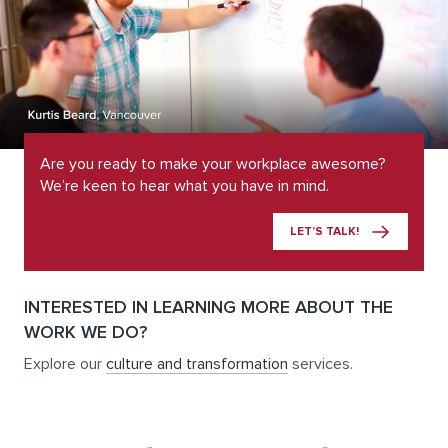
Are you ready to make your workplace awesome?
We’re keen to hear what you have in mind.
LET’S TALK!
INTERESTED IN LEARNING MORE ABOUT THE
WORK WE DO?
Explore our
culture and transformation
services.