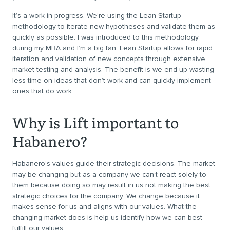
It’s a work in progress. We’re using the Lean Startup
methodology to iterate new hypotheses and validate them as
quickly as possible. I was introduced to this methodology
during my MBA and I’m a big fan. Lean Startup allows for rapid
iteration and validation of new concepts through extensive
market testing and analysis. The benefit is we end up wasting
less time on ideas that don’t work and can quickly implement
ones that do work.
Why is Lift important to
Habanero?
Habanero’s values guide their strategic decisions. The market
may be changing but as a company we can’t react solely to
them because doing so may result in us not making the best
strategic choices for the company. We change because it
makes sense for us and aligns with our values. What the
changing market does is help us identify how we can best
fulfill our values.