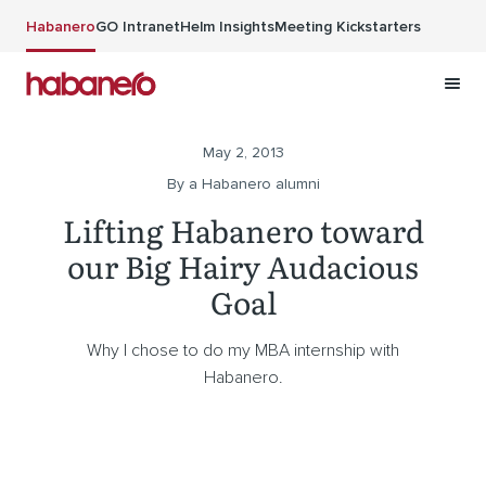
Skip to main content
Habanero
GO Intranet
Helm Insights
Meeting Kickstarters
May 2, 2013
By a Habanero alumni
Lifting Habanero toward
our Big Hairy Audacious
Goal
Why I chose to do my MBA internship with
Habanero.