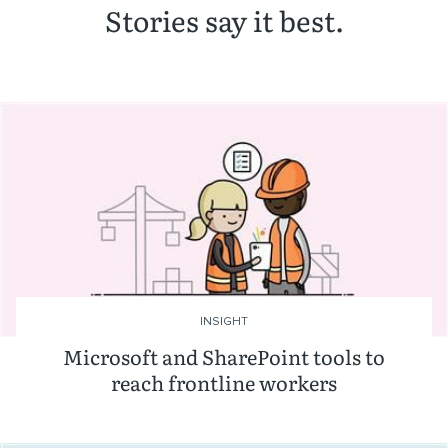
Stories say it best.
INSIGHT
Microsoft and SharePoint tools to
reach frontline workers