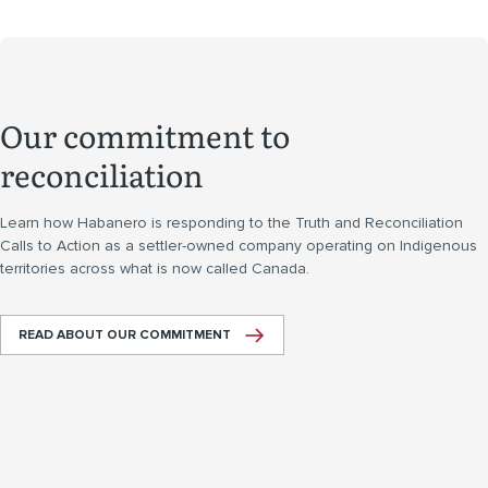
Our commitment to
reconciliation
Learn how Habanero is responding to the Truth and Reconciliation
Calls to Action as a settler-owned company operating on Indigenous
territories across what is now called Canada.
READ ABOUT OUR COMMITMENT