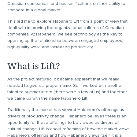
Canadian companies, and has ramifications on their ability to
compete in a global market.
This led me to explore Habanero Lift from a point of view that
dealt with improving the organizational cultures of Canadian
companies. At Habanero, we see technology as the key to
opening up the relationship between engaged employees,
high-quality work, and increased productivity.
What is Lift?
As the project matured, it became apparent that we really
needed to give it a proper name. So, I worked with another
talented summer intern (there were a few of us) and together
we came up with the name Habanero Lift.
Traditionally the market has viewed Habanero’s offerings as
drivers of productivity change. Habanero believes there is an
opportunity for these offerings to be viewed as drivers of
cultural change. Lift is about reframing of how the market views
Habanero’s offerings and how Habanero views itself. It is a