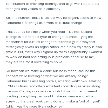
continuation of providing offerings that align with Habanero’s
strengths and values as a company.
So, in a nutshell, that’s it. Lift is a way for organizations to view
Habanero’s offerings as drivers of cultural change.
That sounds so simple when you read it. It’s not. Cultural
change is the hardest type of change to enact. Tying the
mechanism for cultural change to technology in a way that
strategically pivots an organization into a new trajectory is also
difficult. But, that’s why I signed up for this opportunity. I wanted
to work on hard and ambiguous problems because to me,
they are the most rewarding to solve.
So how can we make a viable business model around this
concept while leveraging what we are already doing?
Habanero builds amazing portals, amazing workflows, amazing
ECM solutions, and offers excellent consulting services along
the way. Coming in as an intern, I didn’t want to recommend
pivoting to anything that would make no sense and either
screw up the great work being done or make a fool of myself
(which was the more likely outcome).