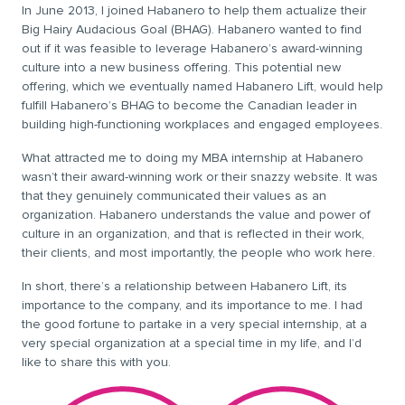
In June 2013, I joined Habanero to help them actualize their
Big Hairy Audacious Goal (BHAG). Habanero wanted to find
out if it was feasible to leverage Habanero’s award-winning
culture into a new business offering. This potential new
offering, which we eventually named Habanero Lift, would help
fulfill Habanero’s BHAG to become the Canadian leader in
building high-functioning workplaces and engaged employees.
What attracted me to doing my MBA internship at Habanero
wasn’t their award-winning work or their snazzy website. It was
that they genuinely communicated their values as an
organization. Habanero understands the value and power of
culture in an organization, and that is reflected in their work,
their clients, and most importantly, the people who work here.
In short, there’s a relationship between Habanero Lift, its
importance to the company, and its importance to me. I had
the good fortune to partake in a very special internship, at a
very special organization at a special time in my life, and I’d
like to share this with you.