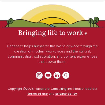
Bringing life to work
®
Habanero helps humanize the world of work through the
creation of modern workplaces and the cultural,
communication, collaboration, and content experiences
that power them.
Copyright ©
2026
Habanero Consulting Inc. Please read our
terms of use
and
privacy policy
.