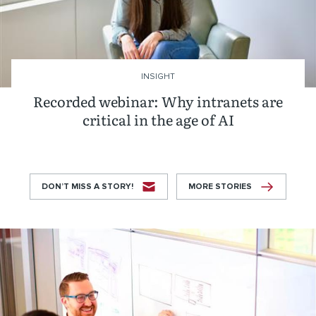
INSIGHT
Recorded webinar: Why intranets are
critical in the age of AI
DON’T MISS A STORY!
MORE STORIES