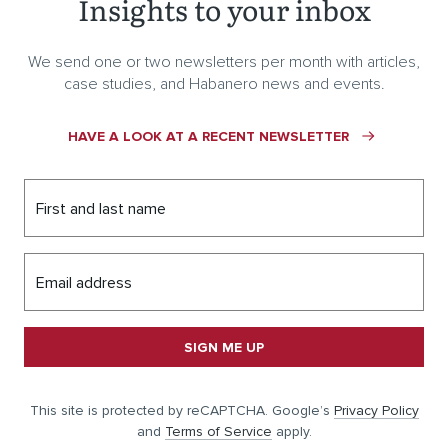
Insights to your inbox
We send one or two newsletters per month with articles,
case studies, and Habanero news and events.
HAVE A LOOK AT A RECENT NEWSLETTER
First and last name
Email address
SIGN ME UP
This site is protected by reCAPTCHA. Google’s
Privacy Policy
and
Terms of Service
apply.