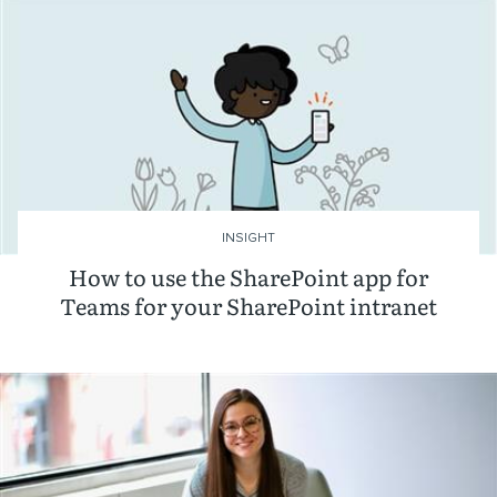
INSIGHT
How to use the SharePoint app for
Teams for your SharePoint intranet