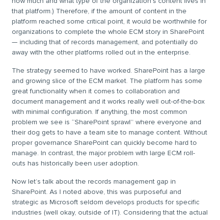
how much and what type of the organization’s content lives in
that platform.) Therefore, if the amount of content in the
platform reached some critical point, it would be worthwhile for
organizations to complete the whole ECM story in SharePoint
— including that of records management, and potentially do
away with the other platforms rolled out in the enterprise.
The strategy seemed to have worked. SharePoint has a large
and growing slice of the ECM market. The platform has some
great functionality when it comes to collaboration and
document management and it works really well out-of-the-box
with minimal configuration. If anything, the most common
problem we see is “SharePoint sprawl” where everyone and
their dog gets to have a team site to manage content. Without
proper governance SharePoint can quickly become hard to
manage. In contrast, the major problem with large ECM roll-
outs has historically been user adoption.
Now let’s talk about the records management gap in
SharePoint. As I noted above, this was purposeful and
strategic as Microsoft seldom develops products for specific
industries (well okay, outside of IT). Considering that the actual