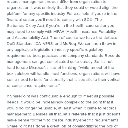
records management needs differ from organization to
organization it was unlikely that they could or would align the
platform for any specific industry. For example, if you’re in the
financial sector you’ll need to comply with SOX (The
Sarbanes-Oxley Act), if you’re in the health care sector you
may need to comply with HIPAA (Health Insurance Portability
and Accountability Act). Then of course we have the defacto
DoD Standard, ICA, VERS, and MoReq. We can then throw in
any applicable legislation, industry specific regulatory
requirements, best practices and company standards. Records
management can get complicated quite quickly. So it’s not
hard to see Microsoft’s line of thinking: “while an out-of-the-
box solution will handle most functions, organizations will have
some need to build functionality that is specific to their vertical
or compliance requirements.”
If SharePoint was configurable enough to meet all possible
needs, it would be increasingly complex to the point that it
would no longer be usable, at least when it came to records
management. Besides all that, let’s reiterate that it just doesn’t
make sense for them to create industry-specific requirements.
SharePoint has done a great job of commoditizing the bits of