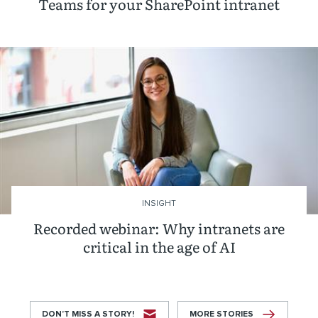
Teams for your SharePoint intranet
INSIGHT
Recorded webinar: Why intranets are
critical in the age of AI
DON’T MISS A STORY!
MORE STORIES