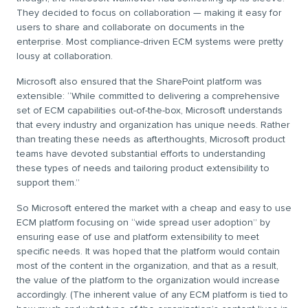
They decided to focus on collaboration — making it easy for
users to share and collaborate on documents in the
enterprise. Most compliance-driven ECM systems were pretty
lousy at collaboration.
Microsoft also ensured that the SharePoint platform was
extensible: “While committed to delivering a comprehensive
set of ECM capabilities out-of-the-box, Microsoft understands
that every industry and organization has unique needs. Rather
than treating these needs as afterthoughts, Microsoft product
teams have devoted substantial efforts to understanding
these types of needs and tailoring product extensibility to
support them.”
So Microsoft entered the market with a cheap and easy to use
ECM platform focusing on “wide spread user adoption” by
ensuring ease of use and platform extensibility to meet
specific needs. It was hoped that the platform would contain
most of the content in the organization, and that as a result,
the value of the platform to the organization would increase
accordingly. (The inherent value of any ECM platform is tied to