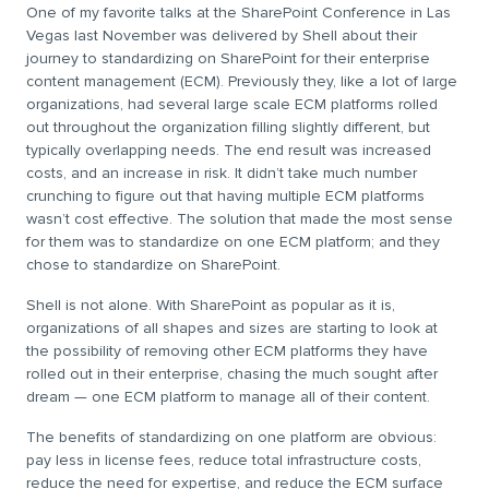
One of my favorite talks at the SharePoint Conference in Las
Vegas last November was delivered by Shell about their
journey to standardizing on SharePoint for their enterprise
content management (ECM). Previously they, like a lot of large
organizations, had several large scale ECM platforms rolled
out throughout the organization filling slightly different, but
typically overlapping needs. The end result was increased
costs, and an increase in risk. It didn’t take much number
crunching to figure out that having multiple ECM platforms
wasn’t cost effective. The solution that made the most sense
for them was to standardize on one ECM platform; and they
chose to standardize on SharePoint.
Shell is not alone. With SharePoint as popular as it is,
organizations of all shapes and sizes are starting to look at
the possibility of removing other ECM platforms they have
rolled out in their enterprise, chasing the much sought after
dream — one ECM platform to manage all of their content.
The benefits of standardizing on one platform are obvious:
pay less in license fees, reduce total infrastructure costs,
reduce the need for expertise, and reduce the ECM surface