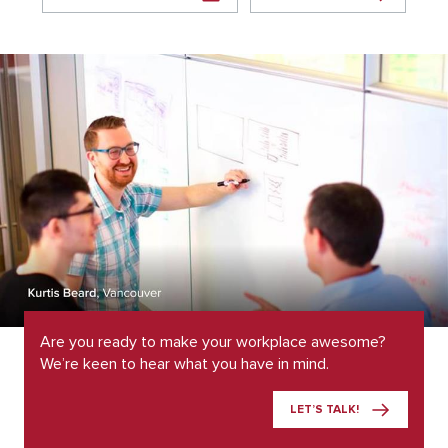
Are you ready to make your workplace awesome?
We’re keen to hear what you have in mind.
LET’S TALK!