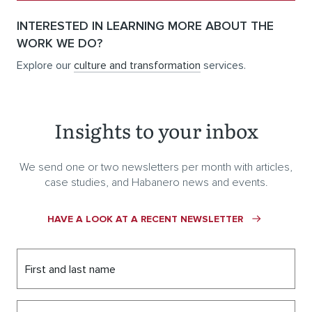
INTERESTED IN LEARNING MORE ABOUT THE
WORK WE DO?
Explore our
culture and transformation
services.
Insights to your inbox
We send one or two newsletters per month with articles,
case studies, and Habanero news and events.
HAVE A LOOK AT A RECENT NEWSLETTER
First and last name