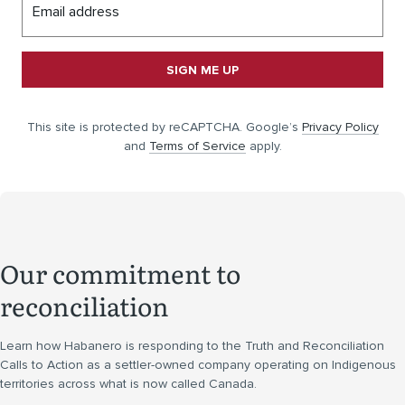
Email address
SIGN ME UP
This site is protected by reCAPTCHA. Google’s
Privacy Policy
and
Terms of Service
apply.
Our commitment to
reconciliation
Learn how Habanero is responding to the Truth and Reconciliation
Calls to Action as a settler-owned company operating on Indigenous
territories across what is now called Canada.