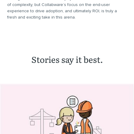
of complexity, but Collabware’s focus on the end-user
experience to drive adoption, and ultimately ROI, is truly a
fresh and exciting take in this arena.
Stories say it best.