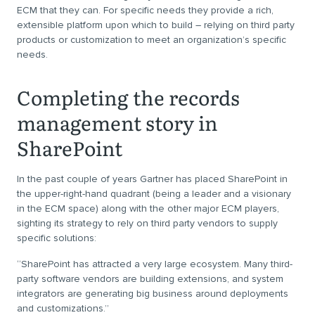
ECM that they can. For specific needs they provide a rich,
extensible platform upon which to build – relying on third party
products or customization to meet an organization’s specific
needs.
Completing the records
management story in
SharePoint
In the past couple of years Gartner has placed SharePoint in
the upper-right-hand quadrant (being a leader and a visionary
in the ECM space) along with the other major ECM players,
sighting its strategy to rely on third party vendors to supply
specific solutions:
“SharePoint has attracted a very large ecosystem. Many third-
party software vendors are building extensions, and system
integrators are generating big business around deployments
and customizations.”