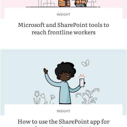
INSIGHT
Microsoft and SharePoint tools to
reach frontline workers
INSIGHT
How to use the SharePoint app for