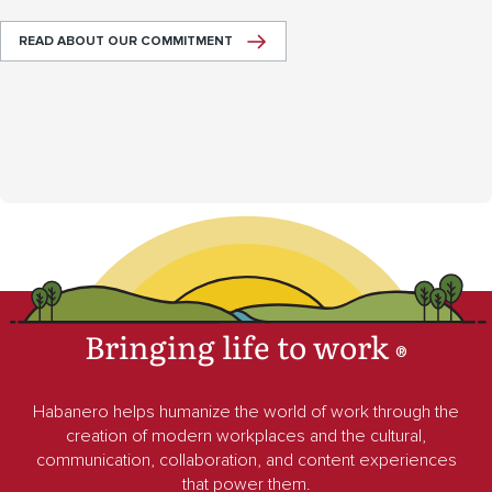
READ ABOUT OUR COMMITMENT
Bringing life to work
®
Habanero helps humanize the world of work through the
creation of modern workplaces and the cultural,
communication, collaboration, and content experiences
that power them.