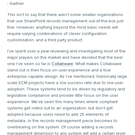
- Gartner
This isn’t to say that there aren’t some smaller organizations
that use SharePoint records management out-of-the-box just
fine. However, anything beyond the most basic needs will
require varying combinations of clever configuration,
customization, and a third party product.
I’ve spent over a year reviewing and investigating most of the
major players on the market and have decided that the best
one I’ve seen so far is
Collabware
. What makes Collabware
stand out is their focus on user experience and a true
enterprise capable design. As I’ve mentioned, historically large
scale ECM projects have a low success rate due to low user
adoption. These systems tend to be driven by regulatory and
legislative compliance and provide little focus on the user
experience. We’ve seen this many times where compliant
systems get rolled out to an organization, but don’t get
adopted because users need to add 25 elements of
metadata, or the records management piece becomes to
overbearing on the system. Of course adding a records
management dimension to any system will add a certain level