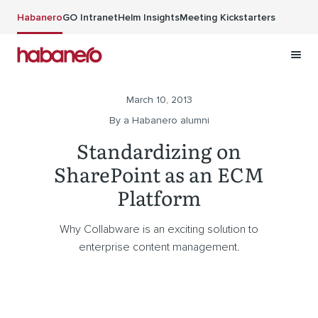
Skip to main content
Habanero
GO Intranet
Helm Insights
Meeting Kickstarters
March 10, 2013
By a Habanero alumni
Standardizing on
SharePoint as an ECM
Platform
Why Collabware is an exciting solution to
enterprise content management.