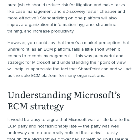
area (which should reduce risk for litigation and make tasks
like case management and eDiscovery faster, cheaper and
more effective.) Standardizing on one platform will also
improve organizational information hygiene, streamline
training, and increase productivity.
However, you could say that there’s a market perception that
SharePoint, as an ECM platform, falls a little short when it
comes to records management — this was purposeful and
strategic for Microsoft and understanding their point of view
will help us appreciate the fact that SharePoint can and will act
as the sole ECM platform for many organizations.
Understanding Microsoft’s
ECM strategy
It would be easy to argue that Microsoft was a little late to the
ECM party and not fashionably late — the party was well
underway and no one really noticed their arrival. Luckily
though, the Microsoft wallflower had something up its sleeve.