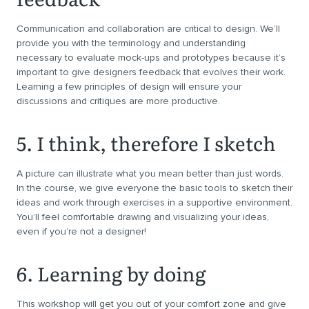
Communication and collaboration are critical to design. We’ll
provide you with the terminology and understanding
necessary to evaluate mock-ups and prototypes because it’s
important to give designers feedback that evolves their work.
Learning a few principles of design will ensure your
discussions and critiques are more productive.
5. I think, therefore I sketch
A picture can illustrate what you mean better than just words.
In the course, we give everyone the basic tools to sketch their
ideas and work through exercises in a supportive environment.
You’ll feel comfortable drawing and visualizing your ideas,
even if you’re not a designer!
6. Learning by doing
This workshop will get you out of your comfort zone and give