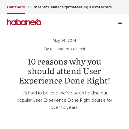
Skip to main content
Habanero
GO Intranet
Helm Insights
Meeting Kickstarters
May 14, 2014
By a Habanero alumni
10 reasons why you
should attend User
Experience Done Right!
It’s hard to believe we’ve been holding our
popular User Experience Done Right! course for
over 10 years!