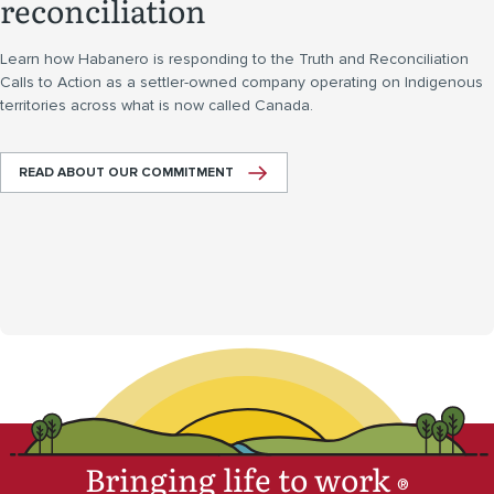
reconciliation
Learn how Habanero is responding to the Truth and Reconciliation
Calls to Action as a settler-owned company operating on Indigenous
territories across what is now called Canada.
READ ABOUT OUR COMMITMENT
Bringing life to work
®