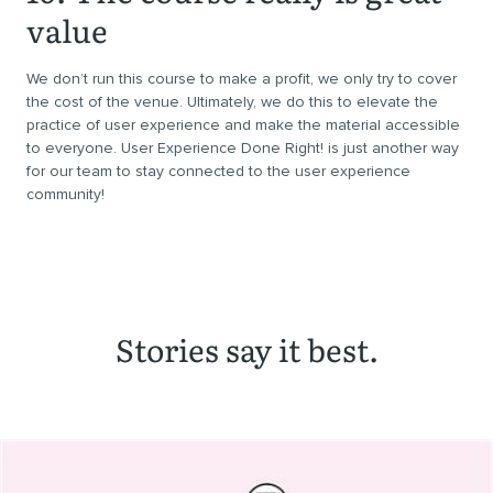
value
We don’t run this course to make a profit, we only try to cover
the cost of the venue. Ultimately, we do this to elevate the
practice of user experience and make the material accessible
to everyone. User Experience Done Right! is just another way
for our team to stay connected to the user experience
community!
Stories say it best.