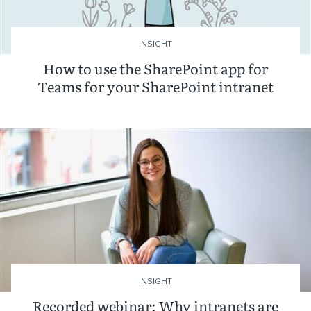
INSIGHT
How to use the SharePoint app for
Teams for your SharePoint intranet
INSIGHT
Recorded webinar: Why intranets are