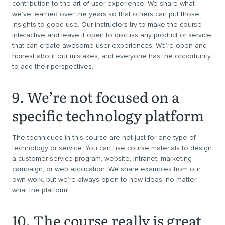
contribution to the art of user experience. We share what
we’ve learned over the years so that others can put those
insights to good use. Our instructors try to make the course
interactive and leave it open to discuss any product or service
that can create awesome user experiences. We’re open and
honest about our mistakes, and everyone has the opportunity
to add their perspectives.
9. We’re not focused on a
specific technology platform
The techniques in this course are not just for one type of
technology or service. You can use course materials to design
a customer service program, website, intranet, marketing
campaign, or web application. We share examples from our
own work, but we’re always open to new ideas, no matter
what the platform!
10. The course really is great