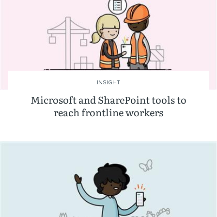
INSIGHT
Microsoft and SharePoint tools to
reach frontline workers