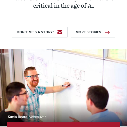
critical in the age of AI
DON’T MISS A STORY!
MORE STORIES