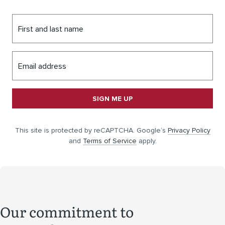
First and last name
Email address
SIGN ME UP
This site is protected by reCAPTCHA. Google’s
Privacy Policy
and
Terms of Service
apply.
Our commitment to