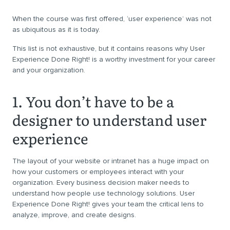
When the course was first offered, ‘user experience’ was not
as ubiquitous as it is today.
This list is not exhaustive, but it contains reasons why User
Experience Done Right! is a worthy investment for your career
and your organization.
1. You don’t have to be a
designer to understand user
experience
The layout of your website or intranet has a huge impact on
how your customers or employees interact with your
organization. Every business decision maker needs to
understand how people use technology solutions. User
Experience Done Right! gives your team the critical lens to
analyze, improve, and create designs.