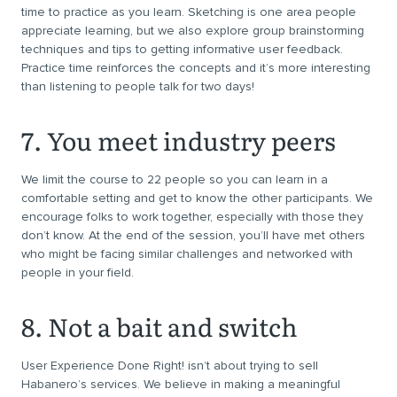
time to practice as you learn. Sketching is one area people
appreciate learning, but we also explore group brainstorming
techniques and tips to getting informative user feedback.
Practice time reinforces the concepts and it’s more interesting
than listening to people talk for two days!
7. You meet industry peers
We limit the course to 22 people so you can learn in a
comfortable setting and get to know the other participants. We
encourage folks to work together, especially with those they
don’t know. At the end of the session, you’ll have met others
who might be facing similar challenges and networked with
people in your field.
8. Not a bait and switch
User Experience Done Right! isn’t about trying to sell
Habanero’s services. We believe in making a meaningful