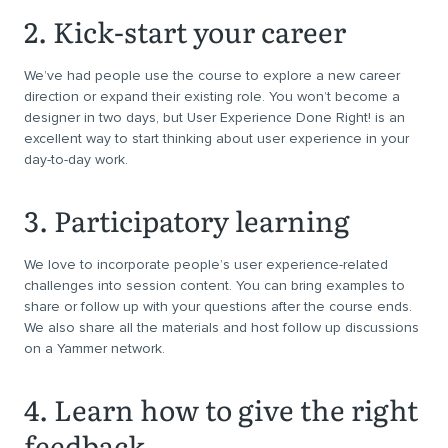
2. Kick-start your career
We’ve had people use the course to explore a new career
direction or expand their existing role. You won’t become a
designer in two days, but User Experience Done Right! is an
excellent way to start thinking about user experience in your
day-to-day work.
3. Participatory learning
We love to incorporate people’s user experience-related
challenges into session content. You can bring examples to
share or follow up with your questions after the course ends.
We also share all the materials and host follow up discussions
on a Yammer network.
4. Learn how to give the right
feedback