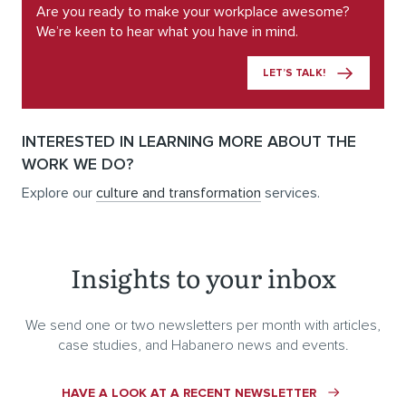
Are you ready to make your workplace awesome?
We’re keen to hear what you have in mind.
LET’S TALK!
INTERESTED IN LEARNING MORE ABOUT THE
WORK WE DO?
Explore our
culture and transformation
services.
Insights to your inbox
We send one or two newsletters per month with articles,
case studies, and Habanero news and events.
HAVE A LOOK AT A RECENT NEWSLETTER