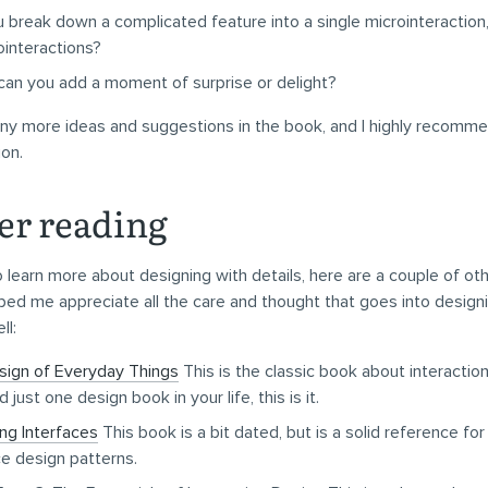
 break down a complicated feature into a single microinteraction,
ointeractions?
an you add a moment of surprise or delight?
y more ideas and suggestions in the book, and I highly recommen
ion.
er reading
o learn more about designing with details, here are a couple of o
ped me appreciate all the care and thought that goes into design
ll:
sign of Everyday Things
This is the classic book about interaction
 just one design book in your life, this is it.
ng Interfaces
This book is a bit dated, but is a solid reference fo
ce design patterns.