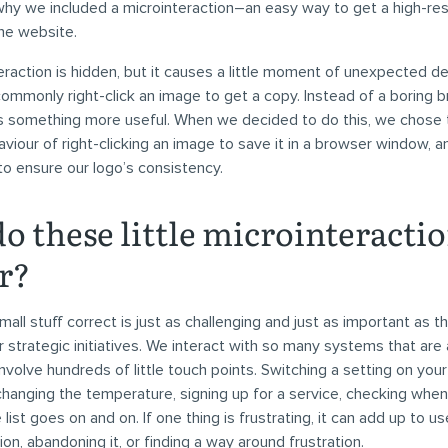
 why we included a microinteraction–an easy way to get a high-res
he website.
eraction is hidden, but it causes a little moment of unexpected del
ommonly right-click an image to get a copy. Instead of a boring 
s something more useful. When we decided to do this, we chose 
our of right-clicking an image to save it in a browser window, and
to ensure our logo’s consistency.
o these little microinteracti
r?
mall stuff correct is just as challenging and just as important as th
r strategic initiatives. We interact with so many systems that are
 involve hundreds of little touch points. Switching a setting on you
, changing the temperature, signing up for a service, checking whe
he list goes on and on. If one thing is frustrating, it can add up to u
ion, abandoning it, or finding a way around frustration.