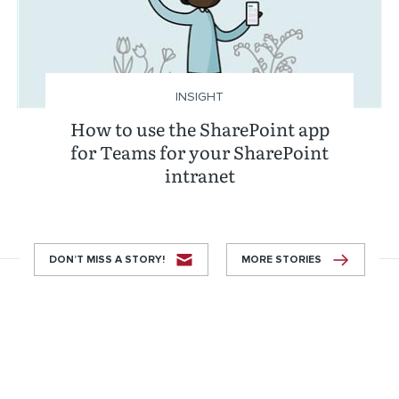
INSIGHT
How to use the SharePoint app
for Teams for your SharePoint
intranet
DON’T MISS A STORY!
MORE STORIES