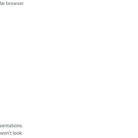
lar browser
sentations,
 won’t look