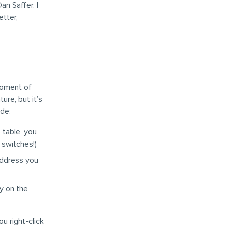
an Saffer. I
etter,
 moment of
ture, but it’s
de:
 table, you
 switches!)
address you
y on the
u right-click