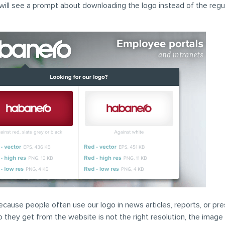
will see a prompt about downloading the logo instead of the regu
ecause people often use our logo in news articles, reports, or pre
go they get from the website is not the right resolution, the image