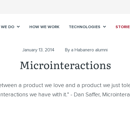
 WE DO
HOW WE WORK
TECHNOLOGIES
STORIE
January 13, 2014
By a Habanero alumni
Microinteractions
etween a product we love and a product we just tole
nteractions we have with it.” - Dan Saffer, Microinter