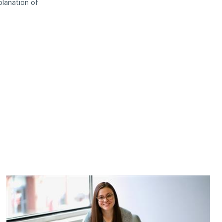
planation of