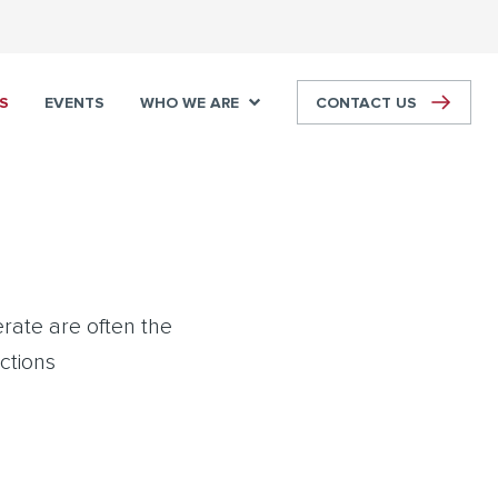
S
EVENTS
WHO WE ARE
CONTACT US
rate are often the
actions