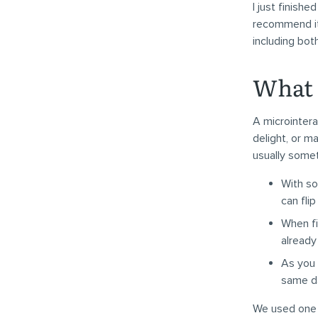
I just finish
recommend it 
including bo
What 
A microintera
delight, or ma
usually some
With so
can fli
When fi
already
As you 
same da
We used one