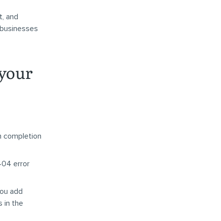
t, and
 businesses
 your
m completion
404 error
you add
 in the