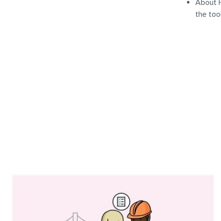
About F
the too