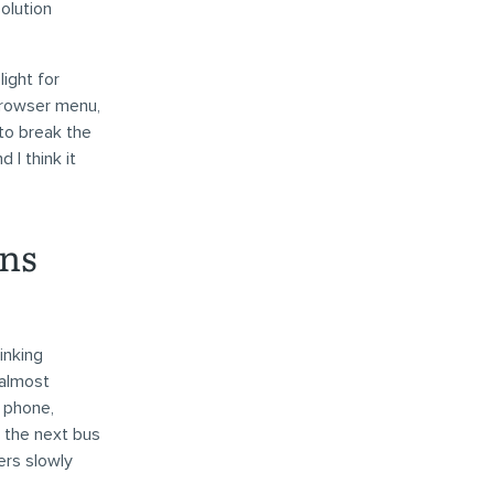
olution
ight for
browser menu,
to break the
 I think it
ons
inking
 almost
r phone,
n the next bus
sers slowly