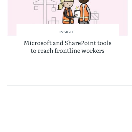
INSIGHT
Microsoft and SharePoint tools
to reach frontline workers