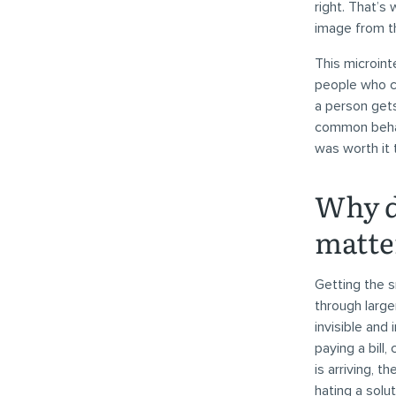
right. That’s
image from t
This microint
people who c
a person get
common behavi
was worth it 
Why d
matte
Getting the s
through large
invisible and
paying a bill
is arriving, t
hating a solut