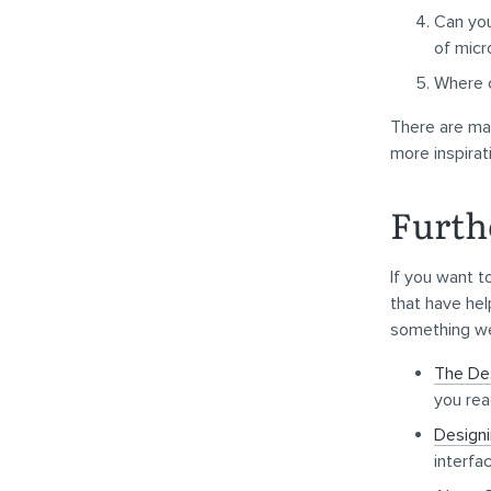
Can you
of micr
Where c
There are man
more inspirat
Furth
If you want t
that have hel
something we
The De
you read
Designi
interfa