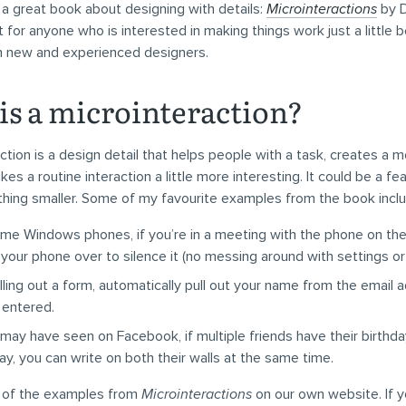
ed a great book about designing with details:
Microinteractions
by D
for anyone who is interested in making things work just a little b
th new and experienced designers.
is a microinteraction?
ction is a design detail that helps people with a task, creates a
kes a routine interaction a little more interesting. It could be a fea
thing smaller. Some of my favourite examples from the book inclu
me Windows phones, if you’re in a meeting with the phone on the
p your phone over to silence it (no messing around with settings or
lling out a form, automatically pull out your name from the email 
 entered.
may have seen on Facebook, if multiple friends have their birthda
y, you can write on both their walls at the same time.
 of the examples from
Microinteractions
on our own website. If yo