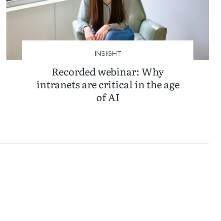
INSIGHT
Recorded webinar: Why
intranets are critical in the age
of AI