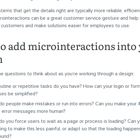
tems that get the details right are typically more reliable, efficien
crointeractions can be a great customer service gesture and help
l customers and make solutions easier for employees to use.
o add microinteractions into
n
 questions to think about as you’re working through a design:
utine or repetitive tasks do you have? How can your login or for
es be simplified?
o people make mistakes or run into errors? Can you make your 
r error messages more human?
o you force users to wait as a page or process is loading? Can 
ng to make this less painful, or adapt so that the loading happens
ound?