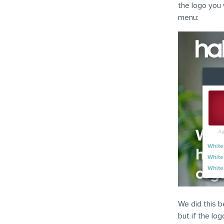
the logo you 
menu:
We did this b
but if the lo