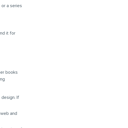
 or a series
d it for
ther books
ing
 design. If
r web and