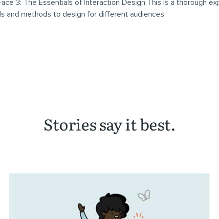
ace 3: The Essentials of Interaction Design This is a thorough ex
ls and methods to design for different audiences.
Stories say it best.