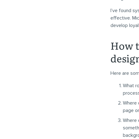
I’ve found sys
effective. Mi
develop loya
How t
desig
Here are some
What ro
process
Where d
page o
Where d
somethi
backgr