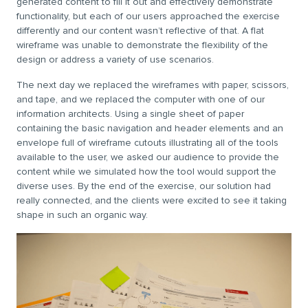
generated content to fill it out and effectively demonstrate
functionality, but each of our users approached the exercise
differently and our content wasn’t reflective of that. A flat
wireframe was unable to demonstrate the flexibility of the
design or address a variety of use scenarios.
The next day we replaced the wireframes with paper, scissors,
and tape, and we replaced the computer with one of our
information architects. Using a single sheet of paper
containing the basic navigation and header elements and an
envelope full of wireframe cutouts illustrating all of the tools
available to the user, we asked our audience to provide the
content while we simulated how the tool would support the
diverse uses. By the end of the exercise, our solution had
really connected, and the clients were excited to see it taking
shape in such an organic way.