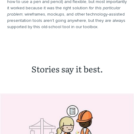
how to use a pen and pencil) and flexible, but most importantly
it worked because it was the right solution
for this particular
problem
; wireframes, mockups, and other technology-assisted
presentation tools aren’t going anywhere, but they are always
supported by this old-school tool in our toolbox.
Stories say it best.