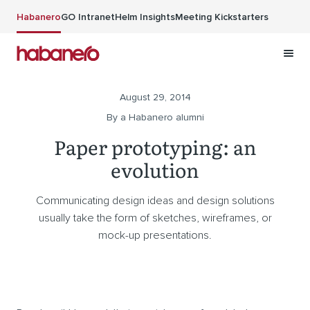
Skip to main content
Habanero
GO Intranet
Helm Insights
Meeting Kickstarters
August 29, 2014
By a Habanero alumni
Paper prototyping: an
evolution
Communicating design ideas and design solutions
usually take the form of sketches, wireframes, or
mock-up presentations.