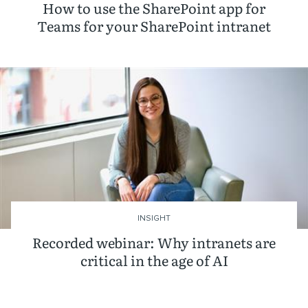
How to use the SharePoint app for
Teams for your SharePoint intranet
INSIGHT
Recorded webinar: Why intranets are
critical in the age of AI