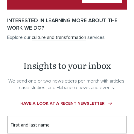
INTERESTED IN LEARNING MORE ABOUT THE
WORK WE DO?
Explore our
culture and transformation
services.
Insights to your inbox
We send one or two newsletters per month with articles,
case studies, and Habanero news and events.
HAVE A LOOK AT A RECENT NEWSLETTER
First and last name