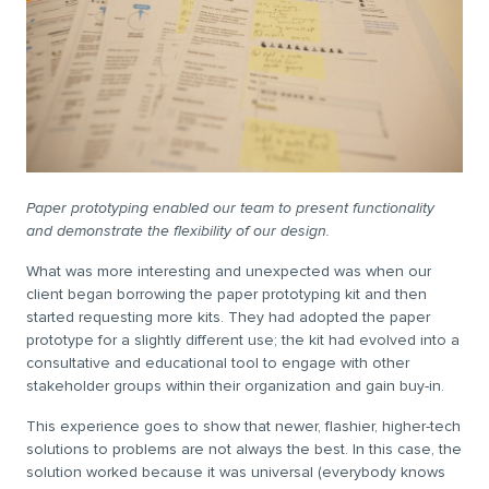
Paper prototyping enabled our team to present functionality
and demonstrate the flexibility of our design.
What was more interesting and unexpected was when our
client began borrowing the paper prototyping kit and then
started requesting more kits. They had adopted the paper
prototype for a slightly different use; the kit had evolved into a
consultative and educational tool to engage with other
stakeholder groups within their organization and gain buy-in.
This experience goes to show that newer, flashier, higher-tech
solutions to problems are not always the best. In this case, the
solution worked because it was universal (everybody knows