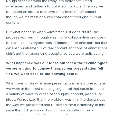
Rough scribbles work their way into more formulated
wireframes, and further into polished mockups. The way we
represent an idea is reflective of its level of refinement,
though we maintain one key component throughout - real
content.
But what happens when wireframes just don’t cut it? The
process you went through was highly collaborative and user-
focused, and everyone was informed of the direction, but that
detailed wireframe full of real content and tons of annotations
didn’t get the resounding acceptance you were anticipating.
What happened was our ideas outpaced the technologies
we were using to convey them, so our presentation fell
flat. We went back to the drawing board.
When one of our wireframe presentations failed to resonate,
we were in the midst of designing a tool that could be used in
a variety of ways to organize thoughts, content, people, or
ideas. We realized that the problem wasn’t in the design, but in
the way we presented and illustrated the functionality. In this
case the pitch just wasn’t going to work without user-