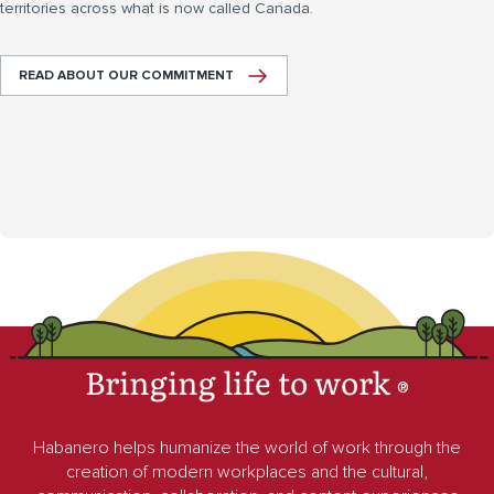
territories across what is now called Canada.
READ ABOUT OUR COMMITMENT
Bringing life to work
®
Habanero helps humanize the world of work through the
creation of modern workplaces and the cultural,