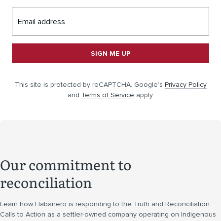
Email address
SIGN ME UP
This site is protected by reCAPTCHA. Google’s
Privacy Policy
and
Terms of Service
apply.
Our commitment to
reconciliation
Learn how Habanero is responding to the Truth and Reconciliation
Calls to Action as a settler-owned company operating on Indigenous