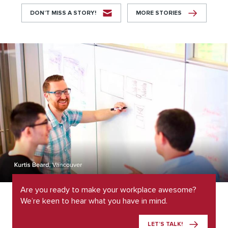
DON’T MISS A STORY!
MORE STORIES
Are you ready to make your workplace awesome?
We’re keen to hear what you have in mind.
LET’S TALK!