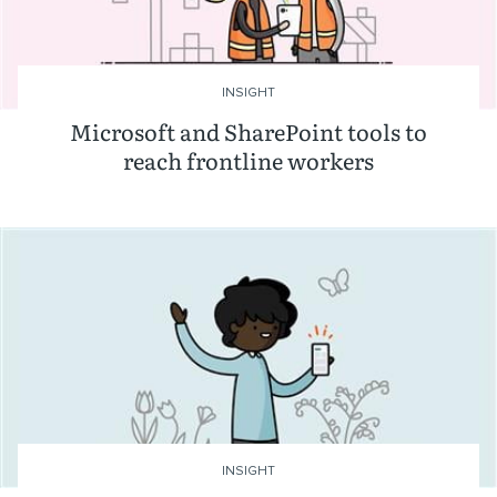
INSIGHT
Microsoft and SharePoint tools to
reach frontline workers
INSIGHT