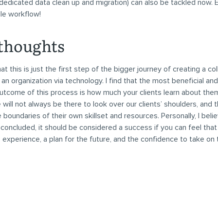
 dedicated data clean up and migration) can also be tackled now. E
ble workflow!
 thoughts
 this is just the first step of the bigger journey of creating a co
n an organization via technology. I find that the most beneficial an
tcome of this process is how much your clients learn about them
will not always be there to look over our clients’ shoulders, and 
 boundaries of their own skillset and resources. Personally, I beli
 concluded, it should be considered a success if you can feel that 
, experience, a plan for the future, and the confidence to take on t