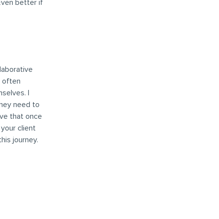
ven better if
llaborative
d often
selves. I
they need to
eve that once
your client
his journey.