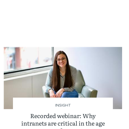
INSIGHT
Recorded webinar: Why
intranets are critical in the age