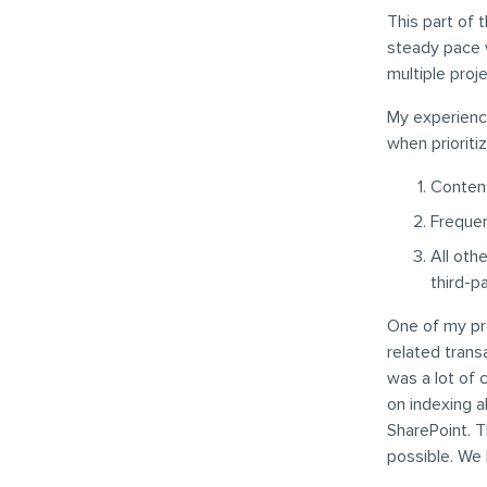
This part of t
steady pace w
multiple proj
My experience
when prioriti
Content
Frequen
All oth
third-p
One of my pr
related trans
was a lot of
on indexing a
SharePoint. T
possible. We 