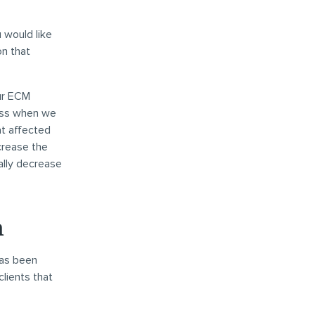
 would like
on that
our ECM
cess when we
at affected
crease the
ally decrease
n
has been
lients that