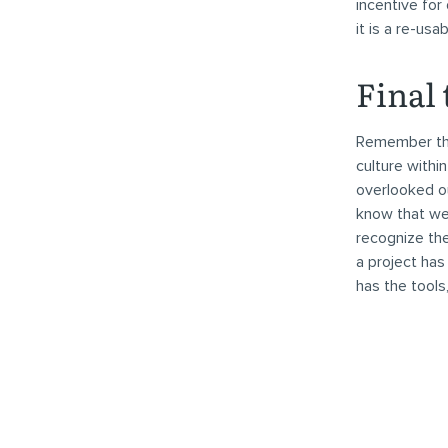
incentive for
it is a re-usa
Final
Remember that
culture withi
overlooked ou
know that we 
recognize the
a project has
has the tools