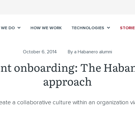
 WE DO
HOW WE WORK
TECHNOLOGIES
STORIE
October 6, 2014
By a Habanero alumni
int onboarding: The Haba
approach
reate a collaborative culture within an organization v