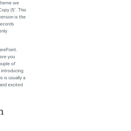
 theme we
opy (1)”. This
version is the
records
enly
arePoint.
fore you
ouple of
 introducing
 is usually a
 and excited
n