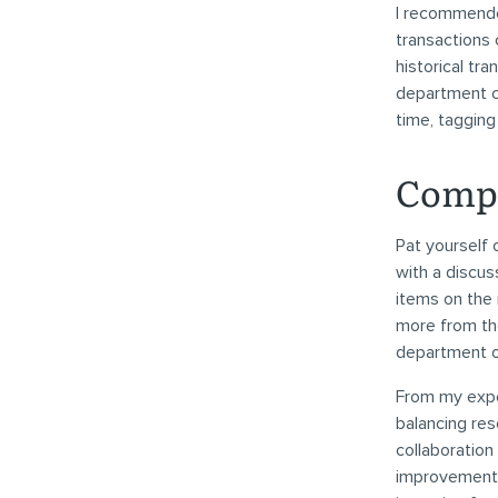
I recommended
transactions 
historical tr
department co
time, taggin
Compl
Pat yourself 
with a discu
items on the 
more from the
department or 
From my expe
balancing res
collaboration
improvements