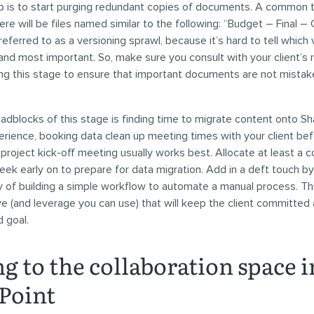
p is to start purging redundant copies of documents. A common
ere will be files named similar to the following: “Budget – Final – C
eferred to as a versioning sprawl, because it’s hard to tell which 
nd most important. So, make sure you consult with your client’s 
ng this stage to ensure that important documents are not mistak
adblocks of this stage is finding time to migrate content onto Sh
rience, booking data clean up meeting times with your client be
project kick-off meeting usually works best. Allocate at least a c
ek early on to prepare for data migration. Add in a deft touch by
ty of building a simple workflow to automate a manual process. This
ve (and leverage you can use) that will keep the client committed
 goal.
g to the collaboration space i
Point