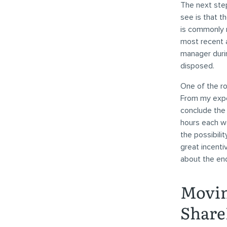
The next ste
see is that th
is commonly r
most recent a
manager duri
disposed.
One of the ro
From my expe
conclude the 
hours each we
the possibili
great incenti
about the end
Movin
Share