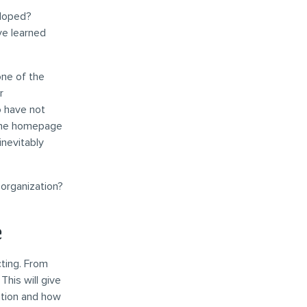
eloped?
ve learned
one of the
r
o have not
h the homepage
inevitably
 organization?
e
cting. From
This will give
ution and how