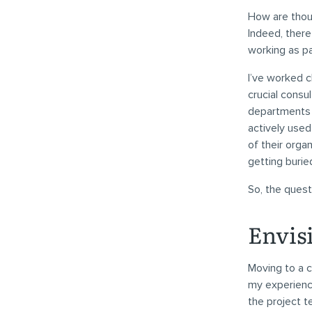
How are thou
Indeed, there
working as p
I’ve worked c
crucial consul
departments o
actively used
of their orga
getting burie
So, the quest
Envis
Moving to a c
my experience
the project t