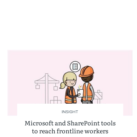
INSIGHT
Microsoft and SharePoint tools
to reach frontline workers