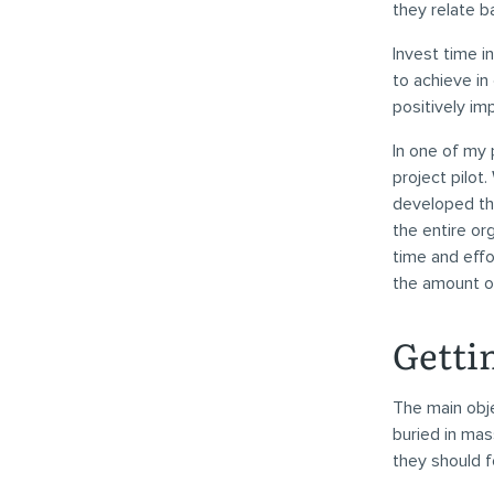
they relate b
Invest time i
to achieve in
positively im
In one of my
project pilot
developed th
the entire or
time and effo
the amount o
Getti
The main obje
buried in mas
they should f