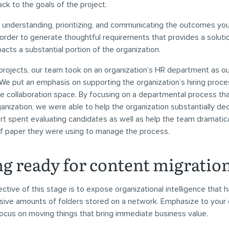
ack to the goals of the project.
n understanding, prioritizing, and communicating the outcomes you
 order to generate thoughtful requirements that provides a soluti
pacts a substantial portion of the organization.
 projects, our team took on an organization’s HR department as 
. We put an emphasis on supporting the organization’s hiring pro
e collaboration space. By focusing on a departmental process th
ganization, we were able to help the organization substantially de
rt spent evaluating candidates as well as help the team dramatic
f paper they were using to manage the process.
ng ready for content migratio
ctive of this stage is to expose organizational intelligence that 
sive amounts of folders stored on a network. Emphasize to your c
ocus on moving things that bring immediate business value.