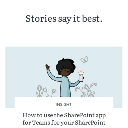
Stories say it best.
INSIGHT
How to use the SharePoint app
for Teams for your SharePoint