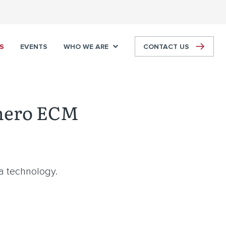
S
EVENTS
WHO WE ARE
CONTACT US
nero ECM
ia technology.