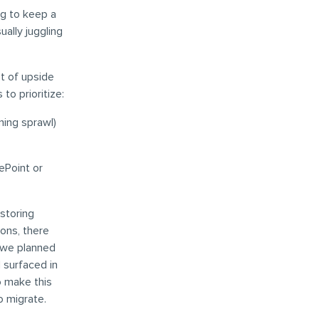
ing to keep a
ally juggling
t of upside
to prioritize:
ning sprawl)
ePoint or
storing
ions, there
 we planned
d surfaced in
o make this
o migrate.