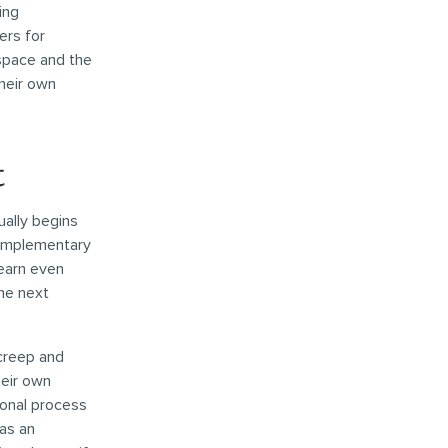
ing
ers for
 space and the
their own
t
ually begins
complementary
learn even
the next
creep and
heir own
ional process
as an