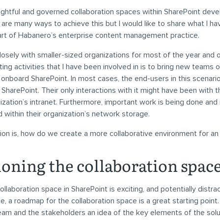
ghtful and governed collaboration spaces within SharePoint dev
 are many ways to achieve this but I would like to share what I ha
art of Habanero’s enterprise content management practice.
losely with smaller-sized organizations for most of the year and 
ting activities that I have been involved in is to bring new teams o
nboard SharePoint. In most cases, the end-users in this scenari
 SharePoint. Their only interactions with it might have been wit
nization’s intranet. Furthermore, important work is being done and 
d within their organization’s network storage.
ion is, how do we create a more collaborative environment for an
ioning the collaboration spac
ollaboration space in SharePoint is exciting, and potentially distra
, a roadmap for the collaboration space is a great starting point. 
eam and the stakeholders an idea of the key elements of the sol