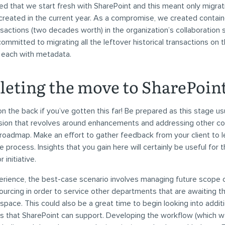
 that we start fresh with SharePoint and this meant only migrat
created in the current year. As a compromise, we created contain
ansactions (two decades worth) in the organization’s collaboration
mmitted to migrating all the leftover historical transactions on 
g each with metadata.
eting the move to SharePoin
on the back if you’ve gotten this far! Be prepared as this stage us
ssion that revolves around enhancements and addressing other 
roadmap. Make an effort to gather feedback from your client to 
 process. Insights that you gain here will certainly be useful for 
initiative.
rience, the best-case scenario involves managing future scope 
ourcing in order to service other departments that are awaiting t
 space. This could also be a great time to begin looking into addit
 that SharePoint can support. Developing the workflow (which w