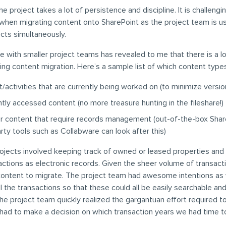
he project takes a lot of persistence and discipline. It is challeng
hen migrating content onto SharePoint as the project team is usu
ects simultaneously.
 with smaller project teams has revealed to me that there is a lo
zing content migration. Here’s a sample list of which content types 
/activities that are currently being worked on (to minimize versio
tly accessed content (no more treasure hunting in the fileshare!)
er content that require records management (out-of-the-box Shar
arty tools such as Collabware can look after this)
ojects involved keeping track of owned or leased properties and 
actions as electronic records. Given the sheer volume of transact
 content to migrate. The project team had awesome intentions as
ll the transactions so that these could all be easily searchable an
he project team quickly realized the gargantuan effort required t
had to make a decision on which transaction years we had time t