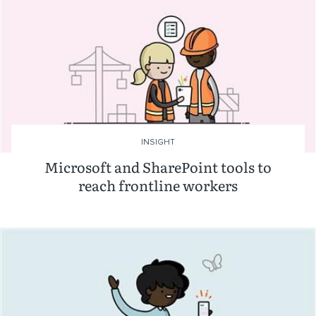
INSIGHT
Microsoft and SharePoint tools to
reach frontline workers