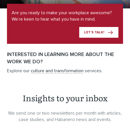
Are you ready to make your workplace awesome?
We’re keen to hear what you have in mind.
LET’S TALK!
INTERESTED IN LEARNING MORE ABOUT THE
WORK WE DO?
Explore our
culture and transformation
services.
Insights to your inbox
We send one or two newsletters per month with articles,
case studies, and Habanero news and events.