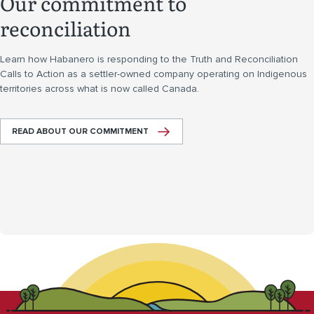
Our commitment to
reconciliation
Learn how Habanero is responding to the Truth and Reconciliation
Calls to Action as a settler-owned company operating on Indigenous
territories across what is now called Canada.
READ ABOUT OUR COMMITMENT