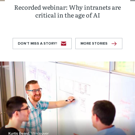
Recorded webinar: Why intranets are
critical in the age of AI
DON’T MISS A STORY!
MORE STORIES