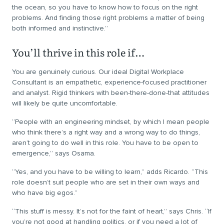
the ocean, so you have to know how to focus on the right
problems. And finding those right problems a matter of being
both informed and instinctive.”
You’ll thrive in this role if…
You are genuinely curious. Our ideal Digital Workplace
Consultant is an empathetic, experience-focused practitioner
and analyst. Rigid thinkers with been-there-done-that attitudes
will likely be quite uncomfortable.
“People with an engineering mindset, by which I mean people
who think there’s a right way and a wrong way to do things,
aren’t going to do well in this role. You have to be open to
emergence,” says Osama.
“Yes, and you have to be willing to learn,” adds Ricardo. “This
role doesn’t suit people who are set in their own ways and
who have big egos.”
“This stuff is messy. It’s not for the faint of heart,” says Chris. “If
you’re not good at handling politics, or if you need a lot of