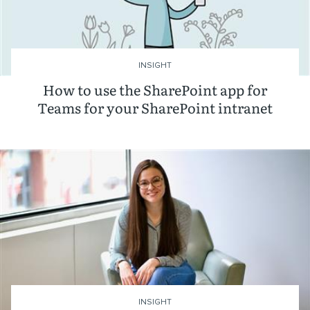
INSIGHT
How to use the SharePoint app for
Teams for your SharePoint intranet
INSIGHT