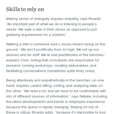
Skills to rely on
Making sense of ambiguity requires empathy, says Ricardo.
“An important part of what we do is listening to people’s
needs. We walk a mile in their shoes as opposed to just
grabbing requirements for a solution.”
Walking a mile in someone else’s shoes means being on the
ground. “We don’t pontificate from on high. We roll up our
sleeves and do stuff. We’re real practitioners in the trenches,”
explains Chris, noting that consultants are responsible for
research, running workshops, creating deliverables, and
facilitating conversations (sometimes quite tricky ones).
Being attentively and empathetically in the trenches, on one
hand, requires careful sifting, sorting, and analyzing data, on
the other. “We read a lot, and we have to be comfortable with
lots of different sources of information,” says Natalie, including
the latest developments and trends in employee experience
because the space is rapidly changing. Staying on top of
these is critical, Ricardo adds, “because it’s impossible to boil