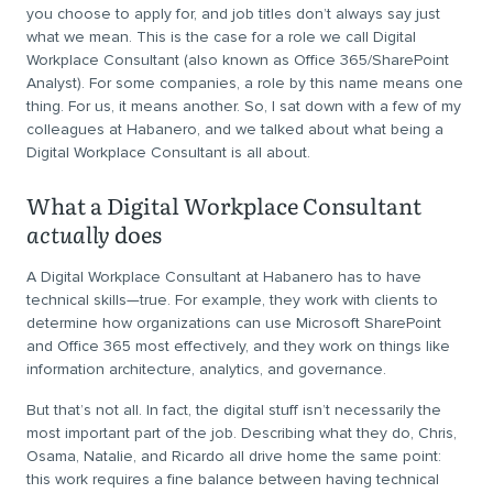
you choose to apply for, and job titles don’t always say just
what we mean. This is the case for a role we call Digital
Workplace Consultant (also known as Office 365/SharePoint
Analyst). For some companies, a role by this name means one
thing. For us, it means another. So, I sat down with a few of my
colleagues at Habanero, and we talked about what being a
Digital Workplace Consultant is all about.
What a Digital Workplace Consultant
actually
does
A Digital Workplace Consultant at Habanero has to have
technical skills—true. For example, they work with clients to
determine how organizations can use Microsoft SharePoint
and Office 365 most effectively, and they work on things like
information architecture, analytics, and governance.
But that’s not all. In fact, the digital stuff isn’t necessarily the
most important part of the job. Describing what they do, Chris,
Osama, Natalie, and Ricardo all drive home the same point:
this work requires a fine balance between having technical