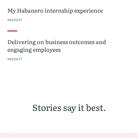
My Habanero internship experience
INSIGHT
Delivering on business outcomes and
engaging employees
INSIGHT
Stories say it best.