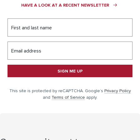
HAVE A LOOK AT A RECENT NEWSLETTER
First and last name
Email address
SIGN ME UP
This site is protected by reCAPTCHA. Google’s
Privacy Policy
and
Terms of Service
apply.