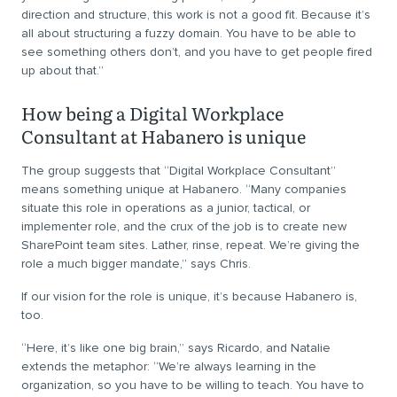
direction and structure, this work is not a good fit. Because it’s
all about structuring a fuzzy domain. You have to be able to
see something others don’t, and you have to get people fired
up about that.”
How being a Digital Workplace
Consultant at Habanero is unique
The group suggests that “Digital Workplace Consultant”
means something unique at Habanero. “Many companies
situate this role in operations as a junior, tactical, or
implementer role, and the crux of the job is to create new
SharePoint team sites. Lather, rinse, repeat. We’re giving the
role a much bigger mandate,” says Chris.
If our vision for the role is unique, it’s because Habanero is,
too.
“Here, it’s like one big brain,” says Ricardo, and Natalie
extends the metaphor: “We’re always learning in the
organization, so you have to be willing to teach. You have to