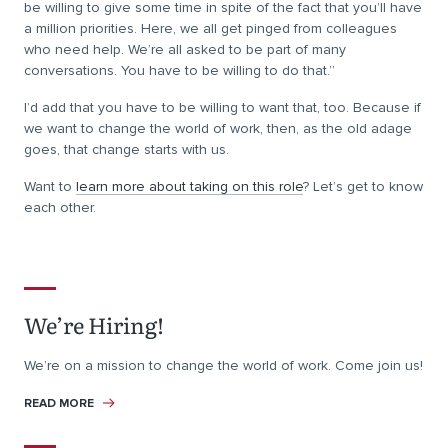
be willing to give some time in spite of the fact that you’ll have
a million priorities. Here, we all get pinged from colleagues
who need help. We’re all asked to be part of many
conversations. You have to be willing to do that.”
I’d add that you have to be willing to want that, too. Because if
we want to change the world of work, then, as the old adage
goes, that change starts with us.
Want to
learn more about taking on this role
? Let’s get to know
each other.
We’re Hiring!
We’re on a mission to change the world of work. Come join us!
READ MORE