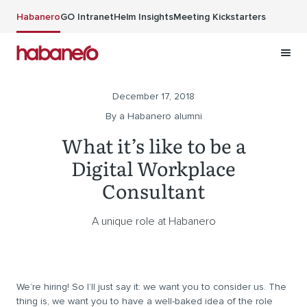
Skip to main content
Habanero
GO Intranet
Helm Insights
Meeting Kickstarters
December 17, 2018
By a Habanero alumni
What it’s like to be a
Digital Workplace
Consultant
A unique role at Habanero
We’re hiring! So I’ll just say it: we want you to consider us. The
thing is, we want you to have a well-baked idea of the role