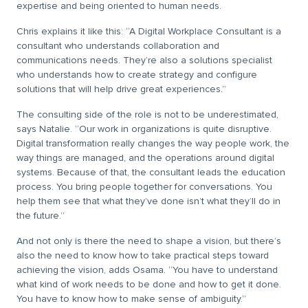
expertise and being oriented to human needs.
Chris explains it like this: “A Digital Workplace Consultant is a
consultant who understands collaboration and
communications needs. They’re also a solutions specialist
who understands how to create strategy and configure
solutions that will help drive great experiences.”
The consulting side of the role is not to be underestimated,
says Natalie. “Our work in organizations is quite disruptive.
Digital transformation really changes the way people work, the
way things are managed, and the operations around digital
systems. Because of that, the consultant leads the education
process. You bring people together for conversations. You
help them see that what they’ve done isn’t what they’ll do in
the future.”
And not only is there the need to shape a vision, but there’s
also the need to know how to take practical steps toward
achieving the vision, adds Osama. “You have to understand
what kind of work needs to be done and how to get it done.
You have to know how to make sense of ambiguity.”