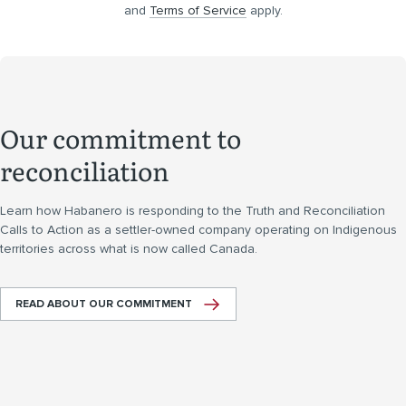
and
Terms of Service
apply.
Our commitment to
reconciliation
Learn how Habanero is responding to the Truth and Reconciliation
Calls to Action as a settler-owned company operating on Indigenous
territories across what is now called Canada.
READ ABOUT OUR COMMITMENT