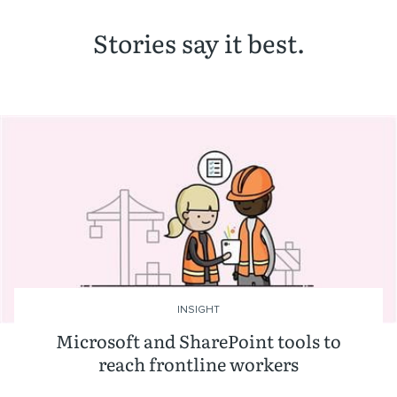
Stories say it best.
INSIGHT
Microsoft and SharePoint tools to
reach frontline workers