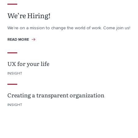
We’re Hiring!
We’re on a mission to change the world of work. Come join us!
READ MORE
UX for your life
INSIGHT
Creating a transparent organization
INSIGHT