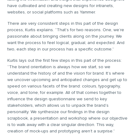
have cultivated and creating new designs for intranets,
websites, or social platforms such as Yammer.
There are very consistent steps in this part of the design
process, Kurtis explains. “That’s for two reasons. One, we’re
passionate about bringing clients along on the journey. We
want the process to feel logical, gradual, and expected. And
two, each step in our process has a specific outcome.”
Kurtis lays out the first few steps in this part of the process:
“The brand orientation is always how we start, so we
understand the history of and the vision for brand. It’s where
we uncover upcoming and anticipated changes and get up to
speed on various facets of the brand: colours, typography,
voice, and tone, for example. All of that comes together to
influence the design questionnaire we send to key
stakeholders, which allows us to unpack the brand’s
personality. We synthesize our findings in the design
scrapbook, a presentation and workshop where our objective
is to walk away with a clear singular direction. This way,
creation of mock-ups and prototyping aren’t a surprise.”