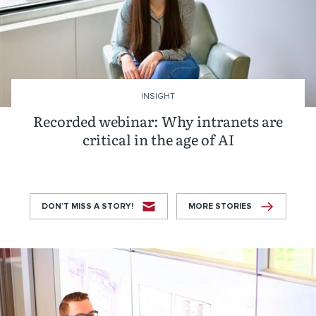
INSIGHT
Recorded webinar: Why intranets are
critical in the age of AI
DON’T MISS A STORY!
MORE STORIES