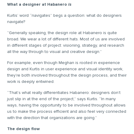
What a designer at Habanero
is
Kurtis’ word “navigates” begs a question: what do designers
navigate?
“Generally speaking, the design role at Habanero is quite
broad. We wear a lot of different hats. Most of us are involved
in different stages of project: visioning, strategy, and research
all the way through to visual and creative design.”
For example, even though Meghan is rooted in experience
design and Kurtis in user experience and visual identity work,
they’re both involved throughout the design process, and their
work is deeply entwined.
“That’s what really differentiates Habanero: designers don’t
just slip in at the end of the project,” says Kurtis. “In many
ways, having the opportunity to be involved throughout allows
us to make the process efficient and also feel very connected
with the direction that organizations are going.”
The design flow