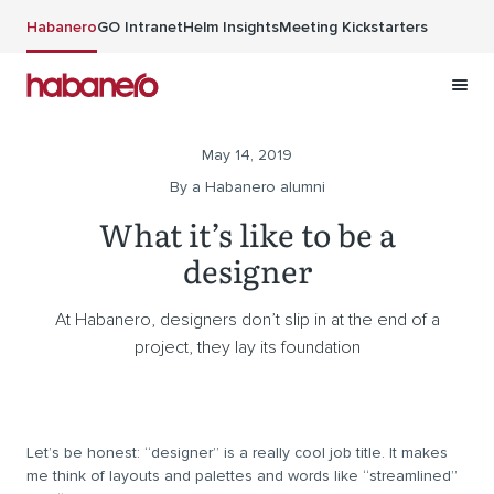
Skip to main content
Habanero
GO Intranet
Helm Insights
Meeting Kickstarters
May 14, 2019
By a Habanero alumni
What it’s like to be a
designer
At Habanero, designers don’t slip in at the end of a
project, they lay its foundation
Let’s be honest: “designer” is a really cool job title. It makes
me think of layouts and palettes and words like “streamlined”