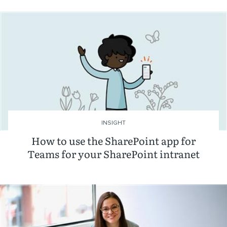
INSIGHT
How to use the SharePoint app for
Teams for your SharePoint intranet