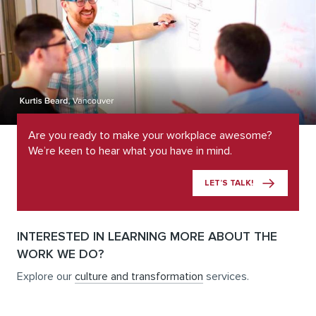
Are you ready to make your workplace awesome?
We’re keen to hear what you have in mind.
LET’S TALK!
INTERESTED IN LEARNING MORE ABOUT THE
WORK WE DO?
Explore our
culture and transformation
services.