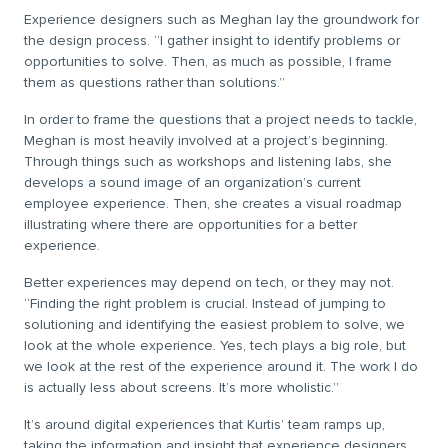
Experience designers such as Meghan lay the groundwork for
the design process. “I gather insight to identify problems or
opportunities to solve. Then, as much as possible, I frame
them as questions rather than solutions.”
In order to frame the questions that a project needs to tackle,
Meghan is most heavily involved at a project’s beginning.
Through things such as workshops and listening labs, she
develops a sound image of an organization’s current
employee experience. Then, she creates a visual roadmap
illustrating where there are opportunities for a better
experience.
Better experiences may depend on tech, or they may not.
“Finding the right problem is crucial. Instead of jumping to
solutioning and identifying the easiest problem to solve, we
look at the whole experience. Yes, tech plays a big role, but
we look at the rest of the experience around it. The work I do
is actually less about screens. It’s more wholistic.”
It’s around digital experiences that Kurtis’ team ramps up,
taking the information and insight that experience designers