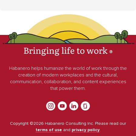
Bringing life to work
®
Habanero helps humanize the world of work through the
creation of modern workplaces and the cultural,
communication, collaboration, and content experiences
that power them.
Copyright ©
2026
Habanero Consulting Inc. Please read our
terms of use
and
privacy policy
.