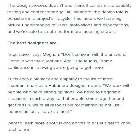
The design process doesn’t end there. It carries on to usability
testing and content strategy. “At Habanero, the design role is
persistent in a project’s lifecycle. This means we have big-
picture understanding of users’ motivations and expectations,
and we’re able to create better, more meaningful work.”
The best designers are…
“Inquisitive,” says Meghan. “Don’t come in with the answers.
Come in with the questions. And,” she laughs, “some
confidence in knowing you’re going to get there.”
Kurtis adds diplomacy and empathy to the list of most
important qualities a Habanero designer needs. “We work with
people who have strong opinions. We need to negotiate
situations in such a way so that people come together and
get fired up. We’re all responsible for maintaining not just
momentum but also excitement.”
Want to learn more about taking on this role? Let’s get to know
each other.