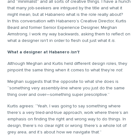
and “minimalist” and all sorts of creative things. I have a hunch
that many job-seekers are intrigued by the title and what it
might mean, but at Habanero what is the role really about?
In this conversation with Habanero’s Creative Director, Kurtis
Beard and former Senior Experience Designer, Meghan
Armstrong, I work my way backwards, asking them to reflect on
what a designer isn’t in order to flesh out just what it
is
.
What a designer at Habanero
isn’t
Although Meghan and Kurtis held different design roles, they
pinpoint the same thing when it comes to what they’re
not
.
Meghan suggests that the opposite to what she does is
“something very assembly-line where you just do the same
thing over and over—something super prescriptive.”
Kurtis agrees: “Yeah, I was going to say something where
there’s a very tried-and-true approach, work where there’s an
emphasis on finding the right and wrong way to do things. In
design, there’s no clear right or wrong: there’s a whole lot of
grey area, and it’s about how we navigate that.”