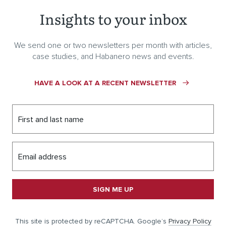
Insights to your inbox
We send one or two newsletters per month with articles,
case studies, and Habanero news and events.
HAVE A LOOK AT A RECENT NEWSLETTER
First and last name
Email address
SIGN ME UP
This site is protected by reCAPTCHA. Google’s
Privacy Policy