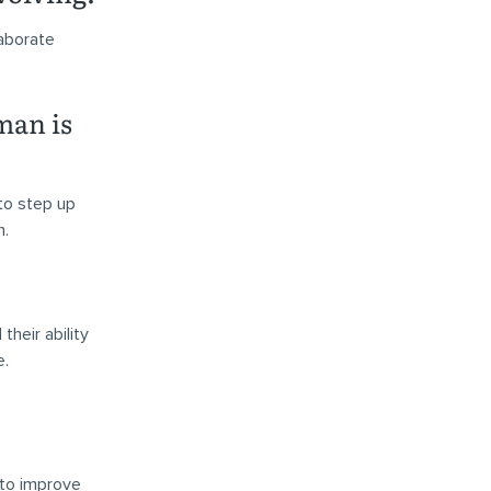
laborate
man is
to step up
n.
heir ability
e.
 to improve