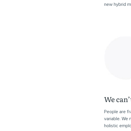
new hybrid mo
We can’t
People are fr
variable. We
holistic empl