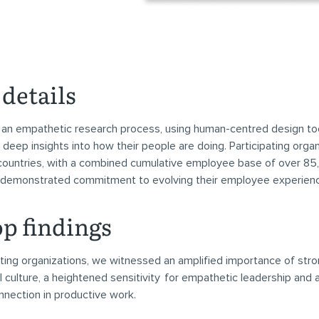
details
an empathetic research process, using human-centred design too
 deep insights into how their people are doing. Participating orga
ountries, with a combined cumulative employee base of over 85
 demonstrated commitment to evolving their employee experien
op findings
ipating organizations, we witnessed an amplified importance of str
l culture, a heightened sensitivity for empathetic leadership and
nection in productive work.