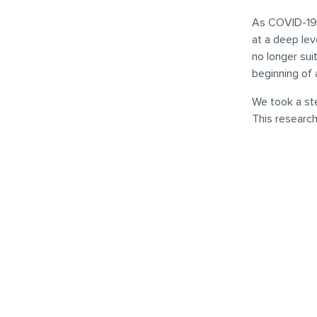
As COVID-19 
at a deep lev
no longer sui
beginning of 
We took a st
This research