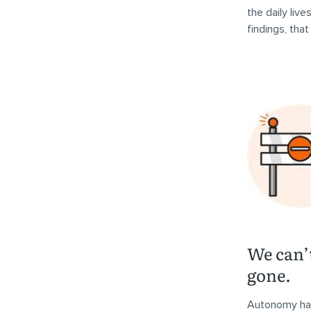
the daily liv
findings, tha
We can’
gone.
Autonomy has 