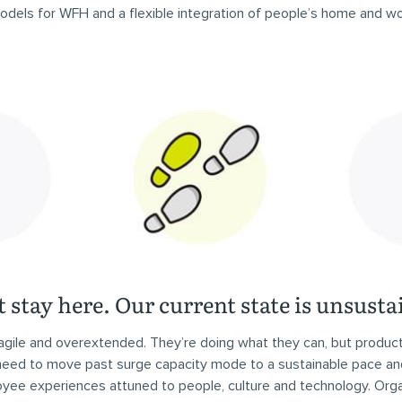
dels for WFH and a flexible integration of people’s home and wor
 stay here. Our current state is unsusta
agile and overextended. They’re doing what they can, but producti
 need to move past surge capacity mode to a sustainable pace an
oyee experiences attuned to people, culture and technology. Orga