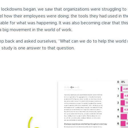
lockdowns began, we saw that organizations were struggling to
el how their employees were doing; the tools they had used in t
table for what was happening. It was also becoming clear that thi
a big movement in the world of work.
ep back and asked ourselves, “What can we do to help the world 
 study is one answer to that question.