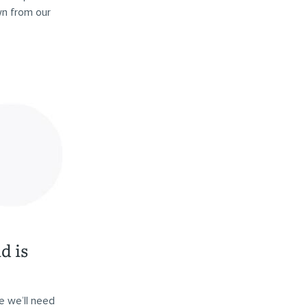
wn from our
d is
e we’ll need