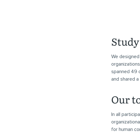
Study 
We designed 
organizations
spanned 49 c
and shared a
Our t
In all partic
organizationa
for human con