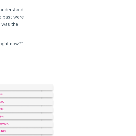
 understand
he past were
s was the
right now?”