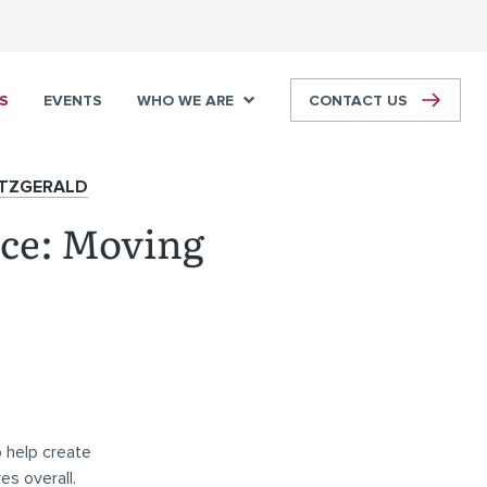
S
EVENTS
WHO WE ARE
CONTACT US
ITZGERALD
nce: Moving
 help create
es overall.