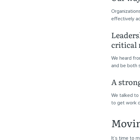
Organizations
effectively a
Leadersh
critical
We heard fro
and be both s
A stron
We talked to 
to get work d
Movin
It’s time to 