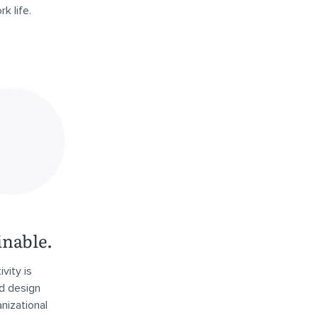
k life.
inable.
vity is
d design
nizational