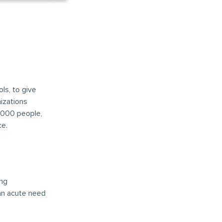
ls, to give
nizations
,000 people,
ce.
ong
 an acute need