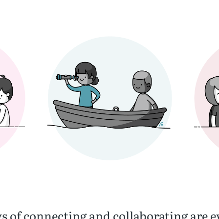
s of connecting and collaborating are e