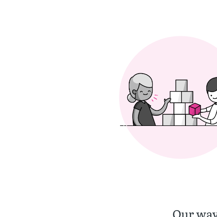
Our way