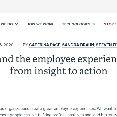
 WE DO
HOW WE WORK
TECHNOLOGIES
STORIE
6, 2020
BY
CATERINA PACE
,
SANDRA BRAUN
,
STEVEN F
nd the employee experie
from insight to action
ps organizations create great employee experiences. We want to
re people can live fulfilling professional lives and lead better liv