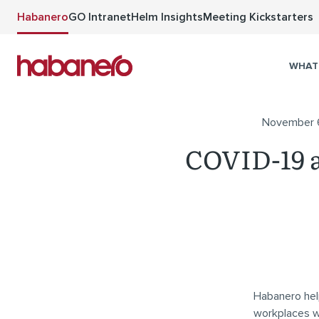
Skip to main content
Habanero
GO Intranet
Helm Insights
Meeting Kickstarters
WHAT
November 
COVID-19 a
Habanero hel
workplaces whe