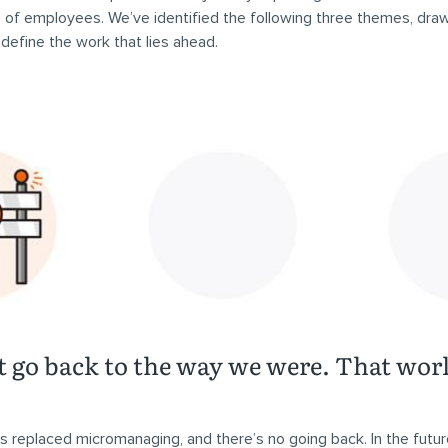
es of employees. We’ve identified the following three themes, dra
t define the work that lies ahead.
t go back to the way we were. That worl
replaced micromanaging, and there’s no going back. In the futur