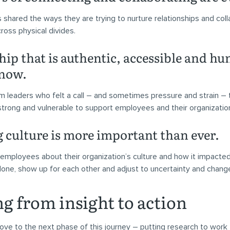
 shared the ways they are trying to nurture relationships and col
cross physical divides.
ip that is authentic, accessible and hu
 now.
m leaders who felt a call – and sometimes pressure and strain – 
trong and vulnerable to support employees and their organizatio
g culture is more important than ever.
employees about their organization’s culture and how it impacted t
one, show up for each other and adjust to uncertainty and chang
g from insight to action
move to the next phase of this journey – putting research to work