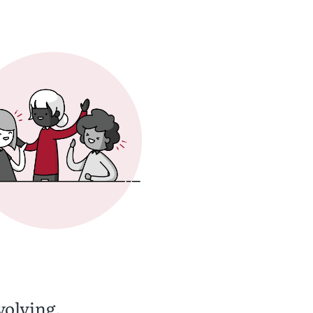
volving.