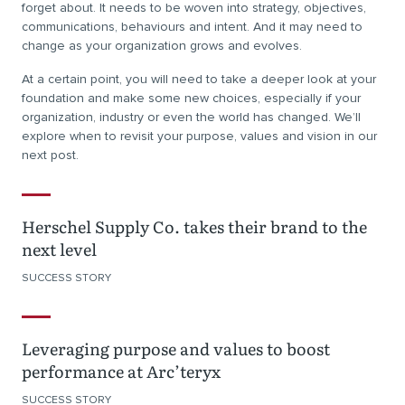
forget about. It needs to be woven into strategy, objectives,
communications, behaviours and intent. And it may need to
change as your organization grows and evolves.
At a certain point, you will need to take a deeper look at your
foundation and make some new choices, especially if your
organization, industry or even the world has changed. We’ll
explore when to revisit your purpose, values and vision in our
next post.
Herschel Supply Co. takes their brand to the
next level
SUCCESS STORY
Leveraging purpose and values to boost
performance at Arc’teryx
SUCCESS STORY