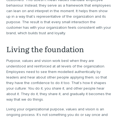
behaviour. Instead, they serve as a framework that employees
can lean on and interpret in the moment. It helps them show
up in a way that’s representative of the organization and its
purpose. The result is that every small interaction the
customer has with your organization feels consistent with your
brand, which builds trust and loyalty.
Living the foundation
Purpose, values and vision work best when they are
understood and reinforced at all levels of the organization.
Employees need to see them modelled authentically by
leaders and hear about other people applying them, so that
they have the confidence to do it too. That’s how it shapes
your culture: You do it, you share it, and other people hear
about it. They do it, they share it, and gradually it becomes the
way that we do things.
Living your organizational purpose, values and vision is an
ongoing process. It’s not something you do or say once and