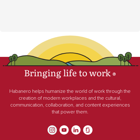
Bringing life to work
®
Habanero helps humanize the world of work through the
creation of modern workplaces and the cultural,
communication, collaboration, and content experiences
that power them.