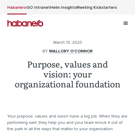
Skip to main content
Habanero
GO Intranet
Helm Insights
Meeting Kickstarters
March 13, 2023
BY
MALLORY O’CONNOR
Purpose, values and
vision: your
organizational foundation
Your purpose, values and vision have a big job. When they are
performing well, they help you and your team knock it out of
the park in all the ways that matter to your organization.