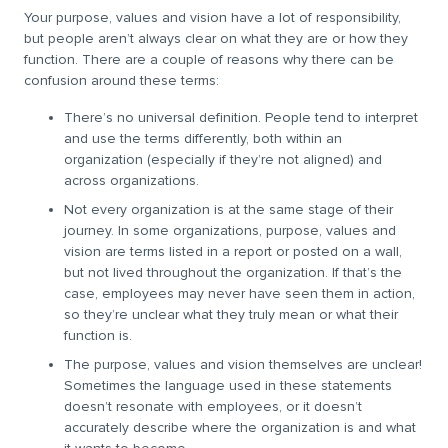
Your purpose, values and vision have a lot of responsibility,
but people aren’t always clear on what they are or how they
function. There are a couple of reasons why there can be
confusion around these terms:
There’s no universal definition. People tend to interpret
and use the terms differently, both within an
organization (especially if they’re not aligned) and
across organizations.
Not every organization is at the same stage of their
journey. In some organizations, purpose, values and
vision are terms listed in a report or posted on a wall,
but not lived throughout the organization. If that’s the
case, employees may never have seen them in action,
so they’re unclear what they truly mean or what their
function is.
The purpose, values and vision themselves are unclear!
Sometimes the language used in these statements
doesn’t resonate with employees, or it doesn’t
accurately describe where the organization is and what