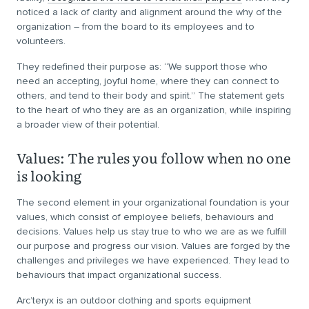
noticed a lack of clarity and alignment around the why of the
organization – from the board to its employees and to
volunteers.
They redefined their purpose as: “We support those who
need an accepting, joyful home, where they can connect to
others, and tend to their body and spirit.” The statement gets
to the heart of who they are as an organization, while inspiring
a broader view of their potential.
Values: The rules you follow when no one
is looking
The second element in your organizational foundation is your
values, which consist of employee beliefs, behaviours and
decisions. Values help us stay true to who we are as we fulfill
our purpose and progress our vision. Values are forged by the
challenges and privileges we have experienced. They lead to
behaviours that impact organizational success.
Arc’teryx is an outdoor clothing and sports equipment