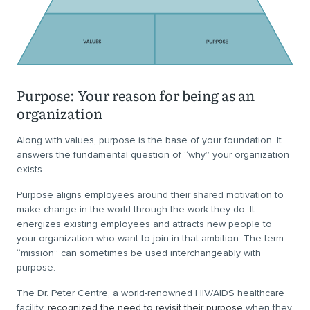
Purpose: Your reason for being as an
organization
Along with values, purpose is the base of your foundation. It
answers the fundamental question of “why” your organization
exists.
Purpose aligns employees around their shared motivation to
make change in the world through the work they do. It
energizes existing employees and attracts new people to
your organization who want to join in that ambition. The term
“mission” can sometimes be used interchangeably with
purpose.
The Dr. Peter Centre, a world-renowned HIV/AIDS healthcare
facility,
recognized the need to revisit their purpose
when they