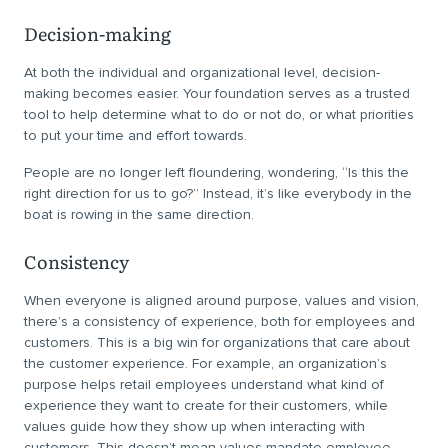
Decision-making
At both the individual and organizational level, decision-
making becomes easier. Your foundation serves as a trusted
tool to help determine what to do or not do, or what priorities
to put your time and effort towards.
People are no longer left floundering, wondering, “Is this the
right direction for us to go?” Instead, it’s like everybody in the
boat is rowing in the same direction.
Consistency
When everyone is aligned around purpose, values and vision,
there’s a consistency of experience, both for employees and
customers. This is a big win for organizations that care about
the customer experience. For example, an organization’s
purpose helps retail employees understand what kind of
experience they want to create for their customers, while
values guide how they show up when interacting with
customers. This doesn’t mean values mandate employee