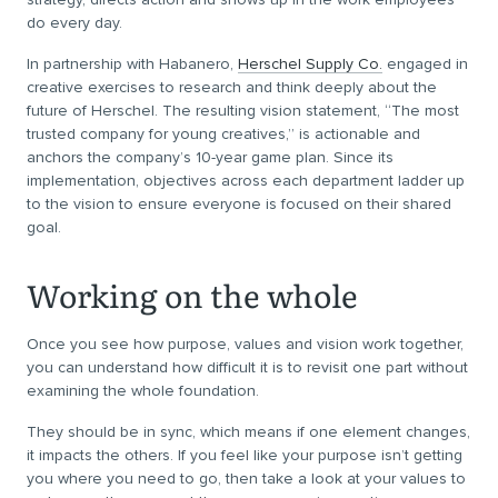
do every day.
In partnership with Habanero,
Herschel Supply Co.
engaged in
creative exercises to research and think deeply about the
future of Herschel. The resulting vision statement, “The most
trusted company for young creatives,” is actionable and
anchors the company’s 10-year game plan. Since its
implementation, objectives across each department ladder up
to the vision to ensure everyone is focused on their shared
goal.
Working on the whole
Once you see how purpose, values and vision work together,
you can understand how difficult it is to revisit one part without
examining the whole foundation.
They should be in sync, which means if one element changes,
it impacts the others. If you feel like your purpose isn’t getting
you where you need to go, then take a look at your values to