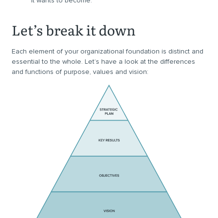
it wants to become.
Let’s break it down
Each element of your organizational foundation is distinct and
essential to the whole. Let’s have a look at the differences
and functions of purpose, values and vision: