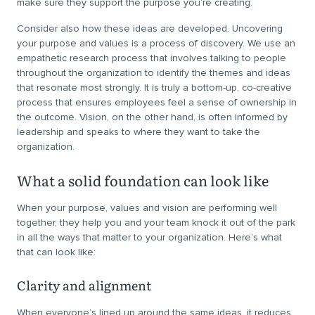
make sure they support the purpose you’re creating.
Consider also how these ideas are developed. Uncovering
your purpose and values is a process of discovery. We use an
empathetic research process that involves talking to people
throughout the organization to identify the themes and ideas
that resonate most strongly. It is truly a bottom-up, co-creative
process that ensures employees feel a sense of ownership in
the outcome. Vision, on the other hand, is often informed by
leadership and speaks to where they want to take the
organization.
What a solid foundation can look like
When your purpose, values and vision are performing well
together, they help you and your team knock it out of the park
in all the ways that matter to your organization. Here’s what
that can look like:
Clarity and alignment
When everyone’s lined up around the same ideas, it reduces