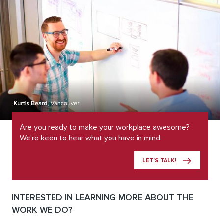
Are you ready to make your workplace awesome?
We’re keen to hear what you have in mind.
LET’S TALK!
INTERESTED IN LEARNING MORE ABOUT THE
WORK WE DO?