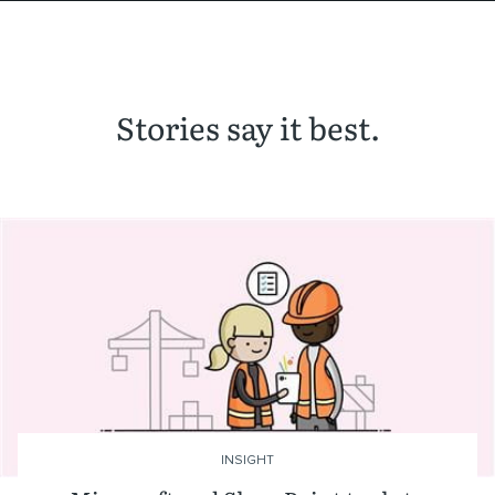
Stories say it best.
INSIGHT