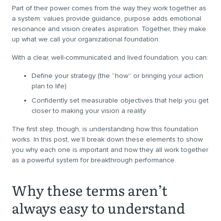
Part of their power comes from the way they work together as
a system: values provide guidance, purpose adds emotional
resonance and vision creates aspiration. Together, they make
up what we call your organizational foundation.
With a clear, well-communicated and lived foundation, you can:
Define your strategy (the “how” or bringing your action
plan to life)
Confidently set measurable objectives that help you get
closer to making your vision a reality
The first step, though, is understanding how this foundation
works. In this post, we’ll break down these elements to show
you why each one is important and how they all work together
as a powerful system for breakthrough performance.
Why these terms aren’t
always easy to understand