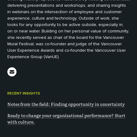
delivering presentations and workshops, and sharing insights
in webinars on the intersection of employee and customer
experience, culture and technology. Outside of work, she
looks for any opportunity to be active outside, especially in,
on or near water. Building on her personal value of community,
she recently served as chair of the board for the Vancouver
Mural Festival, was co-founder and judge of the Vancouver
User Experience Awards and co-founder the Vancouver User
Experience Group (VanUE).
RECENT INSIGHTS
Notes from the field: Finding opportunity in uncertainty
Ready to change your organizational performance? Start
with culture.