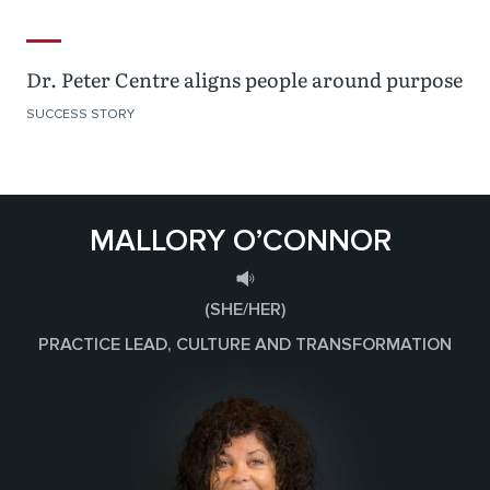
Dr. Peter Centre aligns people around purpose
SUCCESS STORY
MALLORY O’CONNOR
(SHE/HER)
PRACTICE LEAD, CULTURE AND TRANSFORMATION