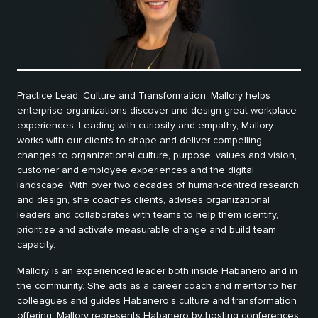
Practice Lead, Culture and Transformation, Mallory helps
enterprise organizations discover and design great workplace
experiences. Leading with curiosity and empathy, Mallory
works with our clients to shape and deliver compelling
changes to organizational culture, purpose, values and vision,
customer and employee experiences and the digital
landscape. With over two decades of human-centred research
and design, she coaches clients, advises organizational
leaders and collaborates with teams to help them identify,
prioritize and activate measurable change and build team
capacity.
Mallory is an experienced leader both inside Habanero and in
the community. She acts as a career coach and mentor to her
colleagues and guides Habanero’s culture and transformation
offering. Mallory represents Habanero by hosting conferences,