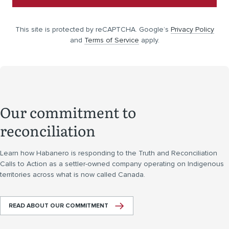
This site is protected by reCAPTCHA. Google’s
Privacy Policy
and
Terms of Service
apply.
Our commitment to
reconciliation
Learn how Habanero is responding to the Truth and Reconciliation
Calls to Action as a settler-owned company operating on Indigenous
territories across what is now called Canada.
READ ABOUT OUR COMMITMENT