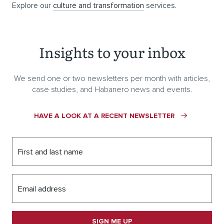
Explore our
culture and transformation
services.
Insights to your inbox
We send one or two newsletters per month with articles,
case studies, and Habanero news and events.
HAVE A LOOK AT A RECENT NEWSLETTER
First and last name
Email address
SIGN ME UP