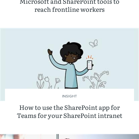
Microsoft and SharePoint tools to
reach frontline workers
INSIGHT
How to use the SharePoint app for
Teams for your SharePoint intranet