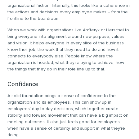
organizational friction. Internally, this looks like a coherence in
the actions and decisions every employee makes – from the
frontline to the boardroom.
When we work with organizations like Arc’teryx or Herschel to
bring everyone into alignment around new purpose, values
and vision, it helps everyone in every slice of the business
know their job, the work that they need to do and how it
connects to everybody else. People know where the
organization is headed, what they’re trying to achieve, how
the things that they do in their role line up to that.
Confidence
A solid foundation brings a sense of confidence to the
organization and its employees. This can show up in
employees’ day-to-day decisions, which together create
stability and forward movement that can have a big impact on
meeting outcomes. It also just feels good for employees
when have a sense of certainty and support in what they’re
doing.