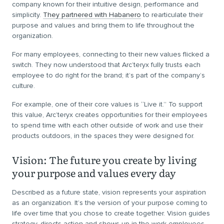
company known for their intuitive design, performance and
simplicity.
They partnered with Habanero
to rearticulate their
purpose and values and bring them to life throughout the
organization.
For many employees, connecting to their new values flicked a
switch. They now understood that Arc’teryx fully trusts each
employee to do right for the brand; it’s part of the company’s
culture.
For example, one of their core values is “Live it.” To support
this value, Arc’teryx creates opportunities for their employees
to spend time with each other outside of work and use their
products outdoors, in the spaces they were designed for.
Vision: The future you create by living
your purpose and values every day
Described as a future state, vision represents your aspiration
as an organization. It’s the version of your purpose coming to
life over time that you chose to create together. Vision guides
strategy, directs action and shows up in the work employees