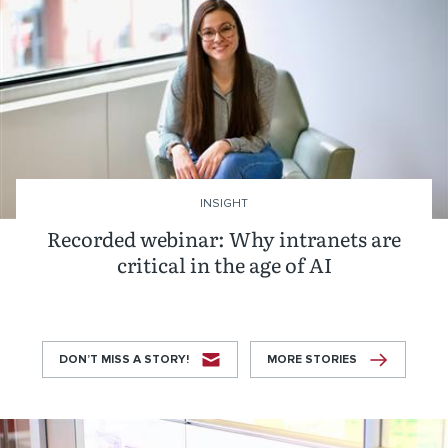
INSIGHT
Recorded webinar: Why intranets are
critical in the age of AI
DON’T MISS A STORY!
MORE STORIES