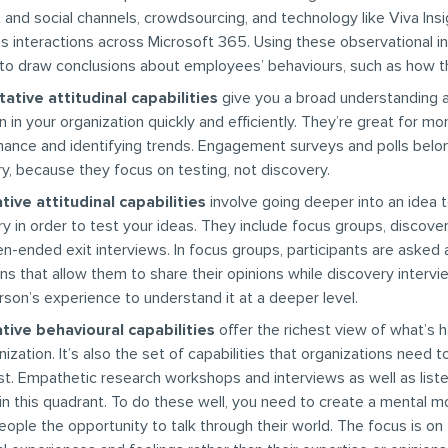
t and social channels, crowdsourcing, and technology like Viva Insi
s interactions across Microsoft 365. Using these observational i
 to draw conclusions about employees’ behaviours, such as how t
ative attitudinal capabilities
give you a broad understanding 
n in your organization quickly and efficiently. They’re great for mo
ance and identifying trends. Engagement surveys and polls belong
y, because they focus on testing, not discovery.
tive attitudinal capabilities
involve going deeper into an idea 
ry in order to test your ideas. They include focus groups, discove
n-ended exit interviews. In focus groups, participants are asked 
ns that allow them to share their opinions while discovery interv
rson’s experience to understand it at a deeper level.
tive behavioural capabilities
offer the richest view of what’s 
nization. It’s also the set of capabilities that organizations need 
t. Empathetic research workshops and interviews as well as liste
in this quadrant. To do these well, you need to create a mental m
eople the opportunity to talk through their world. The focus is on 