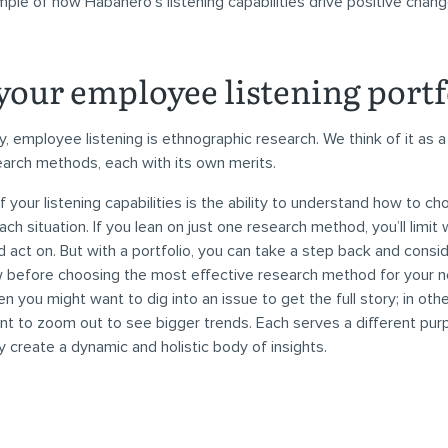
ple of how Habanero’s listening capabilities drive positive chang
your employee listening portf
, employee listening is ethnographic research. We think of it as a 
earch methods, each with its own merits.
f your listening capabilities is the ability to understand how to ch
ch situation. If you lean on just one research method, you’ll limit
nd act on. But with a portfolio, you can take a step back and cons
 before choosing the most effective research method for your 
n you might want to dig into an issue to get the full story; in othe
t to zoom out to see bigger trends. Each serves a different pur
y create a dynamic and holistic body of insights.