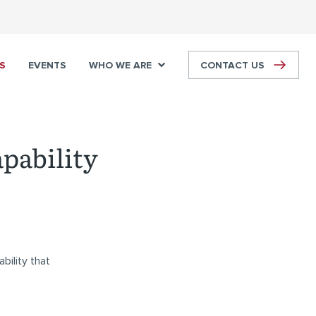
S
EVENTS
WHO WE ARE
CONTACT US
apability
bility that