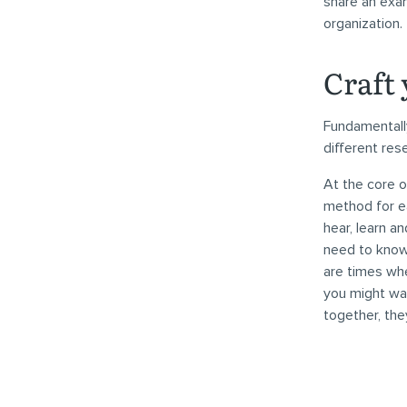
share an exam
organization.
Craft 
Fundamentally
different res
At the core o
method for ea
hear, learn a
need to know
are times whe
you might wan
together, the