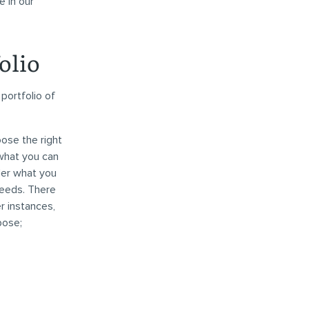
e in our
olio
portfolio of
oose the right
 what you can
ider what you
needs. There
r instances,
pose;