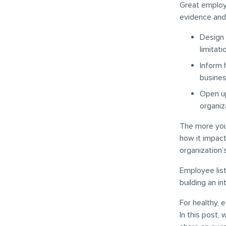
Great employe
evidence and
Design 
limitat
Inform 
busines
Open up
organiz
The more you
how it impact
organization’
Employee list
building an in
For healthy, 
In this post,