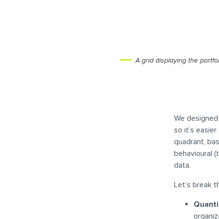
A grid displaying the portf
We designed t
so it’s easi
quadrant, bas
behavioural (
data.
Let’s break 
Quanti
organiz