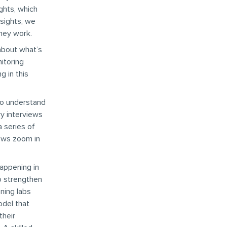
ghts, which
nsights, we
hey work.
about what’s
nitoring
 in this
to understand
ry interviews
a series of
iews zoom in
happening in
to strengthen
ning labs
odel that
their