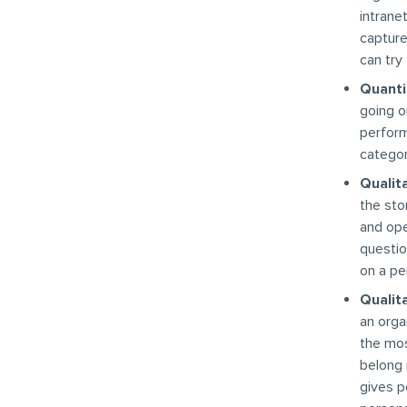
intrane
capture
can try
Quantit
going o
perform
categor
Qualita
the sto
and ope
questio
on a pe
Qualita
an orga
the mos
belong 
gives p