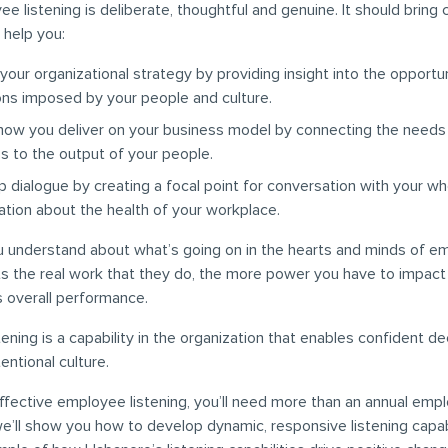
e listening is deliberate, thoughtful and genuine. It should bring 
 help you:
your organizational strategy by providing insight into the opportu
ions imposed by your people and culture.
how you deliver on your business model by connecting the needs
s to the output of your people.
 dialogue by creating a focal point for conversation with your wh
ation about the health of your workplace.
 understand about what’s going on in the hearts and minds of e
s the real work that they do, the more power you have to impact
s overall performance.
ening is a capability in the organization that enables confident d
tentional culture.
effective employee listening, you’ll need more than an annual emp
 we’ll show you how to develop dynamic, responsive listening capabi