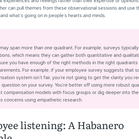
l experiences and feelings rather than their expertise or opinions.
her can pull themes from these observational sessions and use 
and what’s going on in people’s hearts and minds.
may span more than one quadrant. For example, surveys typically
ons, which means they can gather both quantitative and qualitati
sure you have enough of the right methods in the right quadrants
quirements. For example, if your employee survey suggests that 
ation system isn’t fair, you’re not going to get the clarity you re
question on your survey. You’re better off using more robust qua
est compensation models with focus groups or dig deeper into the
’s concerns using empathetic research.
yee listening: A Habanero
ple