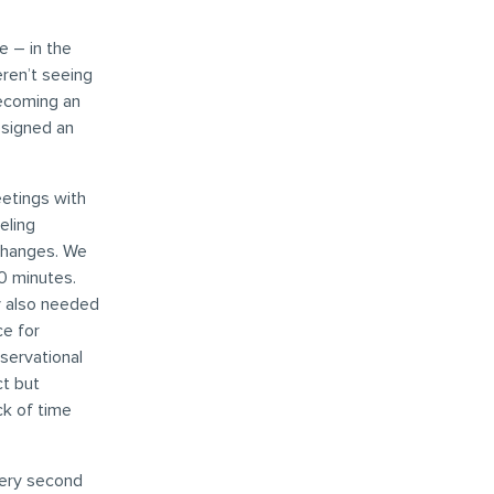
 – in the
eren’t seeing
becoming an
esigned an
eetings with
eling
changes. We
0 minutes.
y also needed
e for
bservational
ct but
ck of time
very second