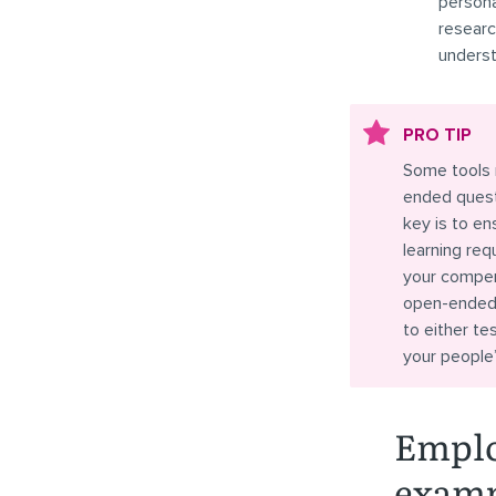
persona
researc
underst
PRO TIP
Some tools 
ended questi
key is to en
learning re
your compens
open-ended 
to either t
your people
Emplo
exam