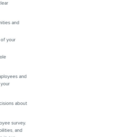
clear
nities and
 of your
ole
mployees and
 your
ecisions about
loyee survey.
lities, and