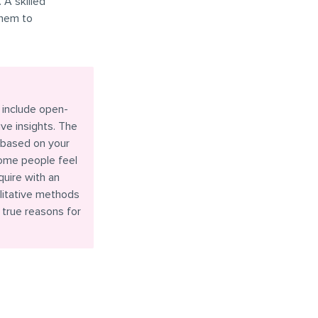
 A skilled
them to
 include open-
ve insights. The
 based on your
some people feel
quire with an
litative methods
 true reasons for