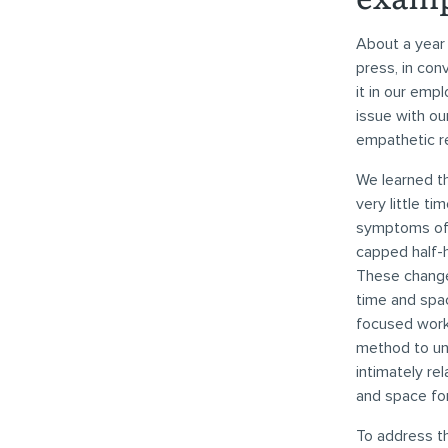
About a year 
press, in con
it in our em
issue with o
empathetic r
We learned th
very little t
symptoms of 
capped half-
These change
time and spa
focused work 
method to unc
intimately re
and space fo
To address t