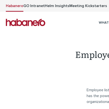
Skip to main content
Habanero
GO Intranet
Helm Insights
Meeting Kickstarters
WHAT
Employee
Employee list
has the power
organizationa