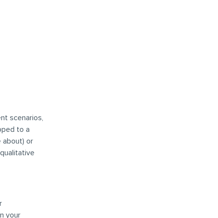
nt scenarios,
pped to a
 about) or
qualitative
r
on your