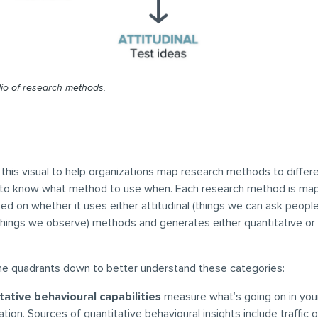
olio of research methods.
his visual to help organizations map research methods to differe
er to know what method to use when. Each research method is ma
ed on whether it uses either attitudinal (things we can ask people
things we observe) methods and generates either quantitative or 
the quadrants down to better understand these categories:
tative behavioural capabilities
measure what’s going on in you
ation. Sources of quantitative behavioural insights include traffic 