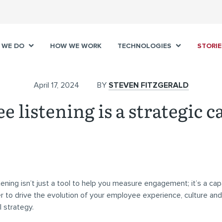
 WE DO
HOW WE WORK
TECHNOLOGIES
STORIE
April 17, 2024
BY
STEVEN FITZGERALD
 listening is a strategic c
ening isn’t just a tool to help you measure engagement; it’s a capa
 to drive the evolution of your employee experience, culture and
l strategy.