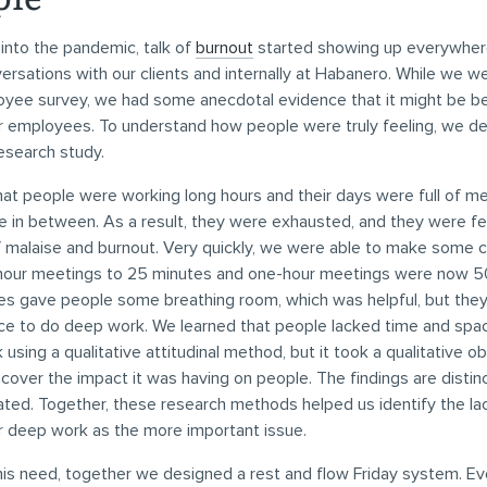
into the pandemic, talk of
burnout
started showing up everywhere
versations with our clients and internally at Habanero. While we w
ployee survey, we had some anecdotal evidence that it might be 
ur employees. To understand how people were truly feeling, we d
esearch study.
at people were working long hours and their days were full of m
ime in between. As a result, they were exhausted, and they were fe
malaise and burnout. Very quickly, we were able to make some 
hour meetings to 25 minutes and one-hour meetings were now 5
s gave people some breathing room, which was helpful, but the
ce to do deep work. We learned that people lacked time and spac
using a qualitative attitudinal method, but it took a qualitative o
over the impact it was having on people. The findings are distin
lated. Together, these research methods helped us identify the la
r deep work as the more important issue.
his need, together we designed a rest and flow Friday system. E