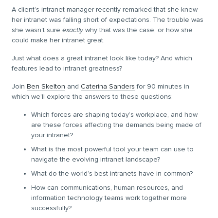
A client’s intranet manager recently remarked that she knew
her intranet was falling short of expectations. The trouble was
she wasn’t sure
exactly
why that was the case, or how she
could make her intranet great.
Just what does a great intranet look like today? And which
features lead to intranet greatness?
Join
Ben Skelton
and
Caterina Sanders
for 90 minutes in
which we’ll explore the answers to these questions:
Which forces are shaping today’s workplace, and how
are these forces affecting the demands being made of
your intranet?
What is the most powerful tool your team can use to
navigate the evolving intranet landscape?
What do the world’s best intranets have in common?
How can communications, human resources, and
information technology teams work together more
successfully?