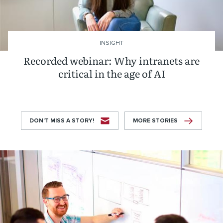
INSIGHT
Recorded webinar: Why intranets are
critical in the age of AI
DON’T MISS A STORY!
MORE STORIES