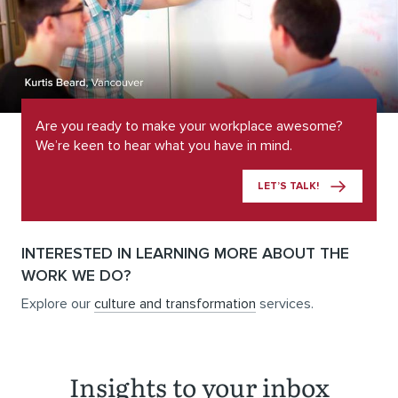
Are you ready to make your workplace awesome?
We’re keen to hear what you have in mind.
LET’S TALK!
INTERESTED IN LEARNING MORE ABOUT THE
WORK WE DO?
Explore our
culture and transformation
services.
Insights to your inbox