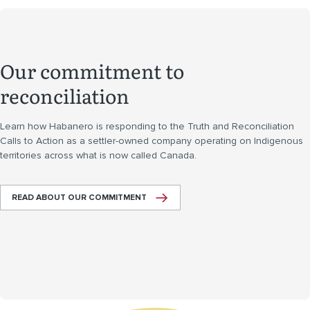
Our commitment to
reconciliation
Learn how Habanero is responding to the Truth and Reconciliation
Calls to Action as a settler-owned company operating on Indigenous
territories across what is now called Canada.
READ ABOUT OUR COMMITMENT