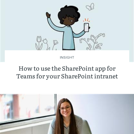
INSIGHT
How to use the SharePoint app for
Teams for your SharePoint intranet