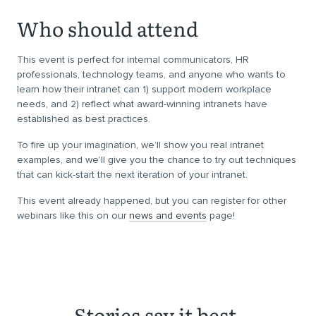
Who should attend
This event is perfect for internal communicators, HR
professionals, technology teams, and anyone who wants to
learn how their intranet can 1) support modern workplace
needs, and 2) reflect what award-winning intranets have
established as best practices.
To fire up your imagination, we’ll show you real intranet
examples, and we’ll give you the chance to try out techniques
that can kick-start the next iteration of your intranet.
This event already happened, but you can register for other
webinars like this on our
news and events
page!
Stories say it best.