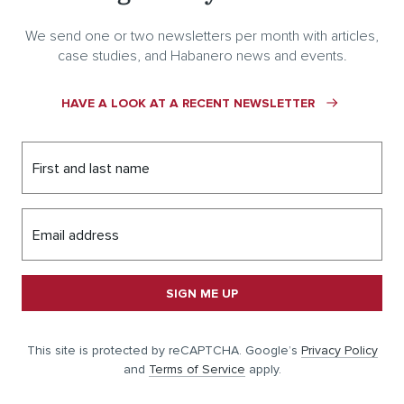
We send one or two newsletters per month with articles,
case studies, and Habanero news and events.
HAVE A LOOK AT A RECENT NEWSLETTER
First and last name
Email address
SIGN ME UP
This site is protected by reCAPTCHA. Google’s
Privacy Policy
and
Terms of Service
apply.