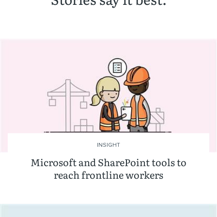
INSIGHT
Microsoft and SharePoint tools to
reach frontline workers