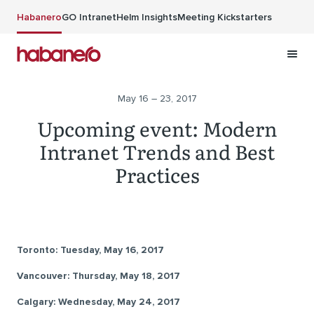
Skip to main content
Habanero
GO Intranet
Helm Insights
Meeting Kickstarters
May 16 – 23, 2017
Upcoming event: Modern
Intranet Trends and Best
Practices
Toronto: Tuesday, May 16, 2017
Vancouver: Thursday, May 18, 2017
Calgary: Wednesday, May 24, 2017