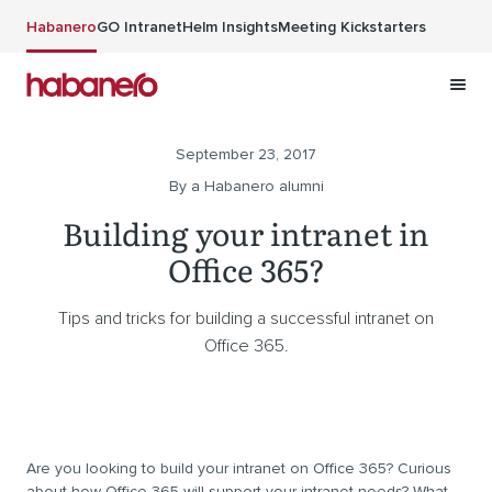
Skip to main content
Habanero
GO Intranet
Helm Insights
Meeting Kickstarters
September 23, 2017
By a Habanero alumni
Building your intranet in
Office 365?
Tips and tricks for building a successful intranet on
Office 365.
Are you looking to build your intranet on Office 365? Curious
about how Office 365 will support your intranet needs? What