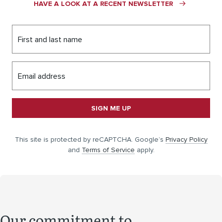
HAVE A LOOK AT A RECENT NEWSLETTER
First and last name
Email address
SIGN ME UP
This site is protected by reCAPTCHA. Google’s
Privacy Policy
and
Terms of Service
apply.
Our commitment to