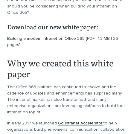
should you be considering when building your intranet on
Office 365?
Download our new white paper:
Building a modern intranet on Office 365
[PDF | 1.2 MB | 26
pages]
Why we created this white
paper
The Office 365 platform has continued to evolve and the
cadence of updates and enhancements has surprised many.
The intranet market has also transformed, and many
enterprise organizations are leveraging platforms to build their
intranet on top of.
In early 2017 we launched
Go Intranet Accelerator
to help
organizations build phenomenal communication, collaboration,