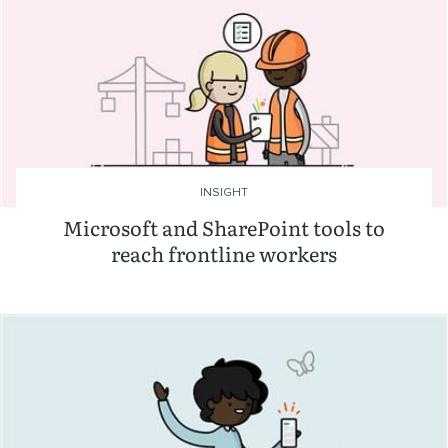
INSIGHT
Microsoft and SharePoint tools to
reach frontline workers