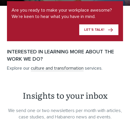
Are you ready to make your workplace awesome?
We’re keen to hear what you have in mind.
LET’S TALK!
INTERESTED IN LEARNING MORE ABOUT THE
WORK WE DO?
Explore our
culture and transformation
services.
Insights to your inbox
We send one or two newsletters per month with articles,
case studies, and Habanero news and events.