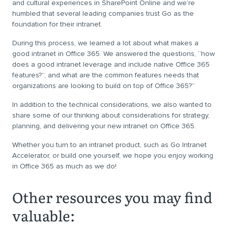
and cultural experiences in SharePoint Online and we’re
humbled that several leading companies trust Go as the
foundation for their intranet.
During this process, we learned a lot about what makes a
good intranet in Office 365. We answered the questions, “how
does a good intranet leverage and include native Office 365
features?”, and what are the common features needs that
organizations are looking to build on top of Office 365?”
In addition to the technical considerations, we also wanted to
share some of our thinking about considerations for strategy,
planning, and delivering your new intranet on Office 365.
Whether you turn to an intranet product, such as Go Intranet
Accelerator, or build one yourself, we hope you enjoy working
in Office 365 as much as we do!
Other resources you may find
valuable: