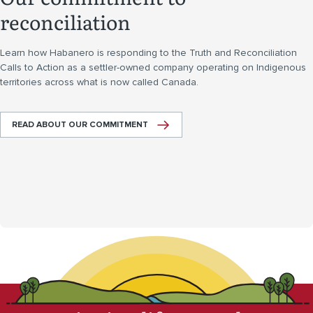
reconciliation
Learn how Habanero is responding to the Truth and Reconciliation
Calls to Action as a settler-owned company operating on Indigenous
territories across what is now called Canada.
READ ABOUT OUR COMMITMENT