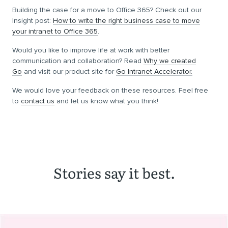
Building the case for a move to Office 365? Check out our
Insight post:
How to write the right business case to move
your intranet to Office 365
.
Would you like to improve life at work with better
communication and collaboration? Read
Why we created
Go
and visit our product site for
Go Intranet Accelerator.
We would love your feedback on these resources. Feel free
to
contact us
and let us know what you think!
Stories say it best.