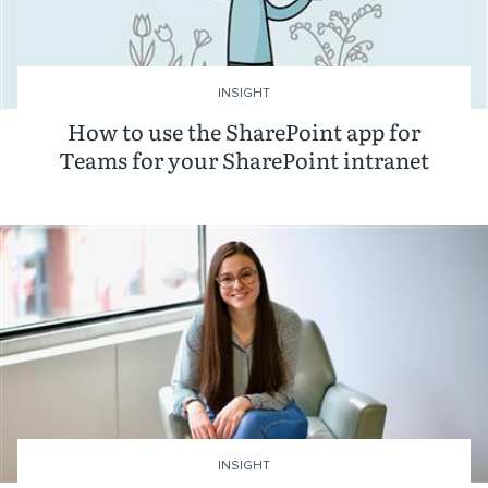
INSIGHT
How to use the SharePoint app for
Teams for your SharePoint intranet
INSIGHT