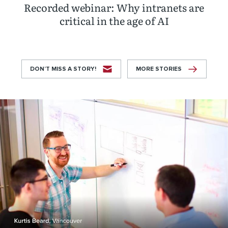
Recorded webinar: Why intranets are
critical in the age of AI
DON’T MISS A STORY!
MORE STORIES