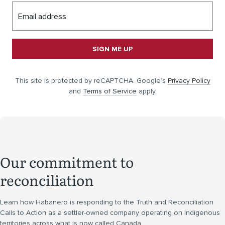
Email address
SIGN ME UP
This site is protected by reCAPTCHA. Google’s
Privacy Policy
and
Terms of Service
apply.
Our commitment to
reconciliation
Learn how Habanero is responding to the Truth and Reconciliation
Calls to Action as a settler-owned company operating on Indigenous
territories across what is now called Canada.