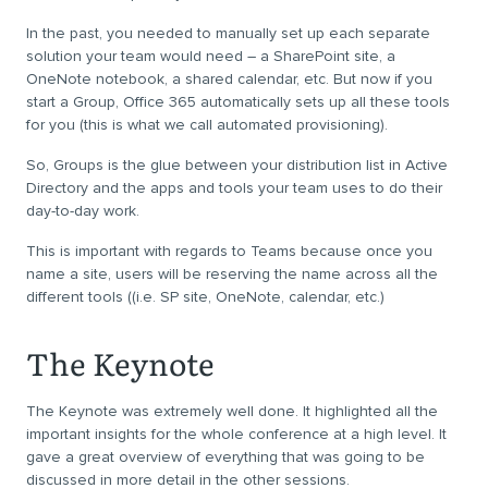
In the past, you needed to manually set up each separate
solution your team would need – a SharePoint site, a
OneNote notebook, a shared calendar, etc. But now if you
start a Group, Office 365 automatically sets up all these tools
for you (this is what we call automated provisioning).
So, Groups is the glue between your distribution list in Active
Directory and the apps and tools your team uses to do their
day-to-day work.
This is important with regards to Teams because once you
name a site, users will be reserving the name across all the
different tools ((i.e. SP site, OneNote, calendar, etc.)
The Keynote
The Keynote was extremely well done. It highlighted all the
important insights for the whole conference at a high level. It
gave a great overview of everything that was going to be
discussed in more detail in the other sessions.