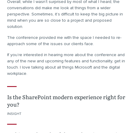
Overall, while I wasn’t surprised by most of what I heard, the
conversations did make me look at things from a wider
perspective. Sometimes, it’s difficult to keep the big picture in
mind when you are so close to a project and proposed
solution.
The conference provided me with the space I needed to re-
approach some of the issues our clients face.
If you’re interested in hearing more about the conference and
any of the new and upcoming features and functionality, get in
touch. I love talking about all things Microsoft and the digital
workplace.
Is the SharePoint modern experience right for
you?
INSIGHT