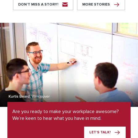
DON’T MISS A STORY!
MORE STORIES
Are you ready to make your workplace awesome?
We’re keen to hear what you have in mind.
LET’S TALK!