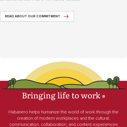
READ ABOUT OUR COMMITMENT
Bringing life to work
®
Habanero helps humanize the world of work through the
creation of modern workplaces and the cultural,
communication, collaboration, and content experiences