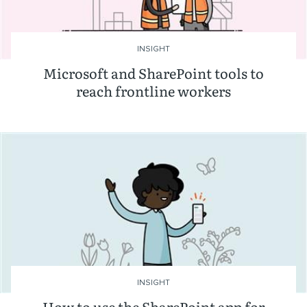
INSIGHT
Microsoft and SharePoint tools to
reach frontline workers
INSIGHT
How to use the SharePoint app for