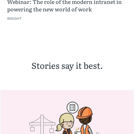
Webinar: The role of the modern intranet in
powering the new world of work
INSIGHT
Stories say it best.