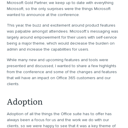
Microsoft Gold Partner, we keep up to date with everything
Microsoft, so the only surprises were the things Microsoft
wanted to announce at the conference.
This year, the buzz and excitement around product features
was palpable amongst attendees. Microsoft’s messaging was
largely around empowerment for their users with self-service
being a major theme, which would decrease the burden on
admin and increase the capabilities for users.
While many new and upcoming features and tools were
presented and discussed, I wanted to share a few highlights
from the conference and some of the changes and features
that will have an impact on Office 365 customers and our
clients.
Adoption
Adoption of all the things the Office suite has to offer has
always been a focus for us and the work we do with our
clients, so we were happy to see that it was a key theme of