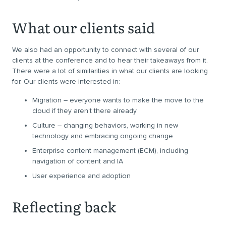
What our clients said
We also had an opportunity to connect with several of our
clients at the conference and to hear their takeaways from it.
There were a lot of similarities in what our clients are looking
for. Our clients were interested in:
Migration – everyone wants to make the move to the
cloud if they aren’t there already
Culture – changing behaviors, working in new
technology and embracing ongoing change
Enterprise content management (ECM), including
navigation of content and IA
User experience and adoption
Reflecting back