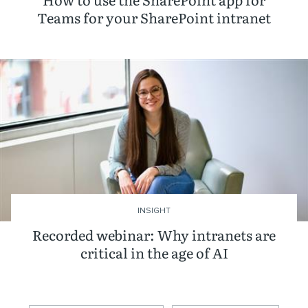
Teams for your SharePoint intranet
INSIGHT
Recorded webinar: Why intranets are
critical in the age of AI