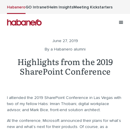
Skip to main content
Habanero
GO Intranet
Helm Insights
Meeting Kickstarters
June 27, 2019
By a Habanero alumni
Highlights from the 2019
SharePoint Conference
I attended the 2019 SharePoint Conference in Las Vegas with
two of my fellow Habs: Imran Thobani, digital workplace
advisor, and Mark Bice, front-end solution architect.
At the conference, Microsoft announced their plans for what’s
new and what’s next for their products. Of course, as a