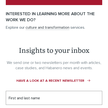
INTERESTED IN LEARNING MORE ABOUT THE
WORK WE DO?
Explore our
culture and transformation
services.
Insights to your inbox
We send one or two newsletters per month with articles,
case studies, and Habanero news and events.
HAVE A LOOK AT A RECENT NEWSLETTER
First and last name