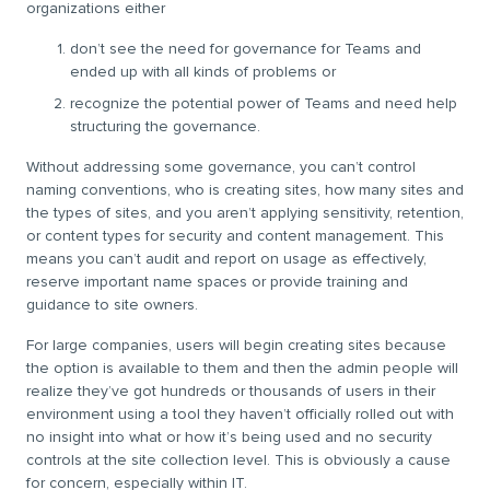
organizations either
don’t see the need for governance for Teams and
ended up with all kinds of problems or
recognize the potential power of Teams and need help
structuring the governance.
Without addressing some governance, you can’t control
naming conventions, who is creating sites, how many sites and
the types of sites, and you aren’t applying sensitivity, retention,
or content types for security and content management. This
means you can’t audit and report on usage as effectively,
reserve important name spaces or provide training and
guidance to site owners.
For large companies, users will begin creating sites because
the option is available to them and then the admin people will
realize they’ve got hundreds or thousands of users in their
environment using a tool they haven’t officially rolled out with
no insight into what or how it’s being used and no security
controls at the site collection level. This is obviously a cause
for concern, especially within IT.