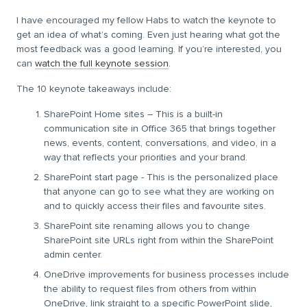
I have encouraged my fellow Habs to watch the keynote to
get an idea of what’s coming. Even just hearing what got the
most feedback was a good learning. If you’re interested, you
can
watch the full keynote session
.
The 10 keynote takeaways include:
SharePoint Home sites – This is a built-in
communication site in Office 365 that brings together
news, events, content, conversations, and video, in a
way that reflects your priorities and your brand.
SharePoint start page - This is the personalized place
that anyone can go to see what they are working on
and to quickly access their files and favourite sites.
SharePoint site renaming allows you to change
SharePoint site URLs right from within the SharePoint
admin center.
OneDrive improvements for business processes include
the ability to request files from others from within
OneDrive, link straight to a specific PowerPoint slide,