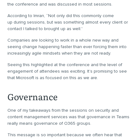
the conference and was discussed in most sessions.
According to Imran, “Not only did this commonly come
up during sessions, but was something almost every client or
contact I talked to brought up as well.”
Companies are looking to work in a whole new way and
seeing change happening faster than ever forcing them into
increasingly agile mindsets when they are not ready.
Seeing this highlighted at the conference and the level of
engagement of attendees was exciting. It’s promising to see
that Microsoft is as focused on this as we are.
Governance
One of my takeaways from the sessions on security and
content management services was that governance in Teams
really means governance of O365 groups.
This message is so important because we often hear that