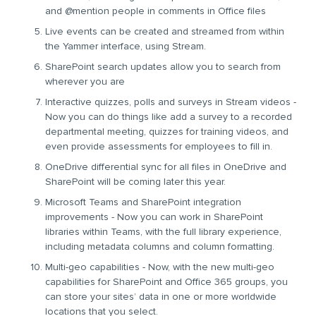
and @mention people in comments in Office files
Live events can be created and streamed from within
the Yammer interface, using Stream.
SharePoint search updates allow you to search from
wherever you are
Interactive quizzes, polls and surveys in Stream videos -
Now you can do things like add a survey to a recorded
departmental meeting, quizzes for training videos, and
even provide assessments for employees to fill in.
OneDrive differential sync for all files in OneDrive and
SharePoint will be coming later this year.
Microsoft Teams and SharePoint integration
improvements - Now you can work in SharePoint
libraries within Teams, with the full library experience,
including metadata columns and column formatting.
Multi-geo capabilities - Now, with the new multi-geo
capabilities for SharePoint and Office 365 groups, you
can store your sites’ data in one or more worldwide
locations that you select.