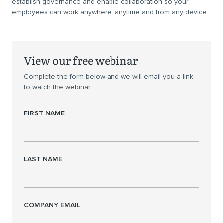
establish governance and enable collaboration so your
employees can work anywhere, anytime and from any device.
View our free webinar
Complete the form below and we will email you a link
to watch the webinar.
FIRST NAME
LAST NAME
COMPANY EMAIL