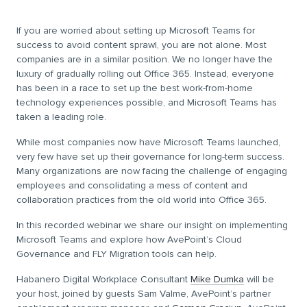
If you are worried about setting up Microsoft Teams for
success to avoid content sprawl, you are not alone. Most
companies are in a similar position. We no longer have the
luxury of gradually rolling out Office 365. Instead, everyone
has been in a race to set up the best work-from-home
technology experiences possible, and Microsoft Teams has
taken a leading role.
While most companies now have Microsoft Teams launched,
very few have set up their governance for long-term success.
Many organizations are now facing the challenge of engaging
employees and consolidating a mess of content and
collaboration practices from the old world into Office 365.
In this recorded webinar we share our insight on implementing
Microsoft Teams and explore how AvePoint’s Cloud
Governance and FLY Migration tools can help.
Habanero Digital Workplace Consultant
Mike Dumka
will be
your host, joined by guests Sam Valme, AvePoint’s partner