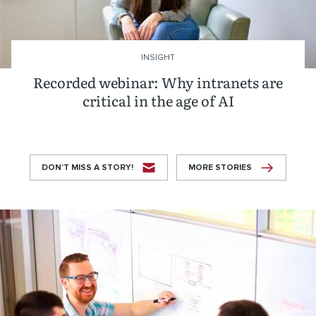
INSIGHT
Recorded webinar: Why intranets are
critical in the age of AI
DON’T MISS A STORY!
MORE STORIES