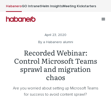
Skip to main content
Habanero
GO Intranet
Helm Insights
Meeting Kickstarters
April 23, 2020
By a Habanero alumni
Recorded Webinar:
Control Microsoft Teams
sprawl and migration
chaos
Are you worried about setting up Microsoft Teams
for success to avoid content sprawl?