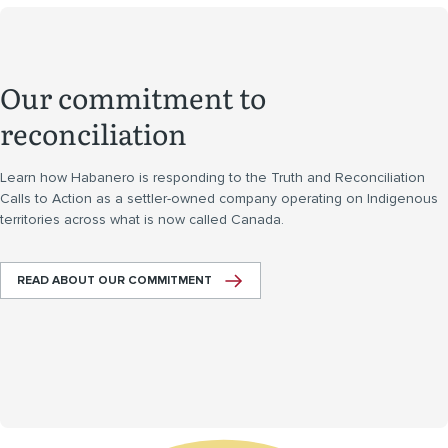
Our commitment to
reconciliation
Learn how Habanero is responding to the Truth and Reconciliation
Calls to Action as a settler-owned company operating on Indigenous
territories across what is now called Canada.
READ ABOUT OUR COMMITMENT