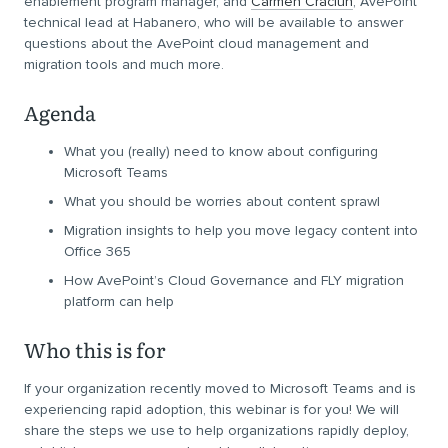
enablement program manager, and
Carmen Craciun
, AvePoint
technical lead at Habanero, who will be available to answer
questions about the AvePoint cloud management and
migration tools and much more.
Agenda
What you (really) need to know about configuring
Microsoft Teams
What you should be worries about content sprawl
Migration insights to help you move legacy content into
Office 365
How AvePoint’s Cloud Governance and FLY migration
platform can help
Who this is for
If your organization recently moved to Microsoft Teams and is
experiencing rapid adoption, this webinar is for you! We will
share the steps we use to help organizations rapidly deploy,