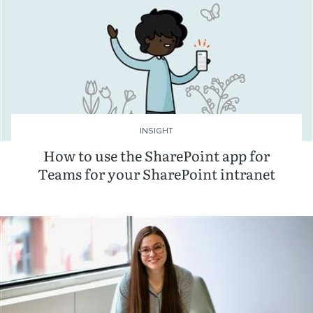
INSIGHT
How to use the SharePoint app for
Teams for your SharePoint intranet