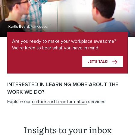
Are you ready to make your workplace awesome?
We’re keen to hear what you have in mind.
LET’S TALK!
INTERESTED IN LEARNING MORE ABOUT THE
WORK WE DO?
Explore our
culture and transformation
services.
Insights to your inbox