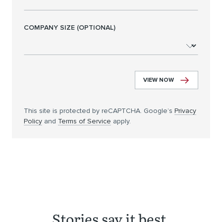
COMPANY SIZE (OPTIONAL)
VIEW NOW
This site is protected by reCAPTCHA. Google’s
Privacy
Policy
and
Terms of Service
apply.
Stories say it best.