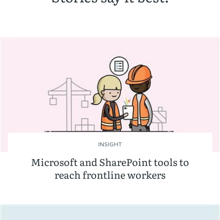
INSIGHT
Microsoft and SharePoint tools to
reach frontline workers