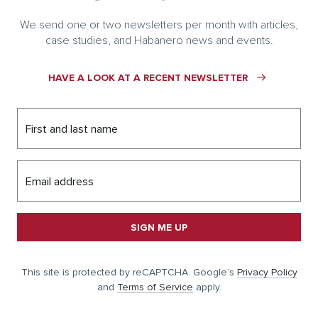
We send one or two newsletters per month with articles,
case studies, and Habanero news and events.
HAVE A LOOK AT A RECENT NEWSLETTER
First and last name
Email address
SIGN ME UP
This site is protected by reCAPTCHA. Google’s
Privacy Policy
and
Terms of Service
apply.