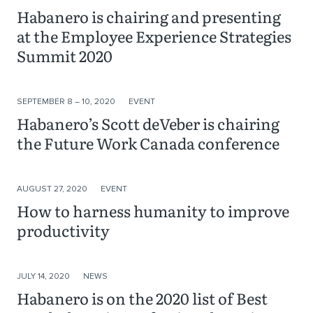
Habanero is chairing and presenting
at the Employee Experience Strategies
Summit 2020
SEPTEMBER 8 – 10, 2020
EVENT
Habanero’s Scott deVeber is chairing
the Future Work Canada conference
AUGUST 27, 2020
EVENT
How to harness humanity to improve
productivity
JULY 14, 2020
NEWS
Habanero is on the 2020 list of Best