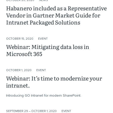
OCTOBER 20, 2020
NEWS
Habanero included as a Representative
Vendor in Gartner Market Guide for
Intranet Packaged Solutions
OCTOBER 15, 2020
EVENT
Webinar: Mitigating data loss in
Microsoft 365
OCTOBER 1, 2020
EVENT
Webinar: It’s time to modernize your
intranet.
Introducing GO Intranet for modern SharePoint.
SEPTEMBER 29 – OCTOBER 1, 2020
EVENT