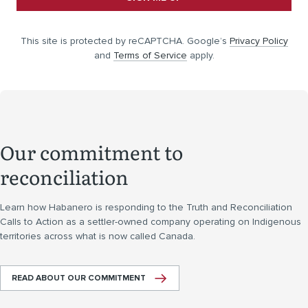
This site is protected by reCAPTCHA. Google’s
Privacy Policy
and
Terms of Service
apply.
Our commitment to
reconciliation
Learn how Habanero is responding to the Truth and Reconciliation
Calls to Action as a settler-owned company operating on Indigenous
territories across what is now called Canada.
READ ABOUT OUR COMMITMENT