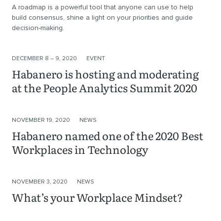
A roadmap is a powerful tool that anyone can use to help
build consensus, shine a light on your priorities and guide
decision-making.
DECEMBER 8 – 9, 2020
EVENT
Habanero is​ hosting​ and moderating
at the People Analytics Summit 2020​
NOVEMBER 19, 2020
NEWS
Habanero named one of the 2020 Best
Workplaces in Technology
NOVEMBER 3, 2020
NEWS
What’s your Workplace Mindset?