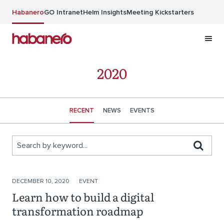
Skip to main content
Habanero
GO Intranet
Helm Insights
Meeting Kickstarters
2020
RECENT
NEWS
EVENTS
Search by keyword...
Stories
DECEMBER 10, 2020
EVENT
Learn how to build a digital
transformation roadmap