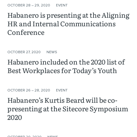
OCTOBER 28 – 29, 2020
EVENT
Habanero is presenting at the Aligning
HR and Internal Communications
Conference
OCTOBER 27, 2020
NEWS
Habanero included on the 2020 list of
Best Workplaces for Today’s Youth
OCTOBER 26 – 28, 2020
EVENT
Habanero’s Kurtis Beard will be co-
presenting at the Sitecore Symposium
2020