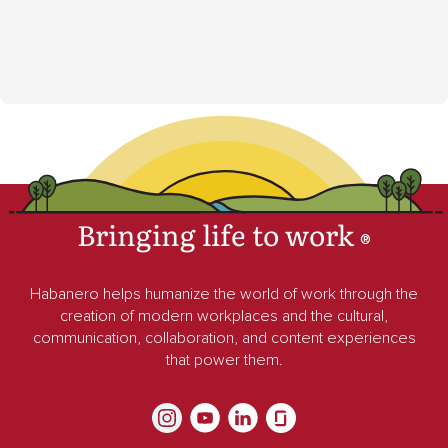
Bringing life to work
®
Habanero helps humanize the world of work through the
creation of modern workplaces and the cultural,
communication, collaboration, and content experiences
that power them.