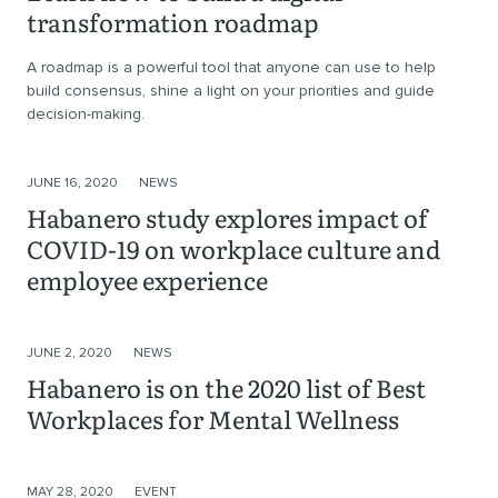
transformation roadmap
A roadmap is a powerful tool that anyone can use to help
build consensus, shine a light on your priorities and guide
decision-making.
JUNE 16, 2020
NEWS
Habanero study explores impact of
COVID-19 on workplace culture and
employee experience
JUNE 2, 2020
NEWS
Habanero is on the 2020 list of Best
Workplaces for Mental Wellness
MAY 28, 2020
EVENT