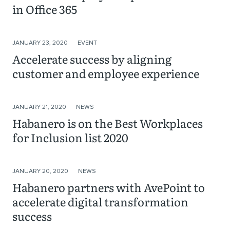
in Office 365
JANUARY 23, 2020
EVENT
Accelerate success by aligning
customer and employee experience
JANUARY 21, 2020
NEWS
Habanero is on the Best Workplaces
for Inclusion list 2020
JANUARY 20, 2020
NEWS
Habanero partners with AvePoint to
accelerate digital transformation
success