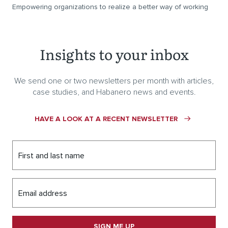
Empowering organizations to realize a better way of working
Insights to your inbox
We send one or two newsletters per month with articles,
case studies, and Habanero news and events.
HAVE A LOOK AT A RECENT NEWSLETTER
First and last name
Email address
SIGN ME UP