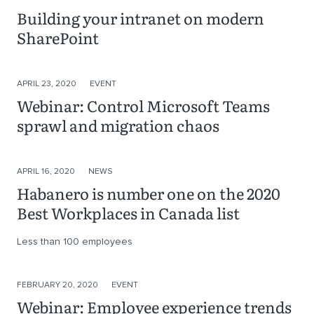
Building your intranet on modern
SharePoint
APRIL 23, 2020
EVENT
Webinar: Control Microsoft Teams
sprawl and migration chaos
APRIL 16, 2020
NEWS
Habanero is number one on the 2020
Best Workplaces in Canada list
Less than 100 employees
FEBRUARY 20, 2020
EVENT
Webinar: Employee experience trends