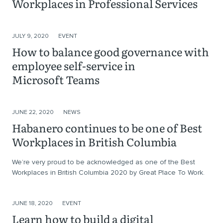
Workplaces in Professional Services
JULY 9, 2020
EVENT
How to balance good governance with
employee self-service in
Microsoft Teams
JUNE 22, 2020
NEWS
Habanero continues to be one of Best
Workplaces in British Columbia
We’re very proud to be acknowledged as one of the Best
Workplaces in British Columbia 2020 by Great Place To Work.
JUNE 18, 2020
EVENT
Learn how to build a digital