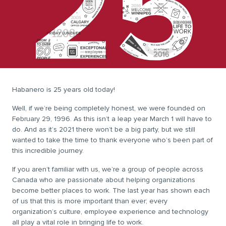
Habanero is 25 years old today!
Well, if we’re being completely honest, we were founded on
February 29, 1996. As this isn’t a leap year March 1 will have to
do. And as it’s 2021 there won’t be a big party, but we still
wanted to take the time to thank everyone who’s been part of
this incredible journey.
If you aren’t familiar with us, we’re a group of people across
Canada who are passionate about helping organizations
become better places to work. The last year has shown each
of us that this is more important than ever; every
organization’s culture, employee experience and technology
all play a vital role in bringing life to work.