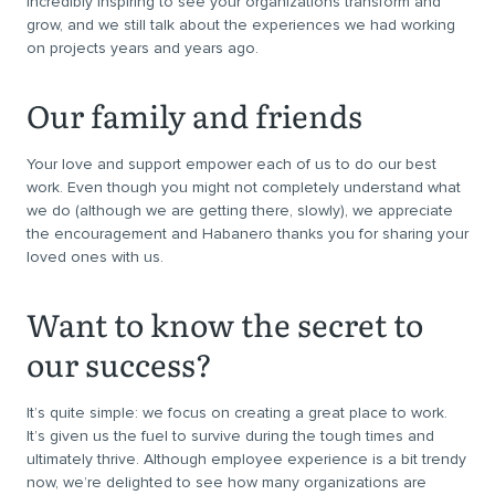
incredibly inspiring to see your organizations transform and
grow, and we still talk about the experiences we had working
on projects years and years ago.
Our family and friends
Your love and support empower each of us to do our best
work. Even though you might not completely understand what
we do (although we are getting there, slowly), we appreciate
the encouragement and Habanero thanks you for sharing your
loved ones with us.
Want to know the secret to
our success?
It’s quite simple: we focus on creating a great place to work.
It’s given us the fuel to survive during the tough times and
ultimately thrive. Although employee experience is a bit trendy
now, we’re delighted to see how many organizations are