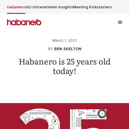
Skip to main content
Habanero
GO Intranet
Helm Insights
Meeting Kickstarters
March 1, 2021
BY
BEN SKELTON
Habanero is 25 years old
today!