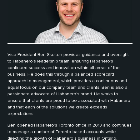
Vice President Ben Skelton provides guidance and oversight
to Habanero’s leadership team, ensuring Habanero’s
continued success and innovation within all areas of the
business. He does this through a balanced scorecard
approach to management, which provides a continuous and
equal focus on our company, team and clients. Ben is also a
passionate advocate of Habanero’s brand. He works to
ensure that clients are proud to be associated with Habanero
and that each of the solutions we create exceeds
expectations.
Ben opened Habanero’s Toronto office in 2013 and continues
to manage a number of Toronto-based accounts while
directing the growth of Habanero’s business in Ontario.