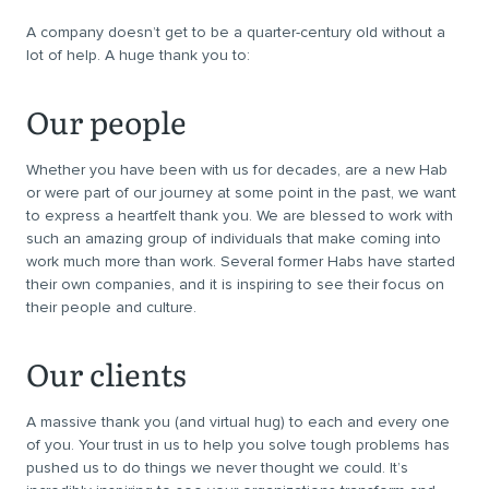
A company doesn’t get to be a quarter-century old without a
lot of help. A huge thank you to:
Our people
Whether you have been with us for decades, are a new Hab
or were part of our journey at some point in the past, we want
to express a heartfelt thank you. We are blessed to work with
such an amazing group of individuals that make coming into
work much more than work. Several former Habs have started
their own companies, and it is inspiring to see their focus on
their people and culture.
Our clients
A massive thank you (and virtual hug) to each and every one
of you. Your trust in us to help you solve tough problems has
pushed us to do things we never thought we could. It’s