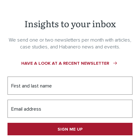
Insights to your inbox
We send one or two newsletters per month with articles,
case studies, and Habanero news and events.
HAVE A LOOK AT A RECENT NEWSLETTER
First and last name
Email address
SIGN ME UP