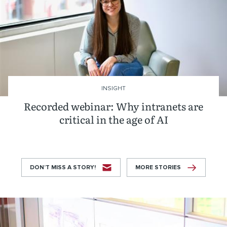
INSIGHT
Recorded webinar: Why intranets are
critical in the age of AI
DON’T MISS A STORY!
MORE STORIES