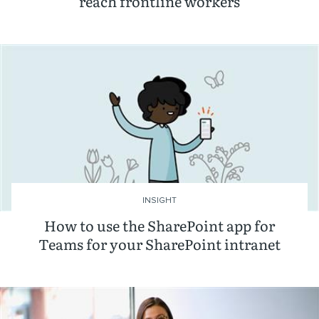
reach frontline workers
INSIGHT
How to use the SharePoint app for
Teams for your SharePoint intranet