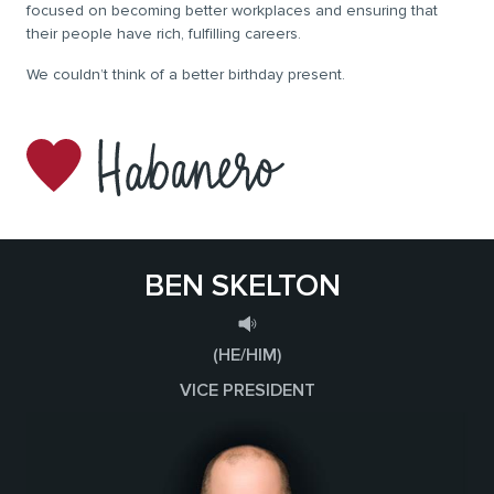
focused on becoming better workplaces and ensuring that
their people have rich, fulfilling careers.
We couldn’t think of a better birthday present.
BEN SKELTON
(HE/HIM)
VICE PRESIDENT