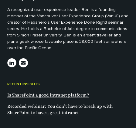
A recognized user experience leader, Ben is a founding
member of the Vancouver User Experience Group (VanUE) and
creator of Habanero’s User Experience Done Right! seminar
series. He holds a Bachelor of Arts degree in communications
from Simon Fraser University. Ben is an ardent traveller and
plane geek whose favourite place is 38,000 feet somewhere
over the Pacific Ocean.
RECENT INSIGHTS
Is SharePoint a good intranet platform?
Recorded webinar: You don’t have to break up with
SharePoint to have a great intranet