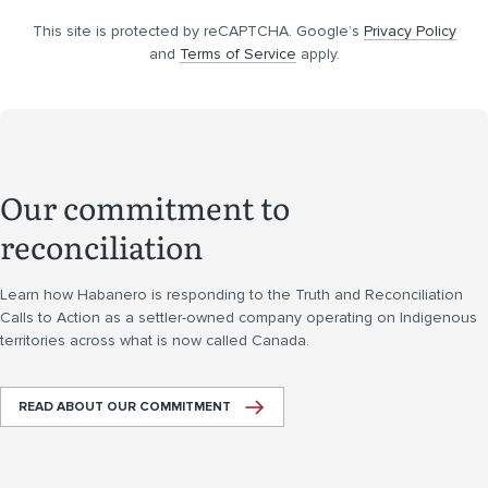
This site is protected by reCAPTCHA. Google’s
Privacy Policy
and
Terms of Service
apply.
Our commitment to
reconciliation
Learn how Habanero is responding to the Truth and Reconciliation
Calls to Action as a settler-owned company operating on Indigenous
territories across what is now called Canada.
READ ABOUT OUR COMMITMENT