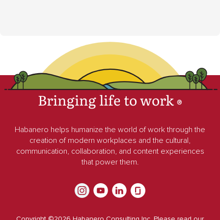
Bringing life to work
®
Habanero helps humanize the world of work through the
creation of modern workplaces and the cultural,
communication, collaboration, and content experiences
that power them.
Copyright ©
2026
Habanero Consulting Inc. Please read our