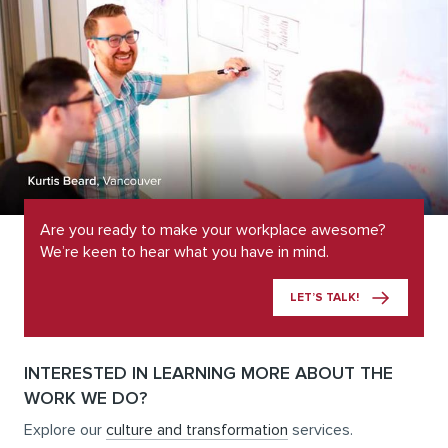
Are you ready to make your workplace awesome?
We’re keen to hear what you have in mind.
LET’S TALK!
INTERESTED IN LEARNING MORE ABOUT THE
WORK WE DO?
Explore our
culture and transformation
services.