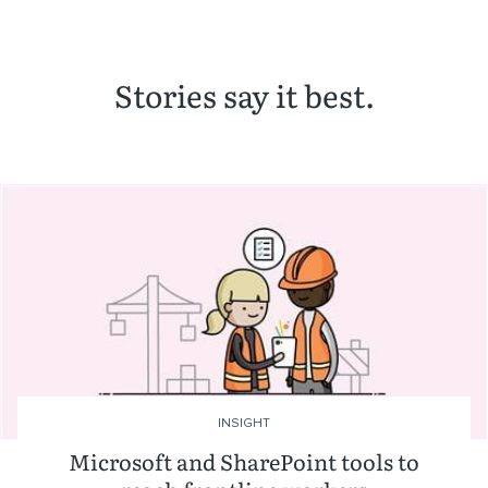
Stories say it best.
INSIGHT
Microsoft and SharePoint tools to