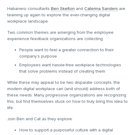
Habanero consultants
Ben Skelton
and
Caterina Sanders
are
teaming up again to explore the ever-changing digital
workplace landscape.
Two common themes are emerging from the employee
experience feedback organizations are collecting:
People want to feel a greater connection to their
company’s purpose
Employees want hassle-free workplace technologies
that solve problems instead of creating them
While these may appear to be two disparate concepts, the
modern digital workplace can (and should) address both of
these needs. Many progressive organizations are recognizing
this, but find themselves stuck on how to truly bring this idea to
life.
Join Ben and Cat as they explore:
How to support a purposeful culture with a digital