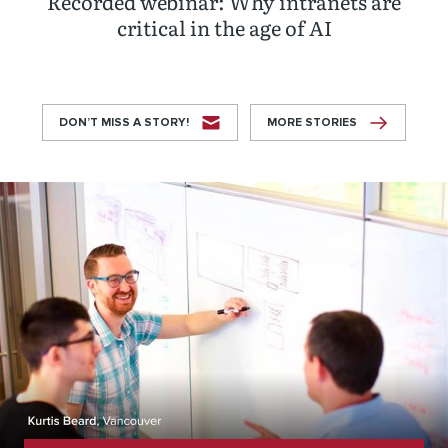
Recorded webinar: Why intranets are
critical in the age of AI
DON’T MISS A STORY!
MORE STORIES