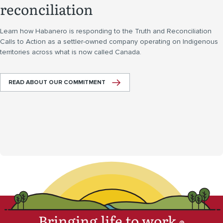
reconciliation
Learn how Habanero is responding to the Truth and Reconciliation
Calls to Action as a settler-owned company operating on Indigenous
territories across what is now called Canada.
READ ABOUT OUR COMMITMENT
Bringing life to work