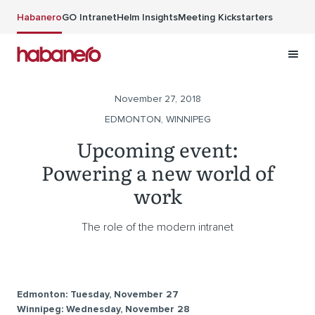
Skip to main content
Habanero
GO Intranet
Helm Insights
Meeting Kickstarters
November 27, 2018
EDMONTON, WINNIPEG
Upcoming event:
Powering a new world of
work
The role of the modern intranet
Edmonton: Tuesday, November 27
Winnipeg: Wednesday, November 28