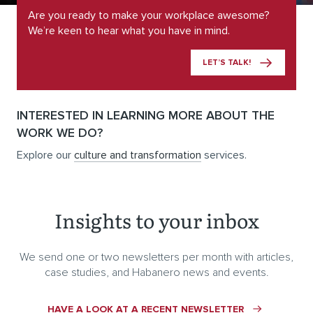
Are you ready to make your workplace awesome?
We’re keen to hear what you have in mind.
LET’S TALK!
INTERESTED IN LEARNING MORE ABOUT THE
WORK WE DO?
Explore our
culture and transformation
services.
Insights to your inbox
We send one or two newsletters per month with articles,
case studies, and Habanero news and events.
HAVE A LOOK AT A RECENT NEWSLETTER