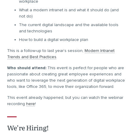
workplace
What a modern intranet is and what it should do (and
not do)
The current digital landscape and the available tools
and technologies
How to build a digital workplace plan
This is a follow-up to last year’s session,
Modern Intranet
Trends and Best Practices
.
Who should attend:
This event is perfect for people who are
passionate about creating great employee experiences and
who want to leverage the next generation of digital workplace
tools, like Office 365, to move their organization forward.
This event already happened, but you can watch the webinar
recording
here
!
We’re Hiring!