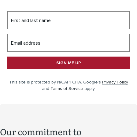
First and last name
Email address
SIGN ME UP
This site is protected by reCAPTCHA. Google’s
Privacy Policy
and
Terms of Service
apply.
Our commitment to