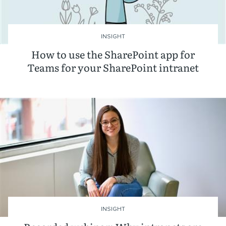
INSIGHT
How to use the SharePoint app for
Teams for your SharePoint intranet
INSIGHT