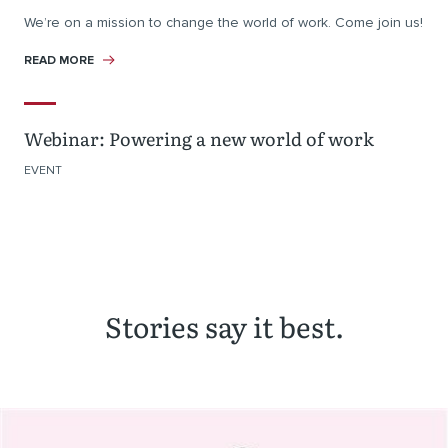
We’re on a mission to change the world of work. Come join us!
READ MORE
Webinar: Powering a new world of work
EVENT
Stories say it best.