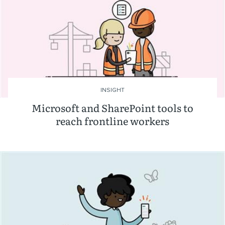
INSIGHT
Microsoft and SharePoint tools to
reach frontline workers